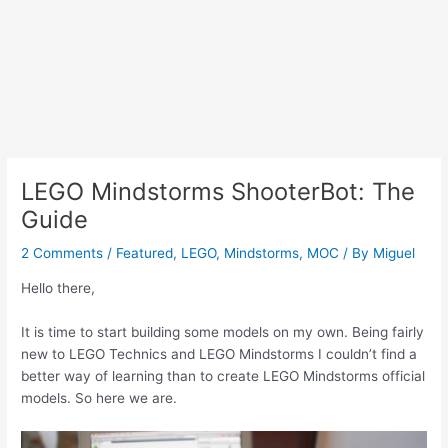
LEGO Mindstorms ShooterBot: The
Guide
2 Comments
/
Featured
,
LEGO
,
Mindstorms
,
MOC
/ By
Miguel
Hello there,
It is time to start building some models on my own. Being fairly
new to LEGO Technics and LEGO Mindstorms I couldn’t find a
better way of learning than to create LEGO Mindstorms official
models. So here we are.