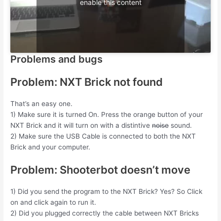
enable this content
Problems and bugs
Problem: NXT Brick not found
That’s an easy one.
1) Make sure it is turned On. Press the orange button of your
NXT Brick and it will turn on with a distintive
noise
sound.
2) Make sure the USB Cable is connected to both the NXT
Brick and your computer.
Problem: Shooterbot doesn’t move
1) Did you send the program to the NXT Brick? Yes? So Click
on and click again to run it.
2) Did you plugged correctly the cable between NXT Bricks