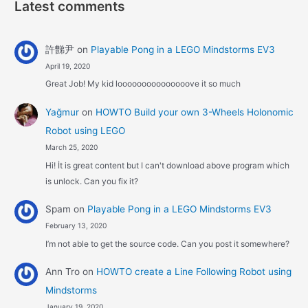
Latest comments
許豑尹
on
Playable Pong in a LEGO Mindstorms EV3
April 19, 2020
Great Job! My kid looooooooooooooove it so much
Yağmur
on
HOWTO Build your own 3-Wheels Holonomic
Robot using LEGO
March 25, 2020
Hi! İt is great content but I can't download above program which
is unlock. Can you fix it?
Spam
on
Playable Pong in a LEGO Mindstorms EV3
February 13, 2020
I’m not able to get the source code. Can you post it somewhere?
Ann Tro
on
HOWTO create a Line Following Robot using
Mindstorms
January 19, 2020