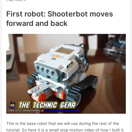
First robot: Shooterbot moves
forward and back
This is the base robot that we will use during the rest of the
tutorial. So here it is a small stop-motion video of how I built it.