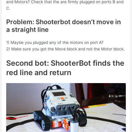
and Motors? Check that the are firmly plugged on ports B and
C.
Problem: Shooterbot doesn’t move in
a straight line
1) Maybe you plugged any of the motors on port A?
2) Make sure you got the Move block and not the Motor block.
Second bot: ShooterBot finds the
red line and return