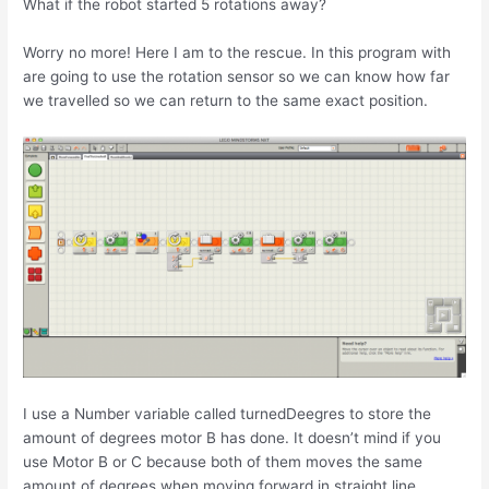
What if the robot started 5 rotations away?
Worry no more! Here I am to the rescue. In this program with
are going to use the rotation sensor so we can know how far
we travelled so we can return to the same exact position.
I use a Number variable called turnedDeegres to store the
amount of degrees motor B has done. It doesn’t mind if you
use Motor B or C because both of them moves the same
amount of degrees when moving forward in straight line.