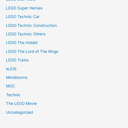
LEGO Super Heroes
LEGO Technic Car
LEGO Technic Construction
LEGO Technic Others
LEGO The Hobbit
LEGO The Lord of The Rings
LEGO Trains
leJOS
Mindstorms
MOC
Technic
The LEGO Movie
Uncategorized