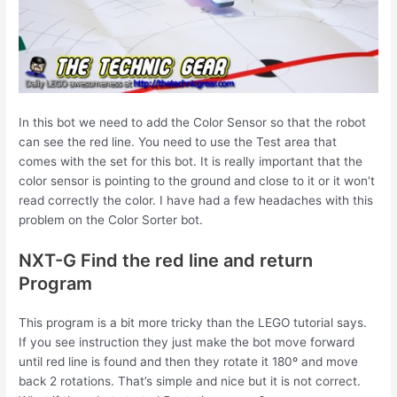
In this bot we need to add the Color Sensor so that the robot
can see the red line. You need to use the Test area that
comes with the set for this bot. It is really important that the
color sensor is pointing to the ground and close to it or it won’t
read correctly the color. I have had a few headaches with this
problem on the Color Sorter bot.
NXT-G Find the red line and return
Program
This program is a bit more tricky than the LEGO tutorial says.
If you see instruction they just make the bot move forward
until red line is found and then they rotate it 180º and move
back 2 rotations. That’s simple and nice but it is not correct.