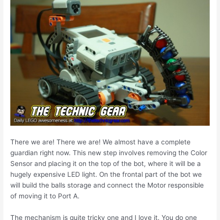
There we are! There we are! We almost have a complete
guardian right now. This new step involves removing the Color
Sensor and placing it on the top of the bot, where it will be a
hugely expensive LED light. On the frontal part of the bot we
will build the balls storage and connect the Motor responsible
of moving it to Port A.
The mechanism is quite tricky one and I love it. You do one