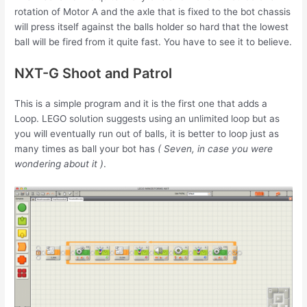
rotation of Motor A and the axle that is fixed to the bot chassis
will press itself against the balls holder so hard that the lowest
ball will be fired from it quite fast. You have to see it to believe.
NXT-G Shoot and Patrol
This is a simple program and it is the first one that adds a
Loop. LEGO solution suggests using an unlimited loop but as
you will eventually run out of balls, it is better to loop just as
many times as ball your bot has
( Seven, in case you were
wondering about it )
.