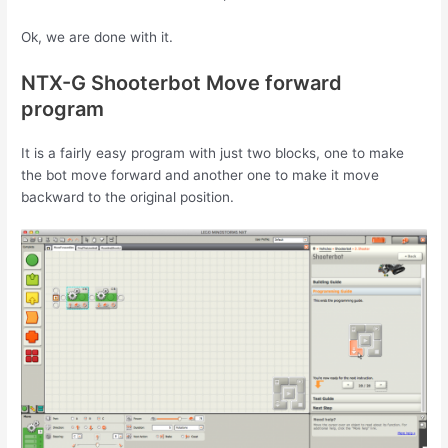
Ok, we are done with it.
NTX-G Shooterbot Move forward
program
It is a fairly easy program with just two blocks, one to make
the bot move forward and another one to make it move
backward to the original position.