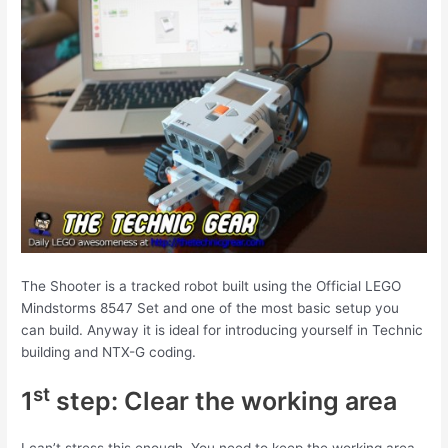
The Shooter is a tracked robot built using the Official LEGO
Mindstorms 8547 Set and one of the most basic setup you
can build. Anyway it is ideal for introducing yourself in Technic
building and NTX-G coding.
st
1
step: Clear the working area