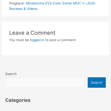
Pingback:
Mindstorms EV3 Color Sorter MOC ← LEGO
Reviews & Videos
Leave a Comment
You must be
logged in
to post a comment.
Search
Search
Categories