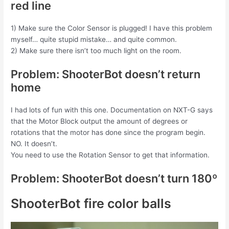
red line
1) Make sure the Color Sensor is plugged! I have this problem
myself… quite stupid mistake… and quite common.
2) Make sure there isn’t too much light on the room.
Problem: ShooterBot doesn’t return
home
I had lots of fun with this one. Documentation on NXT-G says
that the Motor Block output the amount of degrees or
rotations that the motor has done since the program begin.
NO. It doesn’t.
You need to use the Rotation Sensor to get that information.
Problem: ShooterBot doesn’t turn 180º
ShooterBot fire color balls