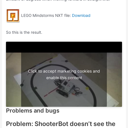
LEGO Mindstorms NXT file:
Download
So this is the result.
Click to accept marketing cookies and
enable this content
Problems and bugs
Problem: ShooterBot doesn’t see the