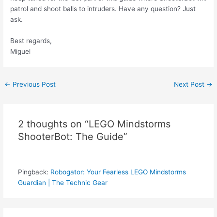
patrol and shoot balls to intruders. Have any question? Just
ask.
Best regards,
Miguel
Post
←
Previous Post
Next Post
→
navigation
2 thoughts on “LEGO Mindstorms
ShooterBot: The Guide”
Pingback:
Robogator: Your Fearless LEGO Mindstorms
Guardian | The Technic Gear