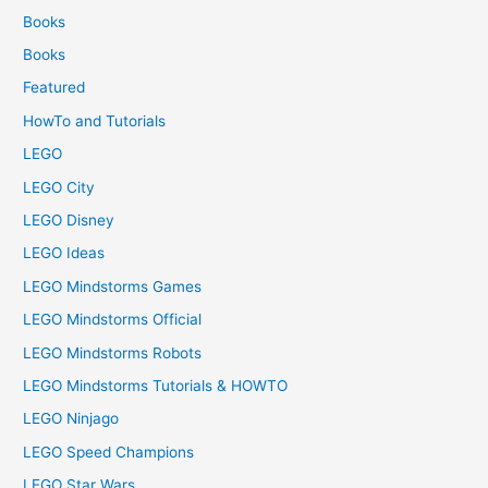
Books
Books
Featured
HowTo and Tutorials
LEGO
LEGO City
LEGO Disney
LEGO Ideas
LEGO Mindstorms Games
LEGO Mindstorms Official
LEGO Mindstorms Robots
LEGO Mindstorms Tutorials & HOWTO
LEGO Ninjago
LEGO Speed Champions
LEGO Star Wars