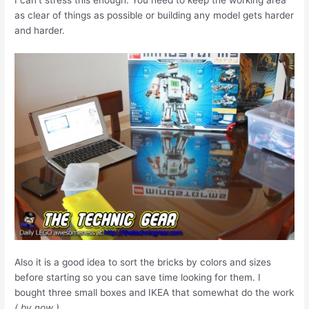
I can’t stress this enough. You need to keep the working area
as clear of things as possible or building any model gets harder
and harder.
Also it is a good idea to sort the bricks by colors and sizes
before starting so you can save time looking for them. I
bought three small boxes and IKEA that somewhat do the work
( by now )
.