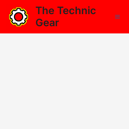
Skip
The Technic
to
content
Gear
Main
Men