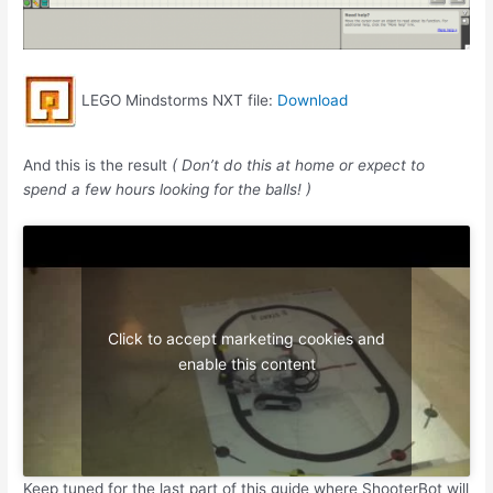
LEGO Mindstorms NXT file:
Download
And this is the result
( Don’t do this at home or expect to
spend a few hours looking for the balls! )
Click to accept marketing cookies and
enable this content
Keep tuned for the last part of this guide where ShooterBot will