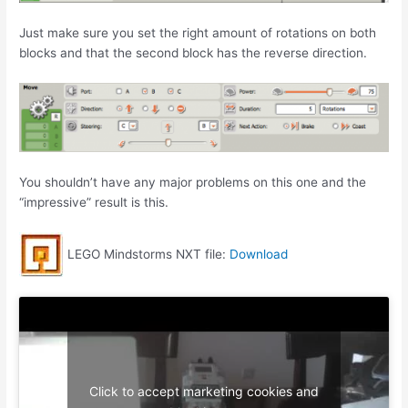
Just make sure you set the right amount of rotations on both
blocks and that the second block has the reverse direction.
You shouldn’t have any major problems on this one and the
“impressive” result is this.
LEGO Mindstorms NXT file:
Download
Click to accept marketing cookies and