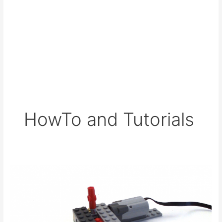
HowTo and Tutorials