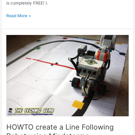
is completely FREE! ).
Ask
Read More »
Miguel
#001
HOWTO create a Line Following