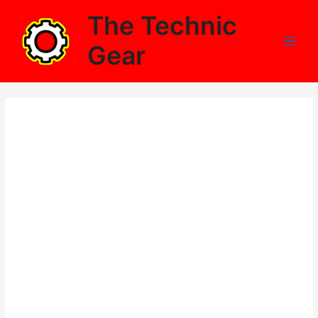
Skip
The Technic
to
content
Gear
Main
Men