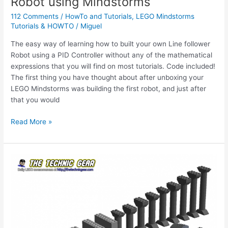
Robot using Mindstorms
112 Comments
/
HowTo and Tutorials
,
LEGO Mindstorms
Tutorials & HOWTO
/
Miguel
The easy way of learning how to built your own Line follower
Robot using a PID Controller without any of the mathematical
expressions that you will find on most tutorials. Code included!
The first thing you have thought about after unboxing your
LEGO Mindstorms was building the first robot, and just after
that you would
HOWTO
Read More »
create
a
Line
Following
Robot
using
Mindstorms