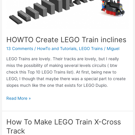
HOWTO Create LEGO Train inclines
13 Comments
/
HowTo and Tutorials
,
LEGO Trains
/
Miguel
LEGO Trains are lovely. Their tracks are lovely, but I really
miss the possibility of making several levels circuits ( btw
check this Top 10 LEGO Trains list). At first, being new to
LEGO, I though that maybe there was a special part to create
slopes much like the one that exists for LEGO Duplo.
HOWTO
Read More »
Create
LEGO
Train
How To Make LEGO Train X-Cross
inclines
Track