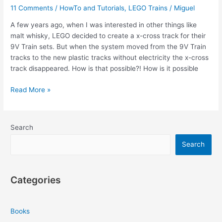
11 Comments
/
HowTo and Tutorials
,
LEGO Trains
/
Miguel
A few years ago, when I was interested in other things like
malt whisky, LEGO decided to create a x-cross track for their
9V Train sets. But when the system moved from the 9V Train
tracks to the new plastic tracks without electricity the x-cross
track disappeared. How is that possible?! How is it possible
How
Read More »
To
Make
LEGO
Search
Train
X-
Search
Cross
Track
Categories
Books