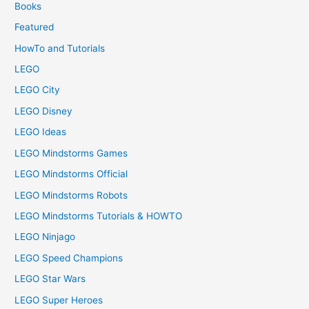
Books
Featured
HowTo and Tutorials
LEGO
LEGO City
LEGO Disney
LEGO Ideas
LEGO Mindstorms Games
LEGO Mindstorms Official
LEGO Mindstorms Robots
LEGO Mindstorms Tutorials & HOWTO
LEGO Ninjago
LEGO Speed Champions
LEGO Star Wars
LEGO Super Heroes