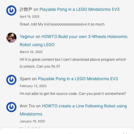
許豑尹
on
Playable Pong in a LEGO Mindstorms EV3
April 19, 2020
Great Job! My kid looooooooooooooove it so much
Yağmur
on
HOWTO Build your own 3-Wheels Holonomic
Robot using LEGO
March 25, 2020
Hi! İt is great content but I can't download above program which
is unlock. Can you fix it?
Spam
on
Playable Pong in a LEGO Mindstorms EV3
February 13, 2020
I’m not able to get the source code. Can you post it somewhere?
Ann Tro
on
HOWTO create a Line Following Robot using
Mindstorms
January 19, 2020
Very helpful