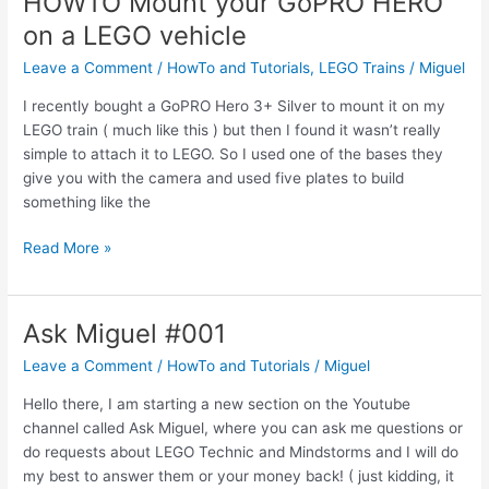
HOWTO Mount your GoPRO HERO
Motorized
on a LEGO vehicle
Train
Points
Leave a Comment
/
HowTo and Tutorials
,
LEGO Trains
/
Miguel
Track
I recently bought a GoPRO Hero 3+ Silver to mount it on my
LEGO train ( much like this ) but then I found it wasn’t really
simple to attach it to LEGO. So I used one of the bases they
give you with the camera and used five plates to build
something like the
HOWTO
Read More »
Mount
your
GoPRO
Ask Miguel #001
HERO
Leave a Comment
/
HowTo and Tutorials
/
Miguel
on
a
Hello there, I am starting a new section on the Youtube
LEGO
channel called Ask Miguel, where you can ask me questions or
vehicle
do requests about LEGO Technic and Mindstorms and I will do
my best to answer them or your money back! ( just kidding, it