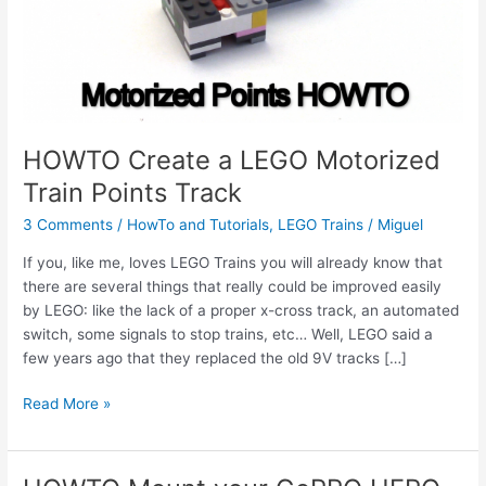
HOWTO Create a LEGO Motorized
Train Points Track
3 Comments
/
HowTo and Tutorials
,
LEGO Trains
/
Miguel
If you, like me, loves LEGO Trains you will already know that
there are several things that really could be improved easily
by LEGO: like the lack of a proper x-cross track, an automated
switch, some signals to stop trains, etc… Well, LEGO said a
few years ago that they replaced the old 9V tracks […]
HOWTO
Read More »
Create
a
LEGO