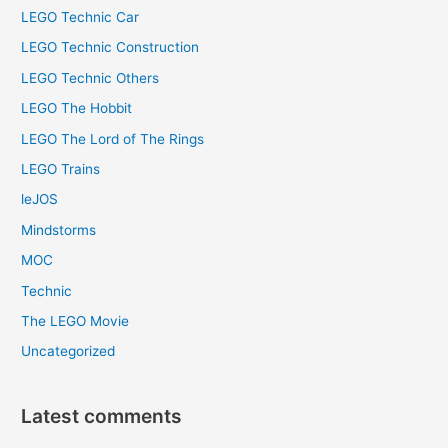
LEGO Technic Car
LEGO Technic Construction
LEGO Technic Others
LEGO The Hobbit
LEGO The Lord of The Rings
LEGO Trains
leJOS
Mindstorms
MOC
Technic
The LEGO Movie
Uncategorized
Latest comments