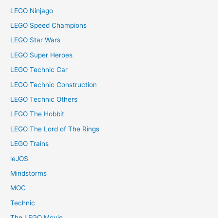
LEGO Ninjago
LEGO Speed Champions
LEGO Star Wars
LEGO Super Heroes
LEGO Technic Car
LEGO Technic Construction
LEGO Technic Others
LEGO The Hobbit
LEGO The Lord of The Rings
LEGO Trains
leJOS
Mindstorms
MOC
Technic
The LEGO Movie