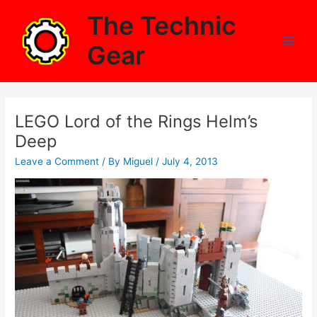
Skip
The Technic
to
content
Gear
Main
Men
LEGO Lord of the Rings Helm’s
Deep
Leave a Comment
/ By
Miguel
/
July 4, 2013