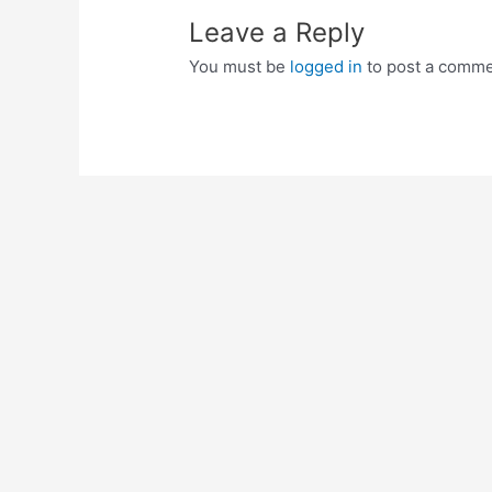
Leave a Reply
You must be
logged in
to post a comme