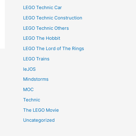
LEGO Technic Car
LEGO Technic Construction
LEGO Technic Others
LEGO The Hobbit
LEGO The Lord of The Rings
LEGO Trains
leJOS
Mindstorms
MOC
Technic
The LEGO Movie
Uncategorized