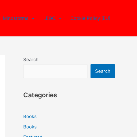
Mindstorms
LEGO
Cookie Policy (EU)
Search
Search
Categories
Books
Books