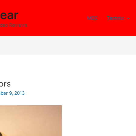
ear
MOC
Technic
ideo Reviews
ors
ber 9, 2013