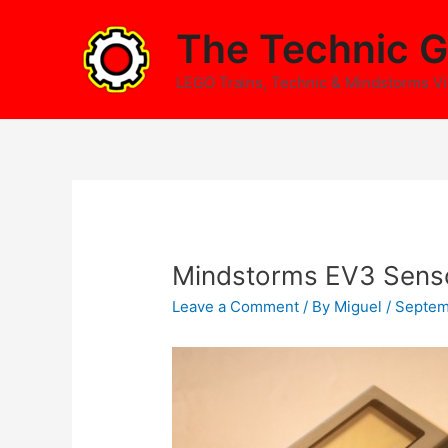
Skip
The Technic G
to
content
LEGO Trains, Technic & Mindstorms V
Mindstorms EV3 Sens
Leave a Comment
/ By
Miguel
/
Septem