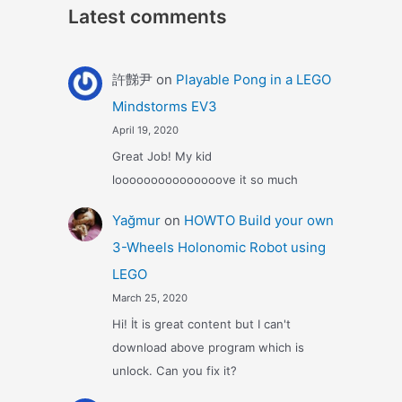
Latest comments
許豑尹
on
Playable Pong in a LEGO
Mindstorms EV3
April 19, 2020
Great Job! My kid
looooooooooooooove it so much
Yağmur
on
HOWTO Build your own
3-Wheels Holonomic Robot using
LEGO
March 25, 2020
Hi! İt is great content but I can't
download above program which is
unlock. Can you fix it?