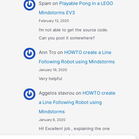
Spam
on
Playable Pong in a LEGO
Mindstorms EV3
February 13, 2020
I’m not able to get the source code.
Can you post it somewhere?
Ann Tro
on
HOWTO create a Line
Following Robot using Mindstorms
January 19, 2020
Very helpful
Αggelos stavrou
on
HOWTO create
a Line Following Robot using
Mindstorms
January 8, 2020
Hi! Excellent job , explaining the one
sensor pid line follower . Could you