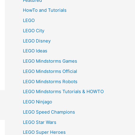
Featured
HowTo and Tutorials
LEGO
LEGO City
LEGO Disney
LEGO Ideas
LEGO Mindstorms Games
LEGO Mindstorms Official
LEGO Mindstorms Robots
LEGO Mindstorms Tutorials & HOWTO
LEGO Ninjago
LEGO Speed Champions
LEGO Star Wars
LEGO Super Heroes