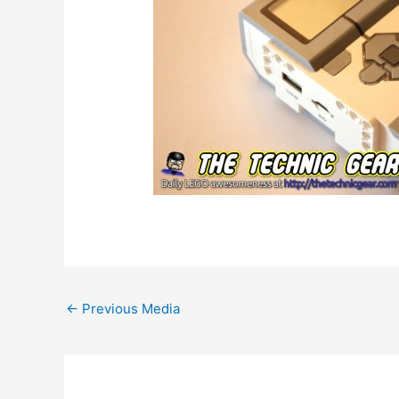
Post
←
Previous Media
navigation