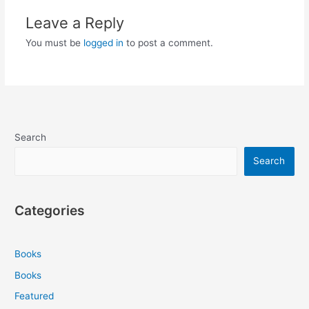
Leave a Reply
You must be
logged in
to post a comment.
Search
Search
Categories
Books
Books
Featured