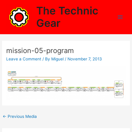
Skip
The Technic
to
content
Gear
Main
Men
mission-05-program
Leave a Comment
/ By
Miguel
/
November 7, 2013
Post
←
Previous Media
navigation