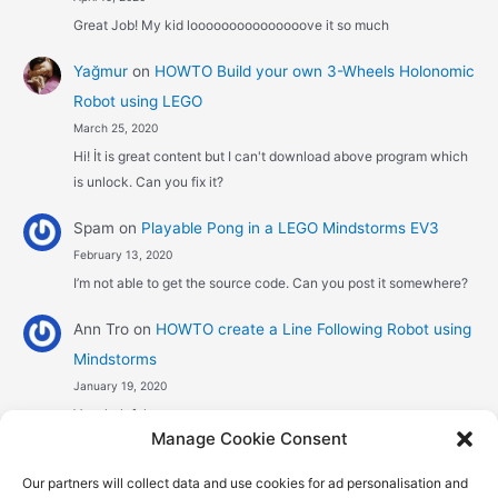
Great Job! My kid looooooooooooooove it so much
Yağmur
on
HOWTO Build your own 3-Wheels Holonomic
Robot using LEGO
March 25, 2020
Hi! İt is great content but I can't download above program which
is unlock. Can you fix it?
Spam
on
Playable Pong in a LEGO Mindstorms EV3
February 13, 2020
I’m not able to get the source code. Can you post it somewhere?
Ann Tro
on
HOWTO create a Line Following Robot using
Mindstorms
January 19, 2020
Very helpful
Manage Cookie Consent
Αggelos stavrou
on
HOWTO create a Line Following
Our partners will collect data and use cookies for ad personalisation and
Robot using Mindstorms