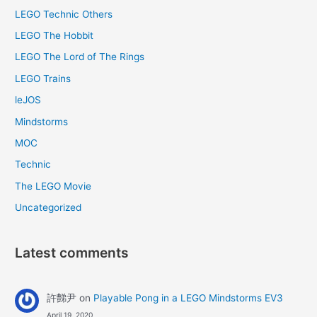
LEGO Technic Others
LEGO The Hobbit
LEGO The Lord of The Rings
LEGO Trains
leJOS
Mindstorms
MOC
Technic
The LEGO Movie
Uncategorized
Latest comments
許豑尹
on
Playable Pong in a LEGO Mindstorms EV3
April 19, 2020