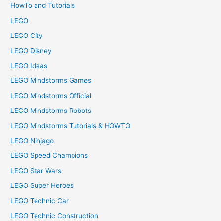
HowTo and Tutorials
LEGO
LEGO City
LEGO Disney
LEGO Ideas
LEGO Mindstorms Games
LEGO Mindstorms Official
LEGO Mindstorms Robots
LEGO Mindstorms Tutorials & HOWTO
LEGO Ninjago
LEGO Speed Champions
LEGO Star Wars
LEGO Super Heroes
LEGO Technic Car
LEGO Technic Construction