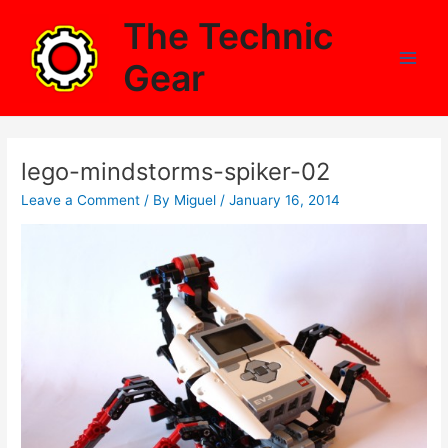
Skip
The Technic
to
content
Gear
Main
Men
lego-mindstorms-spiker-02
Leave a Comment
/ By
Miguel
/
January 16, 2014