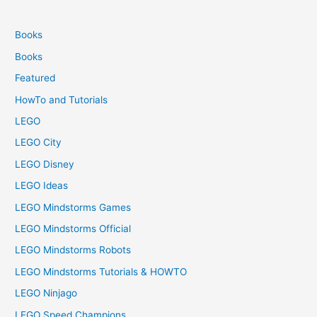
Books
Books
Featured
HowTo and Tutorials
LEGO
LEGO City
LEGO Disney
LEGO Ideas
LEGO Mindstorms Games
LEGO Mindstorms Official
LEGO Mindstorms Robots
LEGO Mindstorms Tutorials & HOWTO
LEGO Ninjago
LEGO Speed Champions