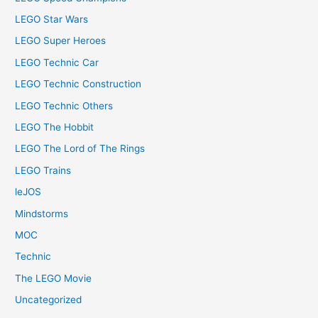
LEGO Star Wars
LEGO Super Heroes
LEGO Technic Car
LEGO Technic Construction
LEGO Technic Others
LEGO The Hobbit
LEGO The Lord of The Rings
LEGO Trains
leJOS
Mindstorms
MOC
Technic
The LEGO Movie
Uncategorized