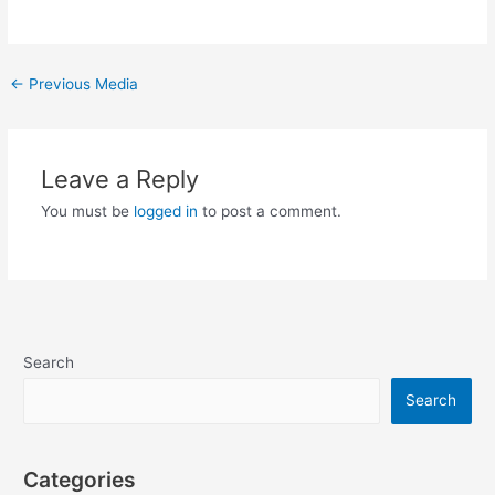
Post
←
Previous Media
navigation
Leave a Reply
You must be
logged in
to post a comment.
Search
Search
Categories