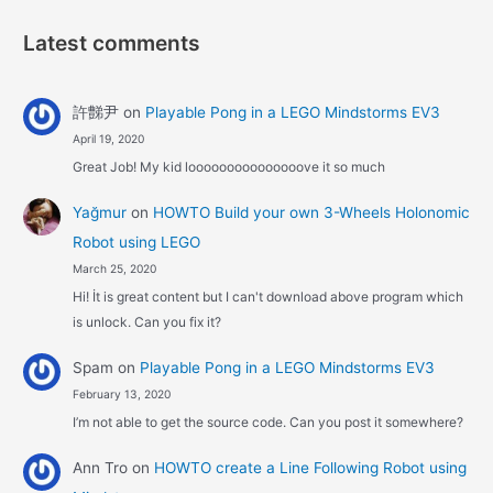
Latest comments
許豑尹
on
Playable Pong in a LEGO Mindstorms EV3
April 19, 2020
Great Job! My kid looooooooooooooove it so much
Yağmur
on
HOWTO Build your own 3-Wheels Holonomic
Robot using LEGO
March 25, 2020
Hi! İt is great content but I can't download above program which
is unlock. Can you fix it?
Spam
on
Playable Pong in a LEGO Mindstorms EV3
February 13, 2020
I’m not able to get the source code. Can you post it somewhere?
Ann Tro
on
HOWTO create a Line Following Robot using