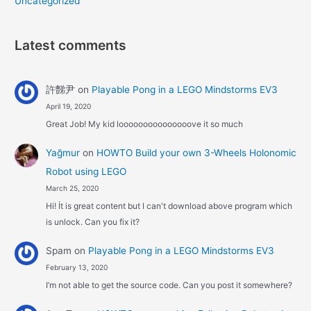
Uncategorized
Latest comments
許豑尹
on
Playable Pong in a LEGO Mindstorms EV3
April 19, 2020
Great Job! My kid looooooooooooooove it so much
Yağmur
on
HOWTO Build your own 3-Wheels Holonomic
Robot using LEGO
March 25, 2020
Hi! İt is great content but I can't download above program which
is unlock. Can you fix it?
Spam
on
Playable Pong in a LEGO Mindstorms EV3
February 13, 2020
I’m not able to get the source code. Can you post it somewhere?