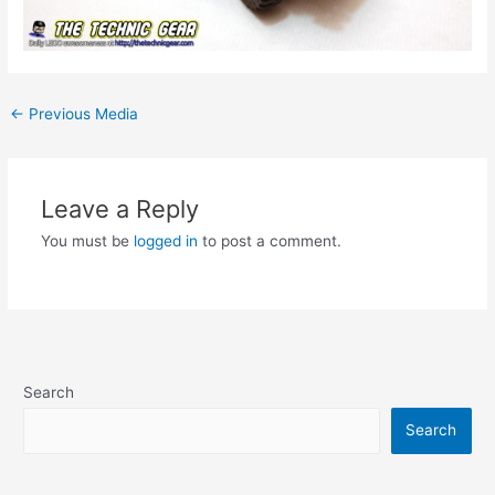
Post
←
Previous Media
navigation
Leave a Reply
You must be
logged in
to post a comment.
Search
Search