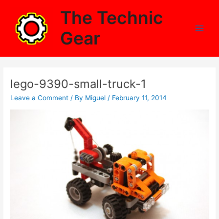
Skip
The Technic
to
content
Gear
Main
Men
lego-9390-small-truck-1
Leave a Comment
/ By
Miguel
/
February 11, 2014