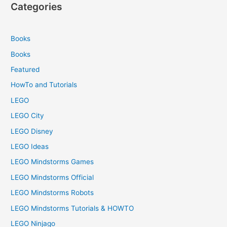
Categories
Books
Books
Featured
HowTo and Tutorials
LEGO
LEGO City
LEGO Disney
LEGO Ideas
LEGO Mindstorms Games
LEGO Mindstorms Official
LEGO Mindstorms Robots
LEGO Mindstorms Tutorials & HOWTO
LEGO Ninjago