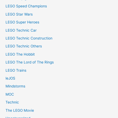
LEGO Speed Champions
LEGO Star Wars
LEGO Super Heroes
LEGO Technic Car
LEGO Technic Construction
LEGO Technic Others
LEGO The Hobbit
LEGO The Lord of The Rings
LEGO Trains
leJOS
Mindstorms
MOC
Technic
The LEGO Movie