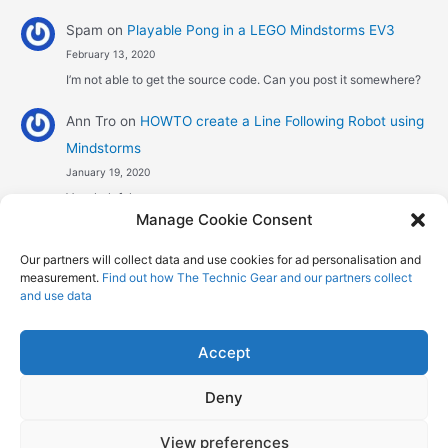
Spam
on
Playable Pong in a LEGO Mindstorms EV3
February 13, 2020
I’m not able to get the source code. Can you post it somewhere?
Ann Tro
on
HOWTO create a Line Following Robot using
Mindstorms
January 19, 2020
Very helpful
Manage Cookie Consent
Αggelos stavrou
on
HOWTO create a Line Following
Our partners will collect data and use cookies for ad personalisation and
Robot using Mindstorms
measurement.
Find out how The Technic Gear and our partners collect
January 8, 2020
and use data
Hi! Excellent job , explaining the one sensor pid line follower .
Could you maybe explain what a 4 sensor…
Accept
Deny
Copyright © 2026 The Technic Gear | Powered by
Astra WordPress
View preferences
Theme