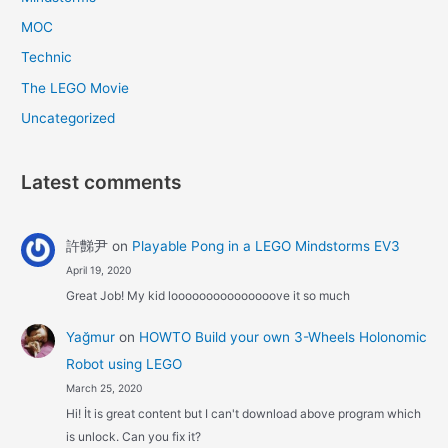
MOC
Technic
The LEGO Movie
Uncategorized
Latest comments
許豑尹
on
Playable Pong in a LEGO Mindstorms EV3
April 19, 2020
Great Job! My kid looooooooooooooove it so much
Yağmur
on
HOWTO Build your own 3-Wheels Holonomic
Robot using LEGO
March 25, 2020
Hi! İt is great content but I can't download above program which
is unlock. Can you fix it?