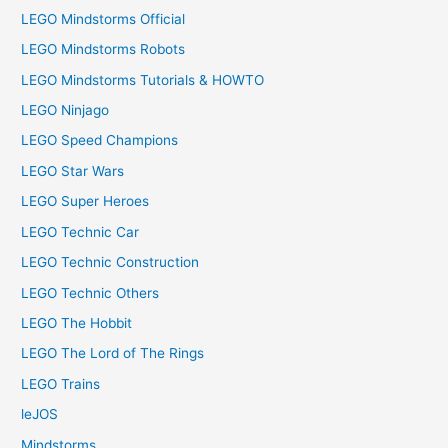
LEGO Mindstorms Official
LEGO Mindstorms Robots
LEGO Mindstorms Tutorials & HOWTO
LEGO Ninjago
LEGO Speed Champions
LEGO Star Wars
LEGO Super Heroes
LEGO Technic Car
LEGO Technic Construction
LEGO Technic Others
LEGO The Hobbit
LEGO The Lord of The Rings
LEGO Trains
leJOS
Mindstorms