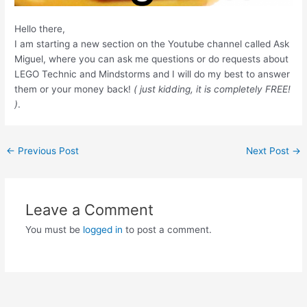
Hello there,
I am starting a new section on the Youtube channel called Ask
Miguel, where you can ask me questions or do requests about
LEGO Technic and Mindstorms and I will do my best to answer
them or your money back!
( just kidding, it is completely FREE!
)
.
Post
←
Previous Post
Next Post
→
navigation
Leave a Comment
You must be
logged in
to post a comment.