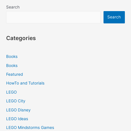
Search
Search
Categories
Books
Books
Featured
HowTo and Tutorials
LEGO
LEGO City
LEGO Disney
LEGO Ideas
LEGO Mindstorms Games