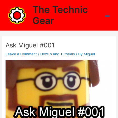
Skip
The Technic
to
content
Gear
Main
Men
Ask Miguel #001
Leave a Comment
/
HowTo and Tutorials
/ By
Miguel