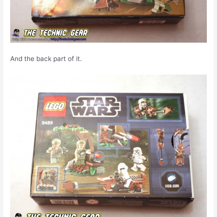
And the back part of it.