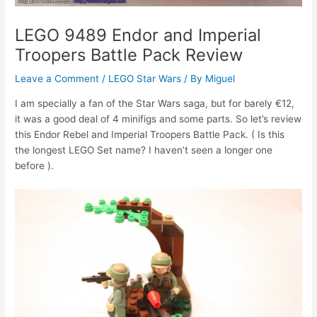
LEGO 9489 Endor and Imperial
Troopers Battle Pack Review
Leave a Comment
/
LEGO Star Wars
/ By
Miguel
I am specially a fan of the Star Wars saga, but for barely €12,
it was a good deal of 4 minifigs and some parts. So let’s review
this Endor Rebel and Imperial Troopers Battle Pack. ( Is this
the longest LEGO Set name? I haven’t seen a longer one
before ).