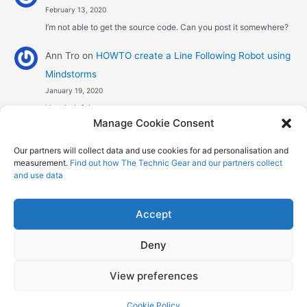
February 13, 2020
I’m not able to get the source code. Can you post it somewhere?
Ann Tro
on
HOWTO create a Line Following Robot using
Mindstorms
January 19, 2020
Very helpful
Manage Cookie Consent
Αggelos stavrou
on
HOWTO create a Line Following
Our partners will collect data and use cookies for ad personalisation and
Robot using Mindstorms
measurement.
Find out how The Technic Gear and our partners collect
January 8, 2020
and use data
Hi! Excellent job , explaining the one sensor pid line follower .
Could you maybe explain what a 4 sensor…
Accept
Deny
Copyright © 2026 The Technic Gear | Powered by
Astra WordPress
View preferences
Theme
Cookie Policy