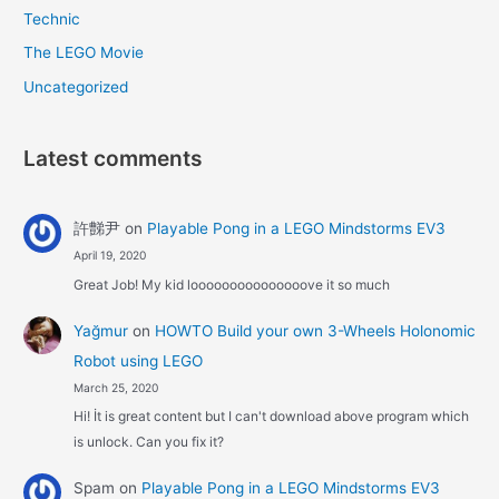
Technic
The LEGO Movie
Uncategorized
Latest comments
許豑尹
on
Playable Pong in a LEGO Mindstorms EV3
April 19, 2020
Great Job! My kid looooooooooooooove it so much
Yağmur
on
HOWTO Build your own 3-Wheels Holonomic
Robot using LEGO
March 25, 2020
Hi! İt is great content but I can't download above program which
is unlock. Can you fix it?
Spam
on
Playable Pong in a LEGO Mindstorms EV3