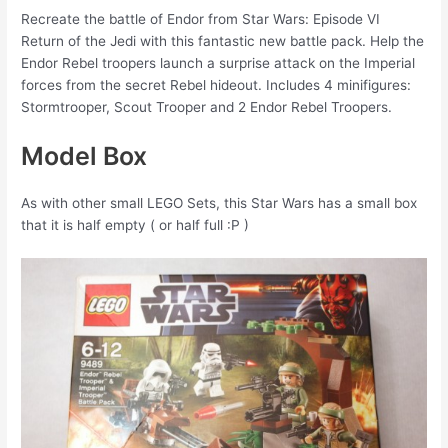
Recreate the battle of Endor from Star Wars: Episode VI
Return of the Jedi with this fantastic new battle pack. Help the
Endor Rebel troopers launch a surprise attack on the Imperial
forces from the secret Rebel hideout. Includes 4 minifigures:
Stormtrooper, Scout Trooper and 2 Endor Rebel Troopers.
Model Box
As with other small LEGO Sets, this Star Wars has a small box
that it is half empty ( or half full :P )