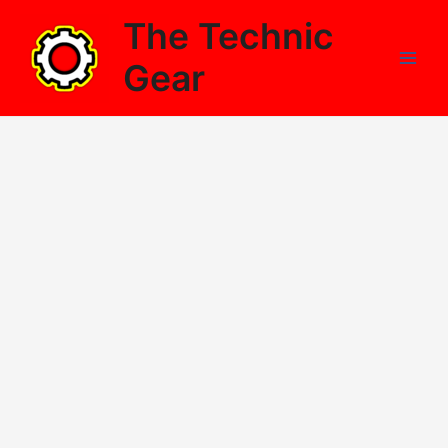
Skip
The Technic
to
content
Gear
Main
Men