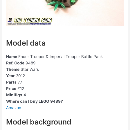
Model data
Name
Endor Trooper & Imperial Trooper Battle Pack
Ref. Code
9489
Theme
Star Wars
Year
2012
Parts
77
Price
£12
Minifigs
4
Where can I buy LEGO 9489?
Amazon
Model background