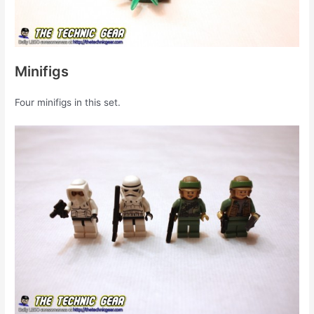
Minifigs
Four minifigs in this set.