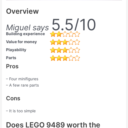
Overview
5.5/10
Miguel says
Building experience
Value for money
Playability
Parts
Pros
– Four minifigures
– A few rare parts
Cons
– It is too simple
Does LEGO 9489 worth the