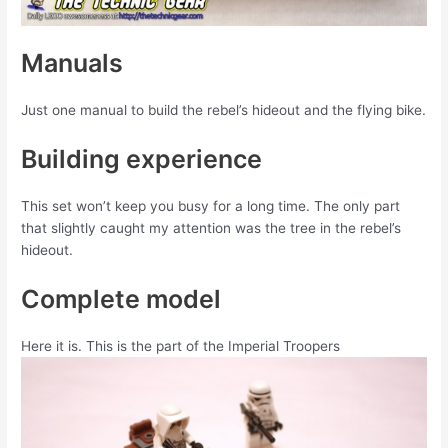
Manuals
Just one manual to build the rebel’s hideout and the flying bike.
Building experience
This set won’t keep you busy for a long time. The only part
that slightly caught my attention was the tree in the rebel’s
hideout.
Complete model
Here it is. This is the part of the Imperial Troopers