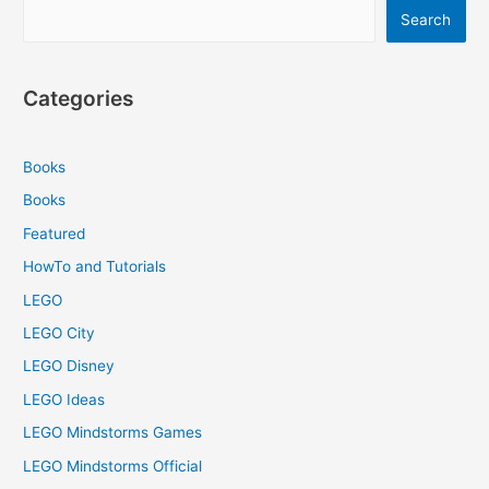
Search
Categories
Books
Books
Featured
HowTo and Tutorials
LEGO
LEGO City
LEGO Disney
LEGO Ideas
LEGO Mindstorms Games
LEGO Mindstorms Official