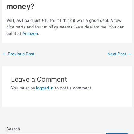
money?
Well, as I paid just €12 for it I think it was a good deal. A few
nice parts and four minifigs seems like a deal for me. You can
get it at
Amazon
.
Post
←
Previous Post
Next Post
→
navigation
Leave a Comment
You must be
logged in
to post a comment.
Search