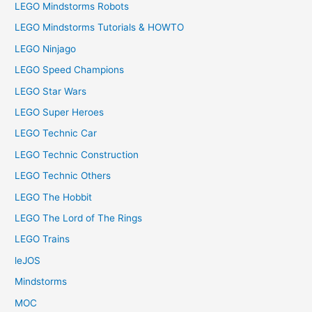
LEGO Mindstorms Robots
LEGO Mindstorms Tutorials & HOWTO
LEGO Ninjago
LEGO Speed Champions
LEGO Star Wars
LEGO Super Heroes
LEGO Technic Car
LEGO Technic Construction
LEGO Technic Others
LEGO The Hobbit
LEGO The Lord of The Rings
LEGO Trains
leJOS
Mindstorms
MOC