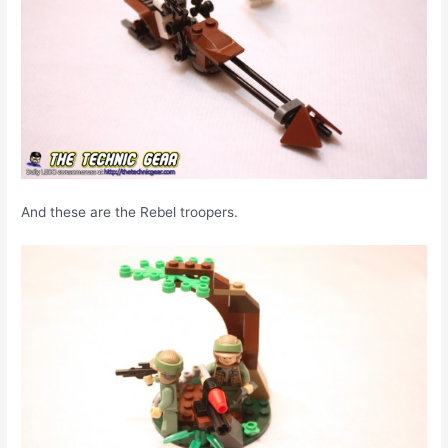
And these are the Rebel troopers.