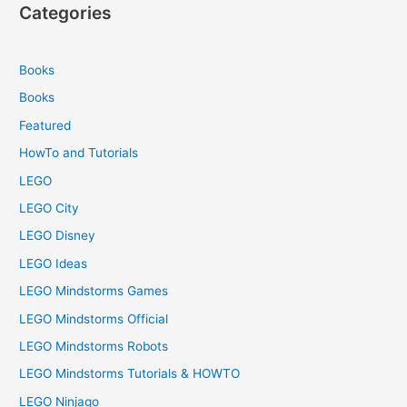
Categories
Books
Books
Featured
HowTo and Tutorials
LEGO
LEGO City
LEGO Disney
LEGO Ideas
LEGO Mindstorms Games
LEGO Mindstorms Official
LEGO Mindstorms Robots
LEGO Mindstorms Tutorials & HOWTO
LEGO Ninjago