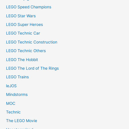
LEGO Speed Champions
LEGO Star Wars
LEGO Super Heroes
LEGO Technic Car
LEGO Technic Construction
LEGO Technic Others
LEGO The Hobbit
LEGO The Lord of The Rings
LEGO Trains
leJOS
Mindstorms
MOC
Technic
The LEGO Movie