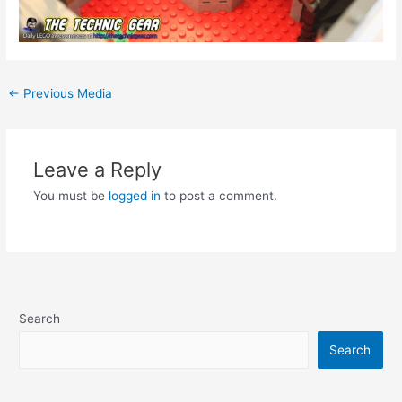
Post
←
Previous Media
navigation
Leave a Reply
You must be
logged in
to post a comment.
Search
Search