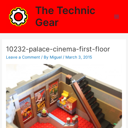
Skip
The Technic
to
content
Gear
Main
Men
10232-palace-cinema-first-floor
Leave a Comment
/ By
Miguel
/
March 3, 2015