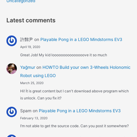
Uncategorized
Latest comments
許豑尹
on
Playable Pong in a LEGO Mindstorms EV3
April 19, 2020
Great Job! My kid looooooooooooooove it so much
Yağmur
on
HOWTO Build your own 3-Wheels Holonomic
Robot using LEGO
March 25, 2020
Hi! İt is great content but I can't download above program which
is unlock. Can you fix it?
Spam
on
Playable Pong in a LEGO Mindstorms EV3
February 13, 2020
I’m not able to get the source code. Can you post it somewhere?