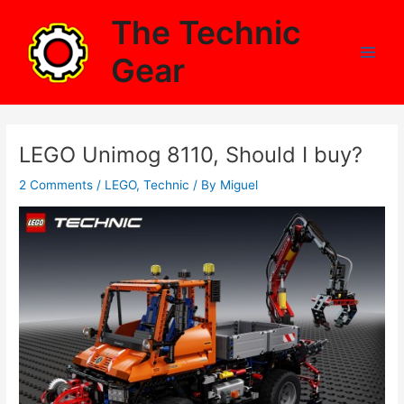
Skip
The Technic
to
content
Gear
Main
Men
LEGO Unimog 8110, Should I buy?
2 Comments
/
LEGO
,
Technic
/ By
Miguel