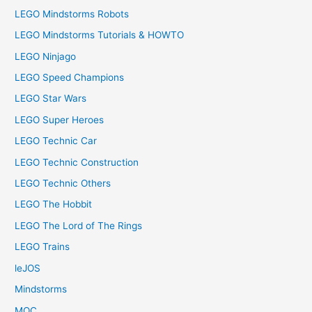
LEGO Mindstorms Robots
LEGO Mindstorms Tutorials & HOWTO
LEGO Ninjago
LEGO Speed Champions
LEGO Star Wars
LEGO Super Heroes
LEGO Technic Car
LEGO Technic Construction
LEGO Technic Others
LEGO The Hobbit
LEGO The Lord of The Rings
LEGO Trains
leJOS
Mindstorms
MOC