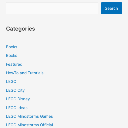
Search
Categories
Books
Books
Featured
HowTo and Tutorials
LEGO
LEGO City
LEGO Disney
LEGO Ideas
LEGO Mindstorms Games
LEGO Mindstorms Official