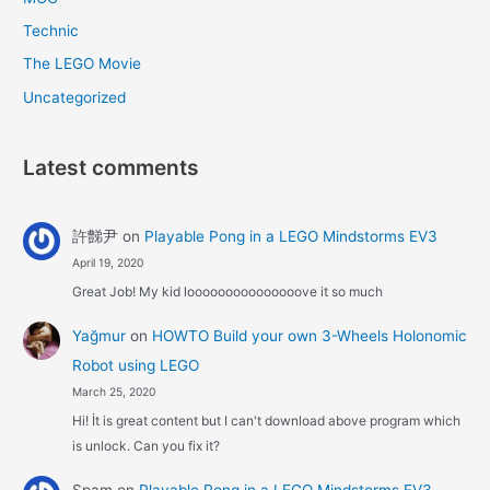
Technic
The LEGO Movie
Uncategorized
Latest comments
許豑尹
on
Playable Pong in a LEGO Mindstorms EV3
April 19, 2020
Great Job! My kid looooooooooooooove it so much
Yağmur
on
HOWTO Build your own 3-Wheels Holonomic
Robot using LEGO
March 25, 2020
Hi! İt is great content but I can't download above program which
is unlock. Can you fix it?