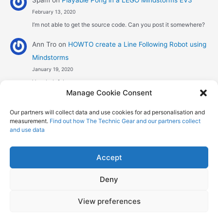
Spam
on
Playable Pong in a LEGO Mindstorms EV3
February 13, 2020
I’m not able to get the source code. Can you post it somewhere?
Ann Tro
on
HOWTO create a Line Following Robot using
Mindstorms
January 19, 2020
Very helpful
Manage Cookie Consent
Αggelos stavrou
on
HOWTO create a Line Following
Our partners will collect data and use cookies for ad personalisation and
Robot using Mindstorms
measurement.
Find out how The Technic Gear and our partners collect
January 8, 2020
and use data
Hi! Excellent job , explaining the one sensor pid line follower .
Could you maybe explain what a 4 sensor…
Accept
Deny
Copyright © 2026 The Technic Gear | Powered by
Astra WordPress
View preferences
Theme