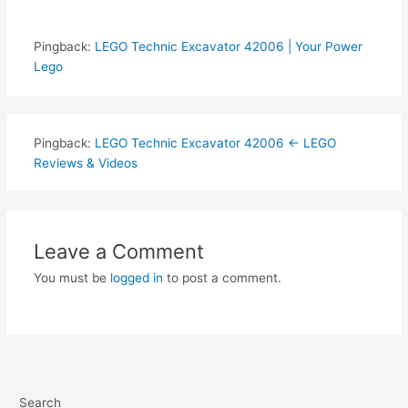
Pingback:
LEGO Technic Excavator 42006 | Your Power
Lego
Pingback:
LEGO Technic Excavator 42006 ← LEGO
Reviews & Videos
Leave a Comment
You must be
logged in
to post a comment.
Search