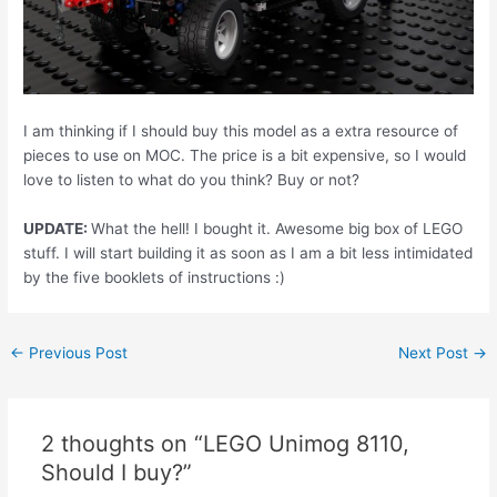
I am thinking if I should buy this model as a extra resource of
pieces to use on MOC. The price is a bit expensive, so I would
love to listen to what do you think? Buy or not?
UPDATE:
What the hell! I bought it. Awesome big box of LEGO
stuff. I will start building it as soon as I am a bit less intimidated
by the five booklets of instructions :)
Post
←
Previous Post
Next Post
→
navigation
2 thoughts on “LEGO Unimog 8110,
Should I buy?”