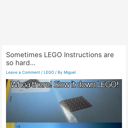
Sometimes LEGO Instructions are
so hard…
Leave a Comment
/
LEGO
/ By
Miguel