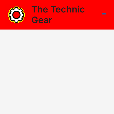
Skip
The Technic
to
content
Gear
Main
Men