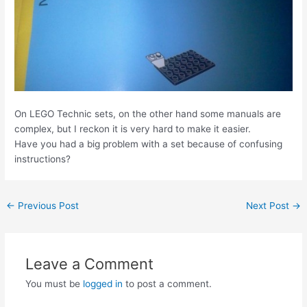
On LEGO Technic sets, on the other hand some manuals are
complex, but I reckon it is very hard to make it easier.
Have you had a big problem with a set because of confusing
instructions?
Post
←
Previous Post
Next Post
→
navigation
Leave a Comment
You must be
logged in
to post a comment.