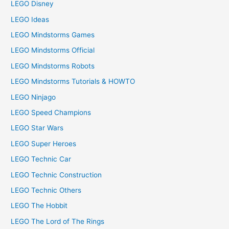
LEGO Disney
LEGO Ideas
LEGO Mindstorms Games
LEGO Mindstorms Official
LEGO Mindstorms Robots
LEGO Mindstorms Tutorials & HOWTO
LEGO Ninjago
LEGO Speed Champions
LEGO Star Wars
LEGO Super Heroes
LEGO Technic Car
LEGO Technic Construction
LEGO Technic Others
LEGO The Hobbit
LEGO The Lord of The Rings