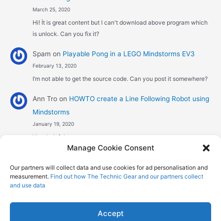
March 25, 2020
Hi! İt is great content but I can't download above program which
is unlock. Can you fix it?
Spam
on
Playable Pong in a LEGO Mindstorms EV3
February 13, 2020
I’m not able to get the source code. Can you post it somewhere?
Ann Tro
on
HOWTO create a Line Following Robot using
Mindstorms
January 19, 2020
Very helpful
Manage Cookie Consent
Αggelos stavrou
on
HOWTO create a Line Following
Our partners will collect data and use cookies for ad personalisation and
Robot using Mindstorms
measurement.
Find out how The Technic Gear and our partners collect
January 8, 2020
and use data
Hi! Excellent job , explaining the one sensor pid line follower .
Could you maybe explain what a 4 sensor…
Accept