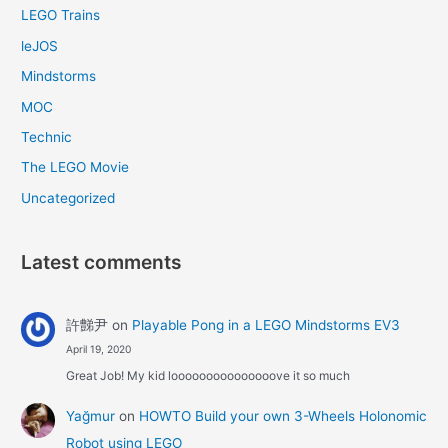
LEGO Trains
leJOS
Mindstorms
MOC
Technic
The LEGO Movie
Uncategorized
Latest comments
許豑尹
on
Playable Pong in a LEGO Mindstorms EV3
April 19, 2020
Great Job! My kid looooooooooooooove it so much
Yağmur
on
HOWTO Build your own 3-Wheels Holonomic
Robot using LEGO