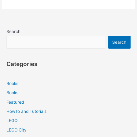
Search
Search
Categories
Books
Books
Featured
HowTo and Tutorials
LEGO
LEGO City