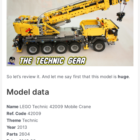
So let’s review it. And let me say first that this model is
huge
.
Model data
Name
LEGO Technic 42009 Mobile Crane
Ref. Code
42009
Theme
Technic
Year
2013
Parts
2604