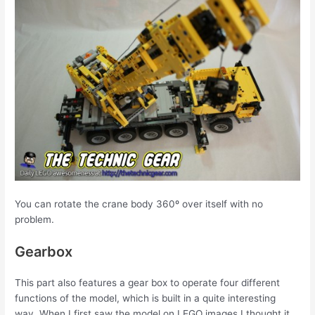
You can rotate the crane body 360º over itself with no
problem.
Gearbox
This part also features a gear box to operate four different
functions of the model, which is built in a quite interesting
way. When I first saw the model on LEGO images I thought it