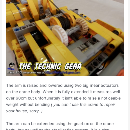
The arm is raised and lowered using two big linear actuators
on the crane body. When it is fully extended it measures well
over 60cm but unfortunately it isn’t able to raise a noticeable
weight without bending
( you can’t use this crane to repair
your house, sorry. )
.
The arm can be extended using the gearbox on the crane
body, but as well as the stabilization system, it is a slow