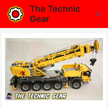
Skip
The Technic
to
content
Gear
Main
Men