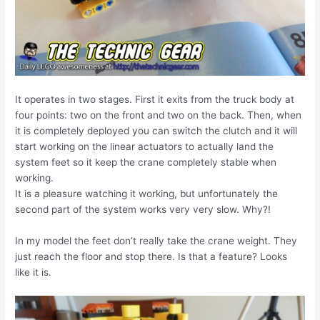
It operates in two stages. First it exits from the truck body at
four points: two on the front and two on the back. Then, when
it is completely deployed you can switch the clutch and it will
start working on the linear actuators to actually land the
system feet so it keep the crane completely stable when
working.
It is a pleasure watching it working, but unfortunately the
second part of the system works very very slow. Why?!
In my model the feet don’t really take the crane weight. They
just reach the floor and stop there. Is that a feature? Looks
like it is.