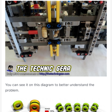
You can see it on this diagram to better understand the
problem.