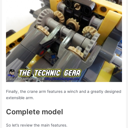
Finally, the crane arm features a winch and a greatly designed
extensible arm.
Complete model
So let’s review the main features.