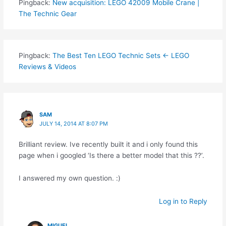
Pingback:
New acquisition: LEGO 42009 Mobile Crane |
The Technic Gear
Pingback:
The Best Ten LEGO Technic Sets ← LEGO
Reviews & Videos
SAM
JULY 14, 2014 AT 8:07 PM
Brilliant review. Ive recently built it and i only found this
page when i googled ‘Is there a better model that this ??’.
I answered my own question. :)
Log in to Reply
MIGUEL