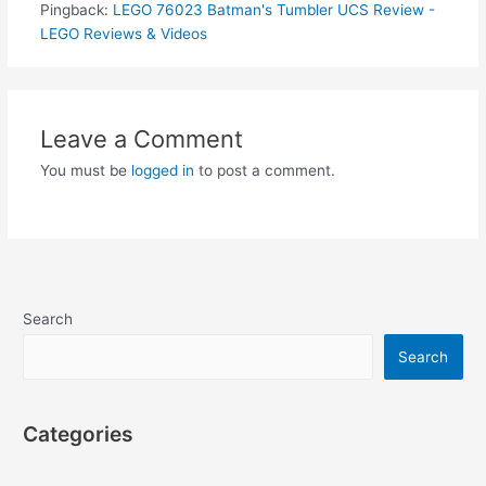
Pingback:
LEGO 76023 Batman's Tumbler UCS Review -
LEGO Reviews & Videos
Leave a Comment
You must be
logged in
to post a comment.
Search
Search
Categories