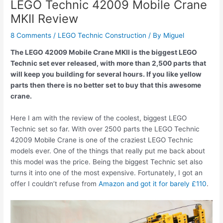
LEGO Technic 42009 Mobile Crane
MKII Review
8 Comments
/
LEGO Technic Construction
/ By
Miguel
The LEGO 42009 Mobile Crane MKII is the biggest LEGO
Technic set ever released, with more than 2,500 parts that
will keep you building for several hours. If you like yellow
parts then there is no better set to buy that this awesome
crane.
Here I am with the review of the coolest, biggest LEGO
Technic set so far. With over 2500 parts the LEGO Technic
42009 Mobile Crane is one of the craziest LEGO Technic
models ever. One of the things that really put me back about
this model was the price. Being the biggest Technic set also
turns it into one of the most expensive. Fortunately, I got an
offer I couldn’t refuse from
Amazon and got it for barely £110
.