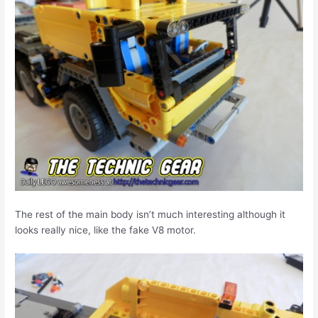
The rest of the main body isn’t much interesting although it
looks really nice, like the fake V8 motor.