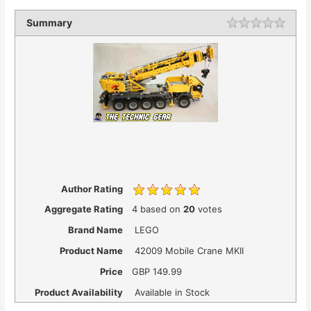
Summary
Author Rating
Aggregate Rating
4
based on
20
votes
Brand Name
LEGO
Product Name
42009 Mobile Crane MKII
Price
GBP
149.99
Product Availability
Available in Stock