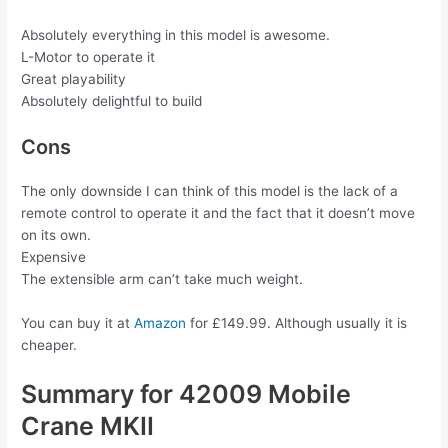
Absolutely everything in this model is awesome.
L-Motor to operate it
Great playability
Absolutely delightful to build
Cons
The only downside I can think of this model is the lack of a
remote control to operate it and the fact that it doesn’t move
on its own.
Expensive
The extensible arm can’t take much weight.
You can buy it at
Amazon
for £149.99. Although usually it is
cheaper.
Summary for 42009 Mobile
Crane MKII