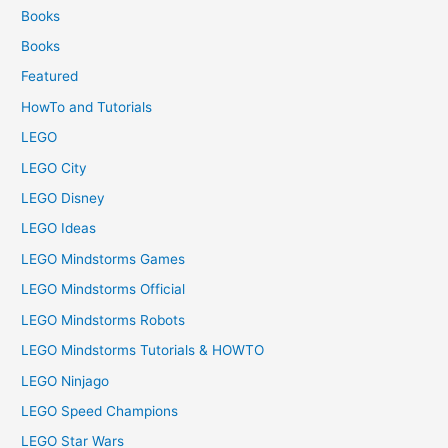
Books
Books
Featured
HowTo and Tutorials
LEGO
LEGO City
LEGO Disney
LEGO Ideas
LEGO Mindstorms Games
LEGO Mindstorms Official
LEGO Mindstorms Robots
LEGO Mindstorms Tutorials & HOWTO
LEGO Ninjago
LEGO Speed Champions
LEGO Star Wars