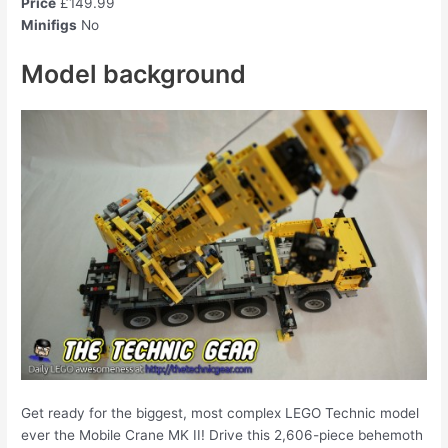
Price
£149.99
Minifigs
No
Model background
Get ready for the biggest, most complex LEGO Technic model
ever the Mobile Crane MK II! Drive this 2,606-piece behemoth