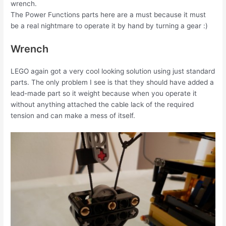
wrench.
The Power Functions parts here are a must because it must
be a real nightmare to operate it by hand by turning a gear :)
Wrench
LEGO again got a very cool looking solution using just standard
parts. The only problem I see is that they should have added a
lead-made part so it weight because when you operate it
without anything attached the cable lack of the required
tension and can make a mess of itself.