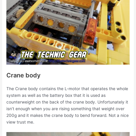
Crane body
The Crane body contains the L-motor that operates the whole
system as well as the battery box that it is used as
counterweight on the back of the crane body. Unfortunately it
isn’t enough when you are rising something that weight over
200g and it makes the crane body to bend forward. Not a nice
view trust me.