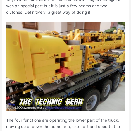
was an special part but it is just a few beams and two
clutches. Definitively, a great way of doing it.
The four functions are operating the lower part of the truck,
moving up or down the crane arm, extend it and operate the