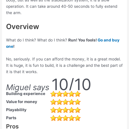
operation. It can take around 40-50 seconds to fully extend
the arm.
Overview
What do I think? What do I think?
Run! You fools!
Go and buy
one
!
No, seriously. If you can afford the money, it is a great model.
It is huge, it is fun to build, it is a challenge and the best part of
it is that it works.
10/10
Miguel says
Building experience
Value for money
Playability
Parts
Pros