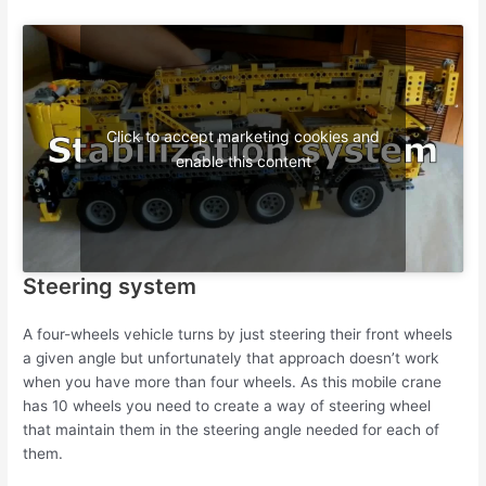
Click to accept marketing cookies and
enable this content
Steering system
A four-wheels vehicle turns by just steering their front wheels
a given angle but unfortunately that approach doesn’t work
when you have more than four wheels. As this mobile crane
has 10 wheels you need to create a way of steering wheel
that maintain them in the steering angle needed for each of
them.