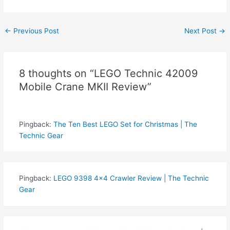
Post
←
Previous Post
Next Post
→
navigation
8 thoughts on “LEGO Technic 42009
Mobile Crane MKII Review”
Pingback:
The Ten Best LEGO Set for Christmas | The
Technic Gear
Pingback:
LEGO 9398 4x4 Crawler Review | The Technic
Gear