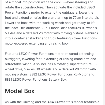
of a model into position with the cool 8-wheel steering and
rotate the superstructure. Then activate the included LEGO
Power Functions motor to extend the outriggers, lower the
feet and extend or raise the crane arm up to 77cm into the air.
Lower the hook with the working winch and get ready to lift
the load! This authentic 2-in-1 model also features 10 wheels,
5 axles and a detailed V8 motor with moving pistons. Rebuilds
into a container stacker and truck featuring Power Functions
motor-powered extending and raising boom.
Features LEGO Power Functions motor-powered extending
outriggers, lowering feet, extending or raising crane arm and
retractable winch. Also includes a rotating superstructure, 8-
wheel drive, 5 axles, 10 wheels and a detailed V8 motor with
moving pistons, 8882 LEGO Power Functions XL-Motor and
8881 LEGO Power Functions Battery Box.
Model Box
As with the Unimog and the 4×4 Crawler this model features a