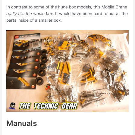
In contrast to some of the huge box models, this Mobile Crane
really fills the whole box
. It would have been hard to put all the
parts inside of a smaller box.
Manuals