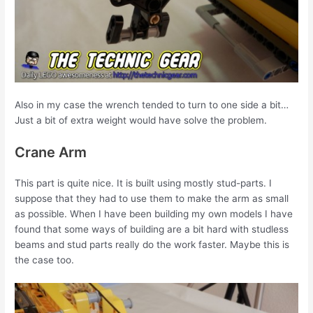
Also in my case the wrench tended to turn to one side a bit…
Just a bit of extra weight would have solve the problem.
Crane Arm
This part is quite nice. It is built using mostly stud-parts. I
suppose that they had to use them to make the arm as small
as possible. When I have been building my own models I have
found that some ways of building are a bit hard with studless
beams and stud parts really do the work faster. Maybe this is
the case too.