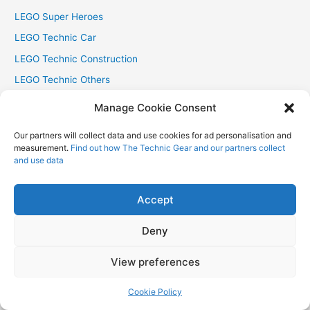
LEGO Super Heroes
LEGO Technic Car
LEGO Technic Construction
LEGO Technic Others
LEGO The Hobbit
Manage Cookie Consent
LEGO The Lord of The Rings
Our partners will collect data and use cookies for ad personalisation and
LEGO Trains
measurement.
Find out how The Technic Gear and our partners collect
and use data
leJOS
Mindstorms
Accept
MOC
Technic
Deny
The LEGO Movie
View preferences
Uncategorized
Cookie Policy