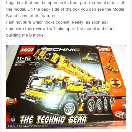
huge box that can be open on its front part to reveal details of
the model. On the back side of the box you can see the Model
B and some of its features.
I am not sure which looks coolest. Really, as soon as I
complete this review I will take apart the model and start
building the B model.