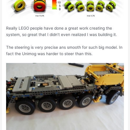
Really LEGO people have done a great work creating the
system, so great that I didn’t even realized I was building it.
The steering is very precise ans smooth for such big model. In
fact the Unimog was harder to steer than this.