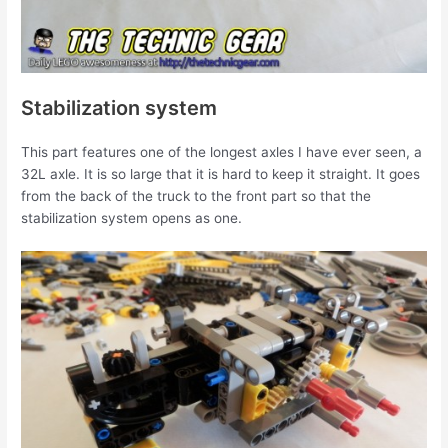
Stabilization system
This part features one of the longest axles I have ever seen, a
32L axle. It is so large that it is hard to keep it straight. It goes
from the back of the truck to the front part so that the
stabilization system opens as one.