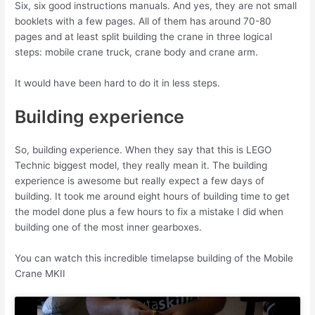
Six, six good instructions manuals. And yes, they are not small
booklets with a few pages. All of them has around 70-80
pages and at least split building the crane in three logical
steps: mobile crane truck, crane body and crane arm.
It would have been hard to do it in less steps.
Building experience
So, building experience. When they say that this is LEGO
Technic biggest model, they really mean it. The building
experience is awesome but really expect a few days of
building. It took me around eight hours of building time to get
the model done plus a few hours to fix a mistake I did when
building one of the most inner gearboxes.
You can watch this incredible timelapse building of the Mobile
Crane MKII