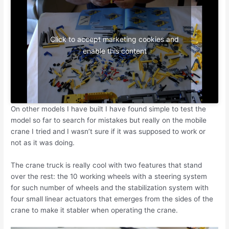
Click to accept marketing cookies and
enable this content
On other models I have built I have found simple to test the
model so far to search for mistakes but really on the mobile
crane I tried and I wasn’t sure if it was supposed to work or
not as it was doing.
The crane truck is really cool with two features that stand
over the rest: the 10 working wheels with a steering system
for such number of wheels and the stabilization system with
four small linear actuators that emerges from the sides of the
crane to make it stabler when operating the crane.