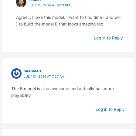
JULY 15, 2014 AT 8:23 PM
Agree… I love this model. I want to find time ( and will
) to build the model B that looks amazing too.
Log in to Reply
SAAHMAD
JULY 31, 2014 AT 7:27 AM
The B model is also awesome and actually has more
playability
Log in to Reply