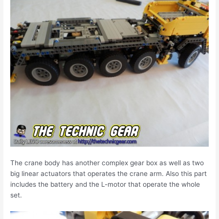
The crane body has another complex gear box as well as two
big linear actuators that operates the crane arm. Also this part
includes the battery and the L-motor that operate the whole
set.