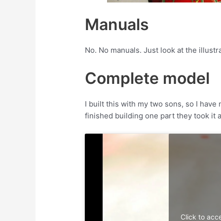
Manuals
No. No manuals. Just look at the illustr
Complete model
I built this with my two sons, so I hav
finished building one part they took it
Click to acc