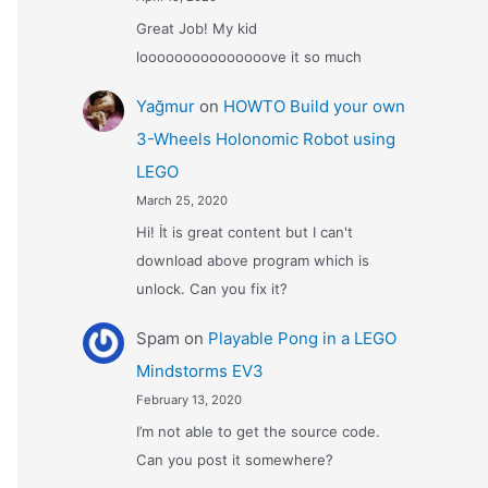
Great Job! My kid
looooooooooooooove it so much
Yağmur
on
HOWTO Build your own
3-Wheels Holonomic Robot using
LEGO
March 25, 2020
Hi! İt is great content but I can't
download above program which is
unlock. Can you fix it?
Spam
on
Playable Pong in a LEGO
Mindstorms EV3
February 13, 2020
I’m not able to get the source code.
Can you post it somewhere?