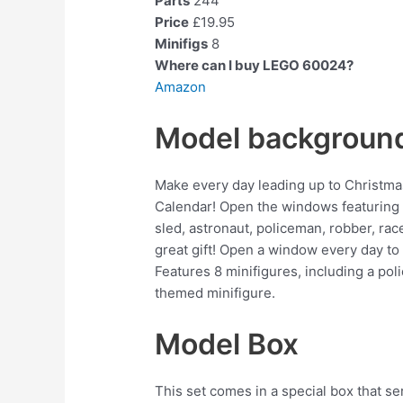
Parts
244
Price
£19.95
Minifigs
8
Where can I buy LEGO 60024?
Amazon
Model backgroun
Make every day leading up to Christma
Calendar! Open the windows featuring 24 
sled, astronaut, policeman, robber, rac
great gift! Open a window every day to
Features 8 minifigures, including a poli
themed minifigure.
Model Box
This set comes in a special box that se