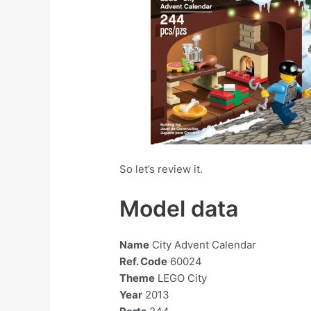
So let’s review it.
Model data
Name
City Advent Calendar
Ref. Code
60024
Theme
LEGO City
Year
2013