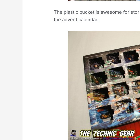
The plastic bucket is awesome for storin
the advent calendar.