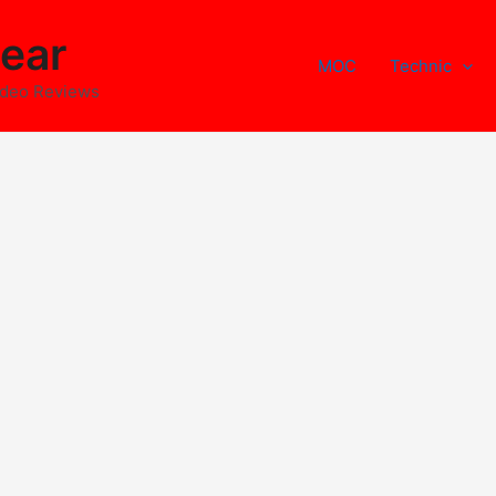
ear
MOC
Technic
ideo Reviews