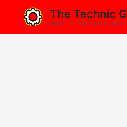
Skip
The Technic G
to
content
LEGO Trains, Technic & Mindstorms V