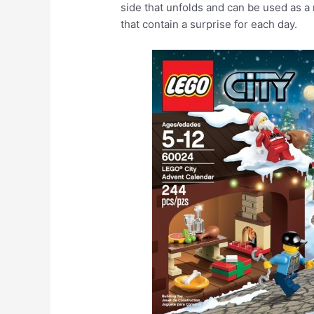
side that unfolds and can be used as a
that contain a surprise for each day.