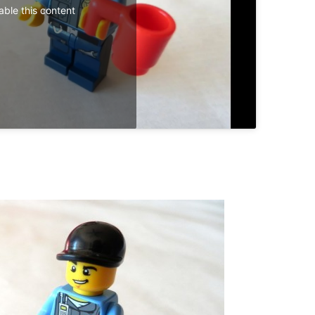
able this content