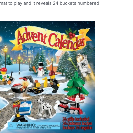
 mat to play and it reveals 24 buckets numbered