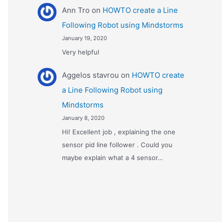
Ann Tro
on
HOWTO create a Line
Following Robot using Mindstorms
January 19, 2020
Very helpful
Αggelos stavrou
on
HOWTO create
a Line Following Robot using
Mindstorms
January 8, 2020
Hi! Excellent job , explaining the one
sensor pid line follower . Could you
maybe explain what a 4 sensor…