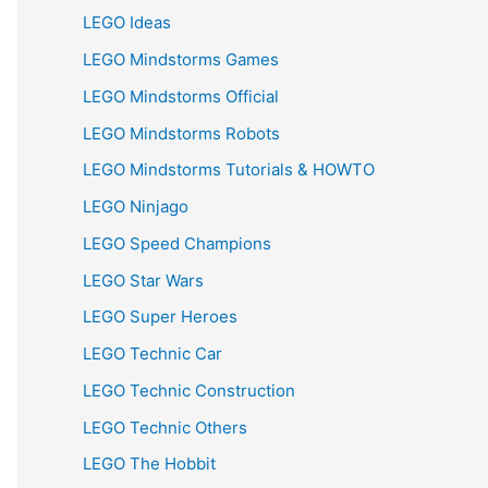
LEGO Ideas
LEGO Mindstorms Games
LEGO Mindstorms Official
LEGO Mindstorms Robots
LEGO Mindstorms Tutorials & HOWTO
LEGO Ninjago
LEGO Speed Champions
LEGO Star Wars
LEGO Super Heroes
LEGO Technic Car
LEGO Technic Construction
LEGO Technic Others
LEGO The Hobbit