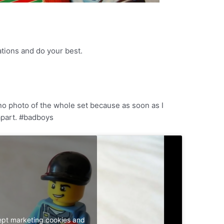
ations and do your best.
e no photo of the whole set because as soon as I
 apart. #badboys
ept marketing cookies and