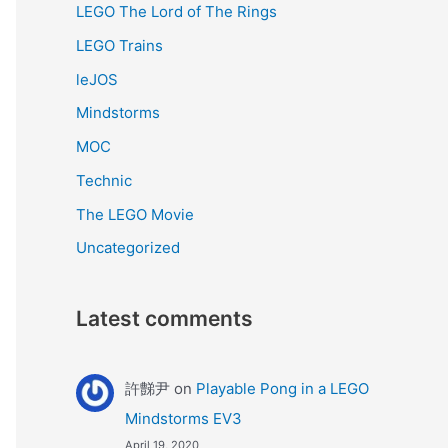
LEGO The Lord of The Rings
LEGO Trains
leJOS
Mindstorms
MOC
Technic
The LEGO Movie
Uncategorized
Latest comments
許豑尹
on
Playable Pong in a LEGO
Mindstorms EV3
April 19, 2020