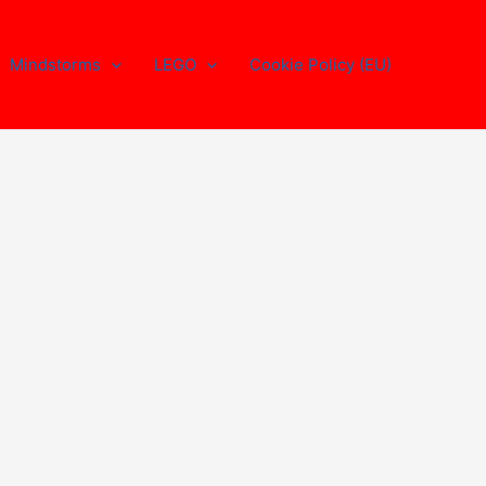
Mindstorms
LEGO
Cookie Policy (EU)