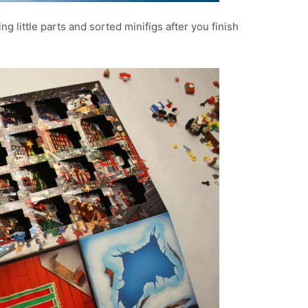
g little parts and sorted minifigs after you finish