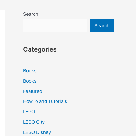
Search
Search
Categories
Books
Books
Featured
HowTo and Tutorials
LEGO
LEGO City
LEGO Disney