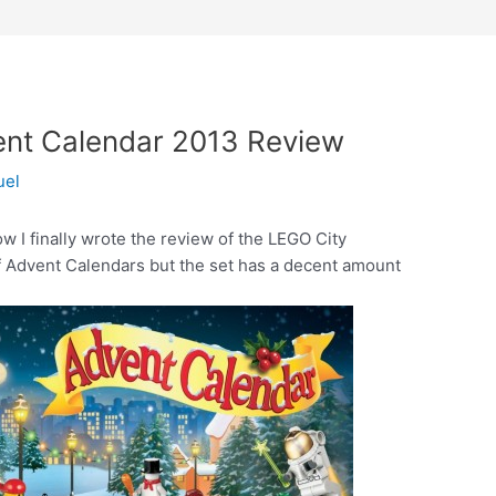
nt Calendar 2013 Review
uel
w I finally wrote the review of the LEGO City
f Advent Calendars but the set has a decent amount