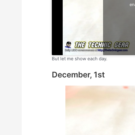
en
But let me show each day.
December, 1st