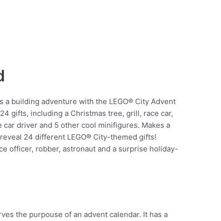
d
s a building adventure with the LEGO® City Advent
gifts, including a Christmas tree, grill, race car,
e car driver and 5 other cool minifigures. Makes a
 reveal 24 different LEGO® City-themed gifts!
ce officer, robber, astronaut and a surprise holiday-
rves the purpouse of an advent calendar. It has a