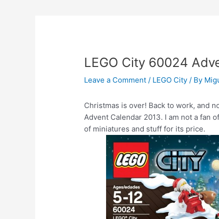
LEGO City 60024 Adve
Leave a Comment
/
LEGO City
/ By
Mig
Christmas is over! Back to work, and no
Advent Calendar 2013. I am not a fan o
of miniatures and stuff for its price.