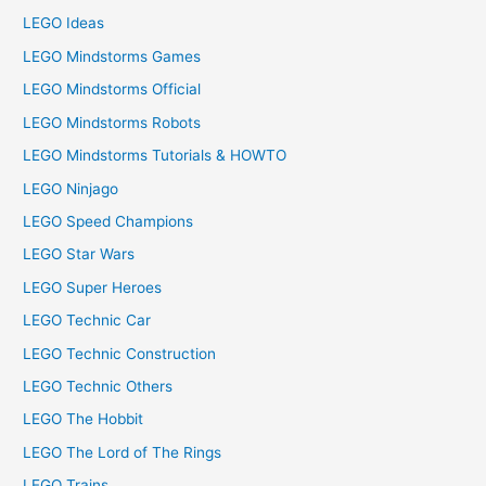
LEGO Ideas
LEGO Mindstorms Games
LEGO Mindstorms Official
LEGO Mindstorms Robots
LEGO Mindstorms Tutorials & HOWTO
LEGO Ninjago
LEGO Speed Champions
LEGO Star Wars
LEGO Super Heroes
LEGO Technic Car
LEGO Technic Construction
LEGO Technic Others
LEGO The Hobbit
LEGO The Lord of The Rings
LEGO Trains