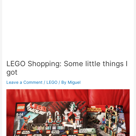
LEGO Shopping: Some little things I
got
Leave a Comment
/
LEGO
/ By
Miguel