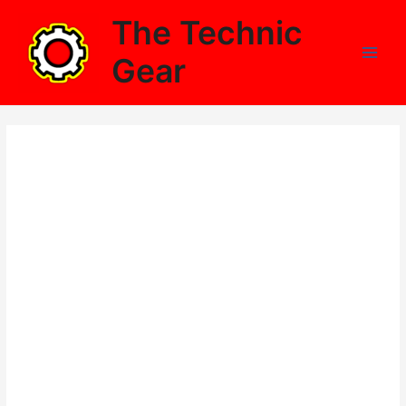
Skip
The Technic
to
content
Gear
Main
Men