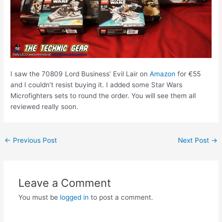
I saw the 70809 Lord Business’ Evil Lair on
Amazon
for €55
and I couldn’t resist buying it. I added some Star Wars
Microfighters sets to round the order. You will see them all
reviewed really soon.
Post
←
Previous Post
Next Post
→
navigation
Leave a Comment
You must be
logged in
to post a comment.