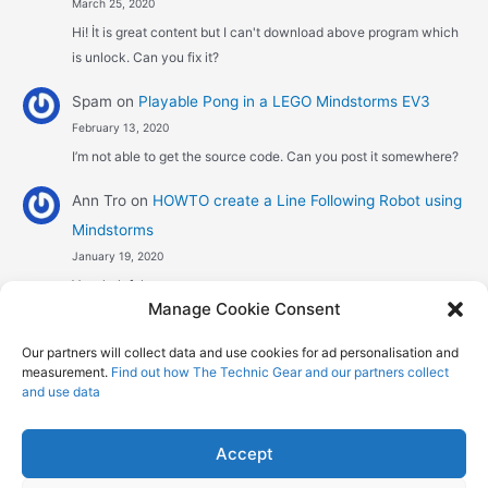
March 25, 2020
Hi! İt is great content but I can't download above program which
is unlock. Can you fix it?
Spam
on
Playable Pong in a LEGO Mindstorms EV3
February 13, 2020
I’m not able to get the source code. Can you post it somewhere?
Ann Tro
on
HOWTO create a Line Following Robot using
Mindstorms
January 19, 2020
Very helpful
Manage Cookie Consent
Αggelos stavrou
on
HOWTO create a Line Following
Our partners will collect data and use cookies for ad personalisation and
Robot using Mindstorms
measurement.
Find out how The Technic Gear and our partners collect
January 8, 2020
and use data
Hi! Excellent job , explaining the one sensor pid line follower .
Could you maybe explain what a 4 sensor…
Accept