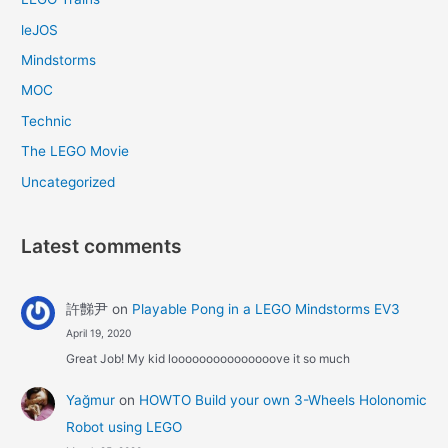
leJOS
Mindstorms
MOC
Technic
The LEGO Movie
Uncategorized
Latest comments
許豑尹
on
Playable Pong in a LEGO Mindstorms EV3
April 19, 2020
Great Job! My kid looooooooooooooove it so much
Yağmur
on
HOWTO Build your own 3-Wheels Holonomic
Robot using LEGO