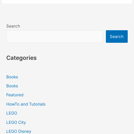
Search
Search
Categories
Books
Books
Featured
HowTo and Tutorials
LEGO
LEGO City
LEGO Disney