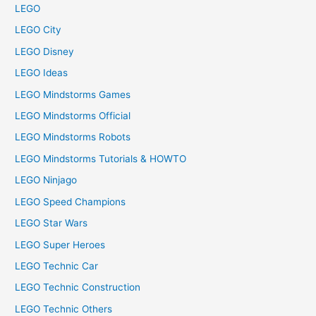
LEGO
LEGO City
LEGO Disney
LEGO Ideas
LEGO Mindstorms Games
LEGO Mindstorms Official
LEGO Mindstorms Robots
LEGO Mindstorms Tutorials & HOWTO
LEGO Ninjago
LEGO Speed Champions
LEGO Star Wars
LEGO Super Heroes
LEGO Technic Car
LEGO Technic Construction
LEGO Technic Others