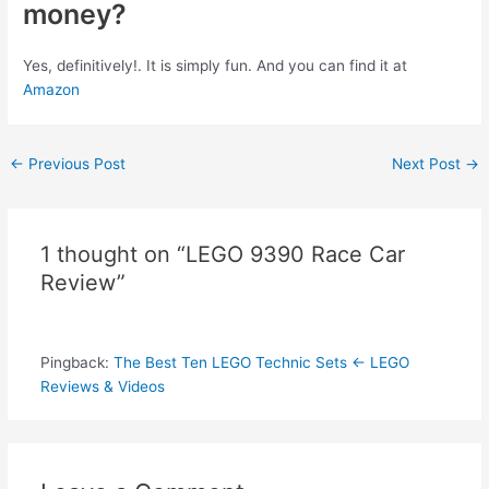
money?
Yes, definitively!. It is simply fun. And you can find it at
Amazon
Post
←
Previous Post
Next Post
→
navigation
1 thought on “LEGO 9390 Race Car
Review”
Pingback:
The Best Ten LEGO Technic Sets ← LEGO
Reviews & Videos