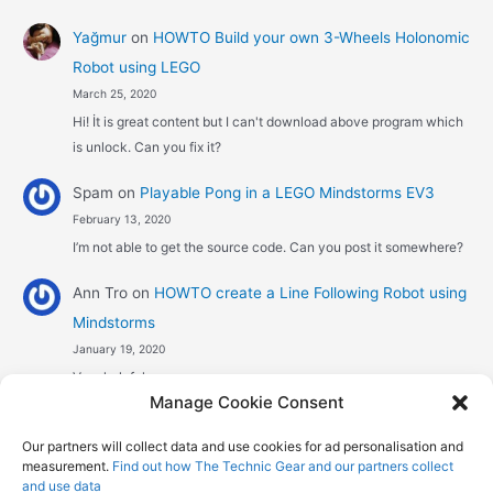
Yağmur
on
HOWTO Build your own 3-Wheels Holonomic
Robot using LEGO
March 25, 2020
Hi! İt is great content but I can't download above program which
is unlock. Can you fix it?
Spam
on
Playable Pong in a LEGO Mindstorms EV3
February 13, 2020
I’m not able to get the source code. Can you post it somewhere?
Ann Tro
on
HOWTO create a Line Following Robot using
Mindstorms
January 19, 2020
Very helpful
Manage Cookie Consent
Αggelos stavrou
on
HOWTO create a Line Following
Our partners will collect data and use cookies for ad personalisation and
Robot using Mindstorms
measurement.
Find out how The Technic Gear and our partners collect
January 8, 2020
and use data