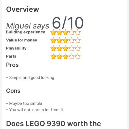
Overview
6/10
Miguel says
Building experience
Value for money
Playability
Parts
Pros
– Simple and good looking
Cons
– Maybe too simple
– You will not learn a lot from it
Does LEGO 9390 worth the