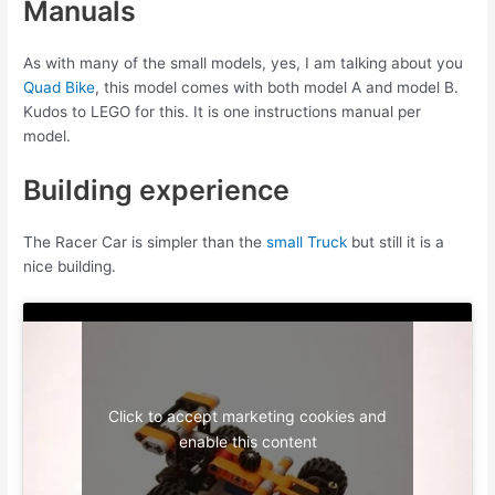
Manuals
As with many of the small models, yes, I am talking about you
Quad Bike
, this model comes with both model A and model B.
Kudos to LEGO for this. It is one instructions manual per
model.
Building experience
The Racer Car is simpler than the
small Truck
but still it is a
nice building.
Click to accept marketing cookies and
enable this content