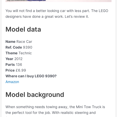
You will not find a better looking car with less part. The LEGO
designers have done a great work. Let’s review it.
Model data
Name
Race Car
Ref. Code
9390
Theme
Technic
Year
2012
Parts
136
Price
£6.99
Where can I buy LEGO 9390?
Amazon
Model background
When something needs towing away, the Mini Tow Truck is
the perfect tool for the job. With realistic steering and