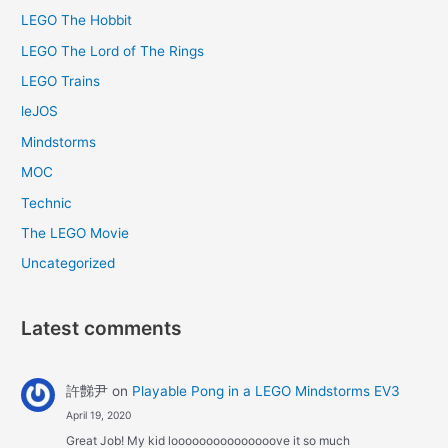
LEGO The Hobbit
LEGO The Lord of The Rings
LEGO Trains
leJOS
Mindstorms
MOC
Technic
The LEGO Movie
Uncategorized
Latest comments
許豑尹
on
Playable Pong in a LEGO Mindstorms EV3
April 19, 2020
Great Job! My kid looooooooooooooove it so much