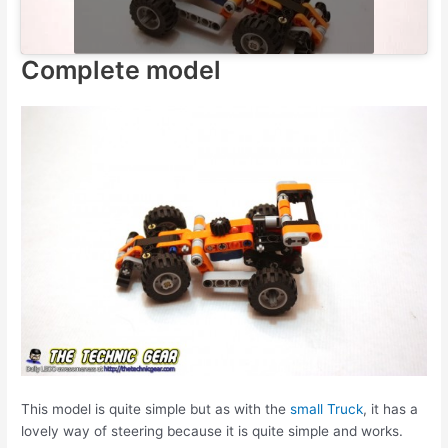
Complete model
This model is quite simple but as with the
small Truck
, it has a
lovely way of steering because it is quite simple and works.