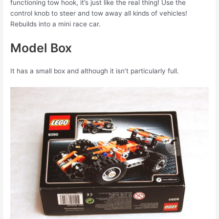
functioning tow hook, it’s just like the real thing! Use the
control knob to steer and tow away all kinds of vehicles!
Rebuilds into a mini race car.
Model Box
It has a small box and although it isn’t particularly full.