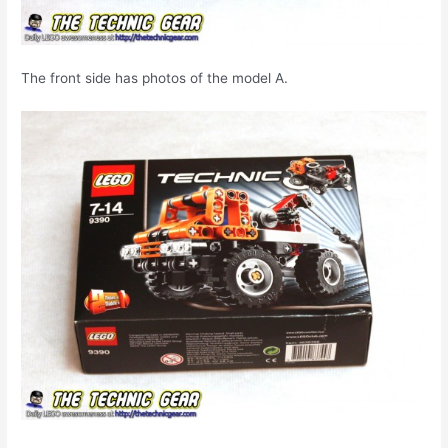
The front side has photos of the model A.