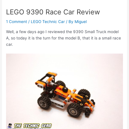
LEGO 9390 Race Car Review
1 Comment
/
LEGO Technic Car
/ By
Miguel
Well, a few days ago I reviewed the 9390 Small Truck model
A, so today it is the turn for the model B, that it is a small race
car.