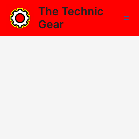
Skip
The Technic
to
content
Gear
Main
Men