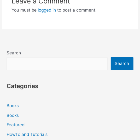
Leave a Comment
You must be
logged in
to post a comment.
Search
Search
Categories
Books
Books
Featured
HowTo and Tutorials