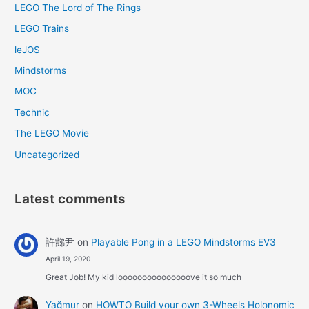
LEGO The Lord of The Rings
LEGO Trains
leJOS
Mindstorms
MOC
Technic
The LEGO Movie
Uncategorized
Latest comments
許豑尹
on
Playable Pong in a LEGO Mindstorms EV3
April 19, 2020
Great Job! My kid looooooooooooooove it so much
Yağmur
on
HOWTO Build your own 3-Wheels Holonomic