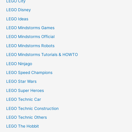
LEGO City
LEGO Disney
LEGO Ideas
LEGO Mindstorms Games
LEGO Mindstorms Official
LEGO Mindstorms Robots
LEGO Mindstorms Tutorials & HOWTO
LEGO Ninjago
LEGO Speed Champions
LEGO Star Wars
LEGO Super Heroes
LEGO Technic Car
LEGO Technic Construction
LEGO Technic Others
LEGO The Hobbit