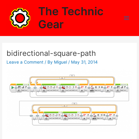
Skip
The Technic
to
content
Gear
Main
Men
bidirectional-square-path
Leave a Comment
/ By
Miguel
/
May 31, 2014