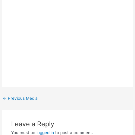
Post
←
Previous Media
navigation
Leave a Reply
You must be
logged in
to post a comment.