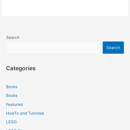
Search
Search
Categories
Books
Books
Featured
HowTo and Tutorials
LEGO