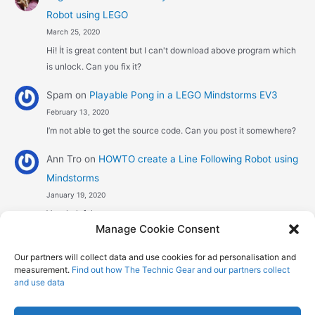
Robot using LEGO
March 25, 2020
Hi! İt is great content but I can't download above program which
is unlock. Can you fix it?
Spam
on
Playable Pong in a LEGO Mindstorms EV3
February 13, 2020
I’m not able to get the source code. Can you post it somewhere?
Ann Tro
on
HOWTO create a Line Following Robot using
Mindstorms
January 19, 2020
Very helpful
Manage Cookie Consent
Αggelos stavrou
on
HOWTO create a Line Following
Our partners will collect data and use cookies for ad personalisation and
Robot using Mindstorms
measurement.
Find out how The Technic Gear and our partners collect
January 8, 2020
and use data
Hi! Excellent job , explaining the one sensor pid line follower .
Could you maybe explain what a 4 sensor…