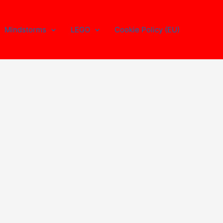
Mindstorms
LEGO
Cookie Policy (EU)