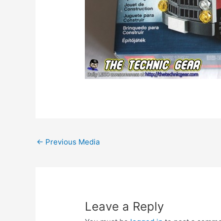
Post
←
Previous Media
navigation
Leave a Reply