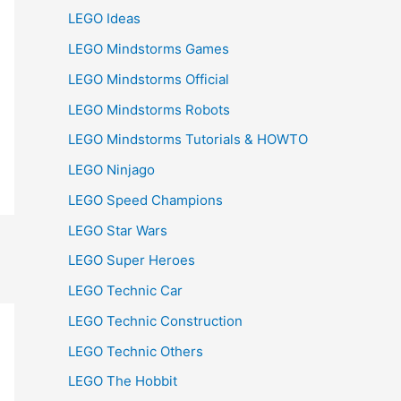
LEGO Ideas
LEGO Mindstorms Games
LEGO Mindstorms Official
LEGO Mindstorms Robots
LEGO Mindstorms Tutorials & HOWTO
LEGO Ninjago
LEGO Speed Champions
LEGO Star Wars
LEGO Super Heroes
LEGO Technic Car
LEGO Technic Construction
LEGO Technic Others
LEGO The Hobbit