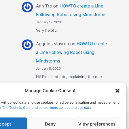
Ann Tro
on
HOWTO create a Line
Following Robot using Mindstorms
January 19, 2020
Very helpful
Αggelos stavrou
on
HOWTO create
a Line Following Robot using
Mindstorms
January 8, 2020
Hi! Excellent job , explaining the one
sensor pid line follower . Could you
Manage Cookie Consent
maybe explain what a 4 sensor…
 will collect data and use cookies for ad personalisation and measurement.
w The Technic Gear and our partners collect and use data
 Theme
ccept
Deny
View preferences