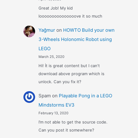
Great Job! My kid
looooooooooooooove it so much
Yağmur
on
HOWTO Build your own
3-Wheels Holonomic Robot using
LEGO
March 25, 2020
Hi! İt is great content but I can't
download above program which is
unlock. Can you fix it?
Spam
on
Playable Pong in a LEGO
Mindstorms EV3
February 13, 2020
I’m not able to get the source code.
Can you post it somewhere?