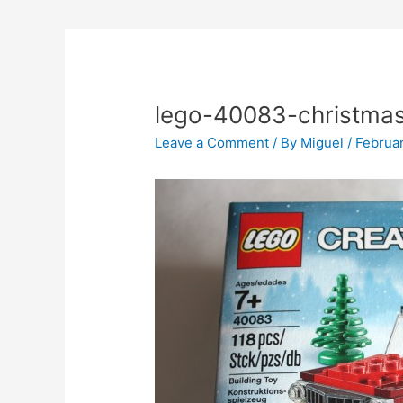
lego-40083-christmas
Leave a Comment
/ By
Miguel
/
Februar