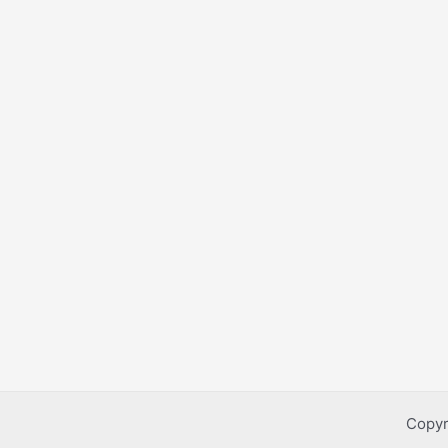
Copyr