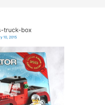
-truck-box
y 10, 2015