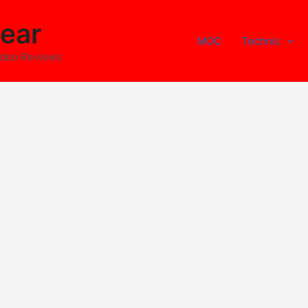
ear
MOC
Technic
ideo Reviews