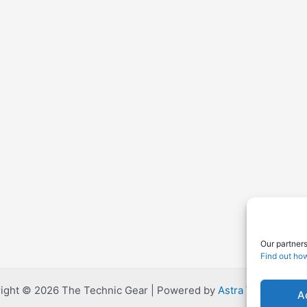
Our partners
Find out ho
ight © 2026 The Technic Gear | Powered by
Astra WordPress
A