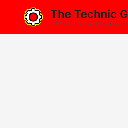
Skip
The Technic G
to
content
LEGO Trains, Technic & Mindstorms V