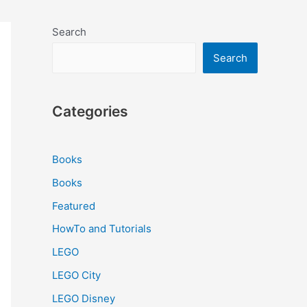
Search
Search
Categories
Books
Books
Featured
HowTo and Tutorials
LEGO
LEGO City
LEGO Disney