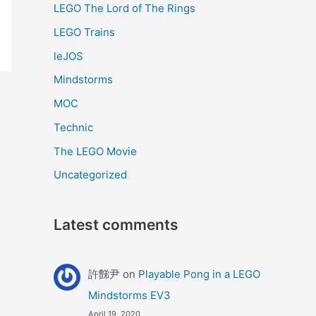
LEGO The Lord of The Rings
LEGO Trains
leJOS
Mindstorms
MOC
Technic
The LEGO Movie
Uncategorized
Latest comments
許豑尹
on
Playable Pong in a LEGO
Mindstorms EV3
April 19, 2020