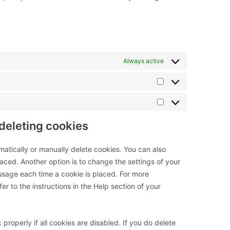
Always active
Statistics
Marketing
 deleting cookies
matically or manually delete cookies. You can also
aced. Another option is to change the settings of your
ssage each time a cookie is placed. For more
er to the instructions in the Help section of your
properly if all cookies are disabled. If you do delete