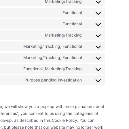
to
Marketing/Tracking
google-
Consent
service
ads-
to
Functional
google-
Consent
optimization
service
various-
to
Functional
google-
Consent
services
service
ads
to
Marketing/Tracking
wordpress
Consent
service
to
Marketing/Tracking, Functional
wordfence
Consent
service
to
Marketing/Tracking, Functional
google-
Consent
service
fonts
to
Functional, Marketing/Tracking
youtube
Consent
service
to
Purpose pending investigation
facebook
Consent
service
to
twitter
service
miscellaneous
ime, we will show you a pop-up with an explanation about
ferences”, you consent to us using the categories of
op-up, as described in this Cookie Policy. You can
er, but please note that our website may no longer work