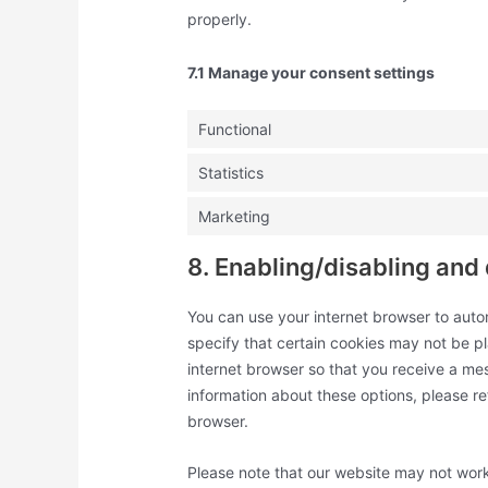
properly.
7.1 Manage your consent settings
Functional
Statistics
Marketing
8. Enabling/disabling and
You can use your internet browser to auto
specify that certain cookies may not be pl
internet browser so that you receive a me
information about these options, please ref
browser.
Please note that our website may not work 