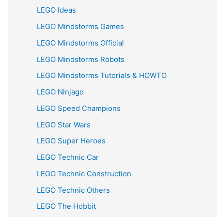
LEGO Ideas
LEGO Mindstorms Games
LEGO Mindstorms Official
LEGO Mindstorms Robots
LEGO Mindstorms Tutorials & HOWTO
LEGO Ninjago
LEGO Speed Champions
LEGO Star Wars
LEGO Super Heroes
LEGO Technic Car
LEGO Technic Construction
LEGO Technic Others
LEGO The Hobbit