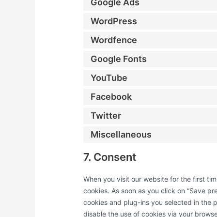
Google Ads
WordPress
Wordfence
Google Fonts
YouTube
Facebook
Twitter
Miscellaneous
7. Consent
When you visit our website for the first t
cookies. As soon as you click on “Save pre
cookies and plug-ins you selected in the p
disable the use of cookies via your brows