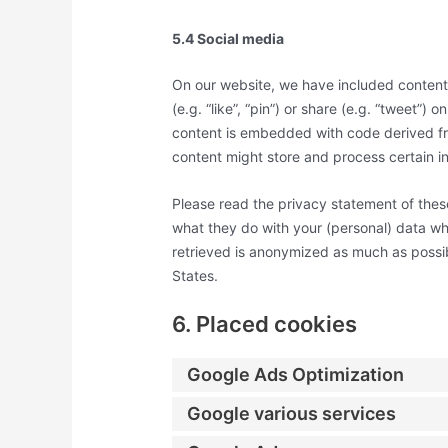
5.4 Social media
On our website, we have included conten
(e.g. “like”, “pin”) or share (e.g. “tweet”)
content is embedded with code derived f
content might store and process certain in
Please read the privacy statement of thes
what they do with your (personal) data wh
retrieved is anonymized as much as possib
States.
6. Placed cookies
Google Ads Optimization
Google various services