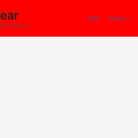
ear
MOC
Technic
ideo Reviews