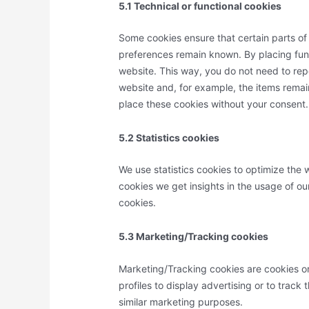
5.1 Technical or functional cookies
Some cookies ensure that certain parts of
preferences remain known. By placing funct
website. This way, you do not need to rep
website and, for example, the items remai
place these cookies without your consent.
5.2 Statistics cookies
We use statistics cookies to optimize the w
cookies we get insights in the usage of ou
cookies.
5.3 Marketing/Tracking cookies
Marketing/Tracking cookies are cookies or
profiles to display advertising or to track
similar marketing purposes.