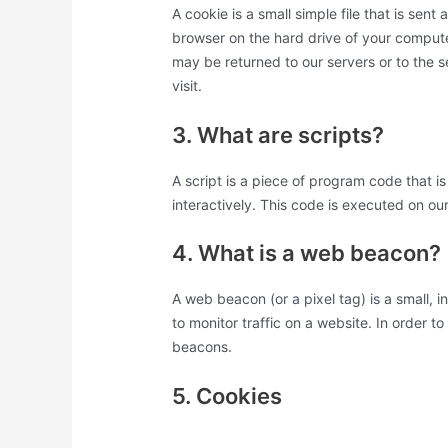
A cookie is a small simple file that is sen
browser on the hard drive of your compute
may be returned to our servers or to the s
visit.
3. What are scripts?
A script is a piece of program code that 
interactively. This code is executed on ou
4. What is a web beacon?
A web beacon (or a pixel tag) is a small, i
to monitor traffic on a website. In order t
beacons.
5. Cookies