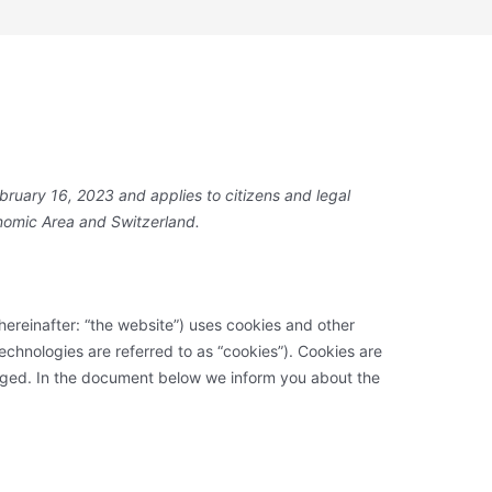
bruary 16, 2023 and applies to citizens and legal
nomic Area and Switzerland.
hereinafter: “the website”) uses cookies and other
technologies are referred to as “cookies”). Cookies are
aged. In the document below we inform you about the