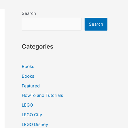
Search
Search
Categories
Books
Books
Featured
HowTo and Tutorials
LEGO
LEGO City
LEGO Disney