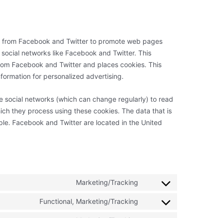
t from Facebook and Twitter to promote web pages
 on social networks like Facebook and Twitter. This
rom Facebook and Twitter and places cookies. This
formation for personalized advertising.
e social networks (which can change regularly) to read
ich they process using these cookies. The data that is
le. Facebook and Twitter are located in the United
Marketing/Tracking
Consent
to
Functional, Marketing/Tracking
Consent
service