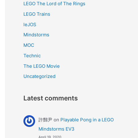
LEGO The Lord of The Rings
LEGO Trains
leJOS
Mindstorms
MOC
Technic
The LEGO Movie
Uncategorized
Latest comments
許豑尹
on
Playable Pong in a LEGO
Mindstorms EV3
April 19, 2020