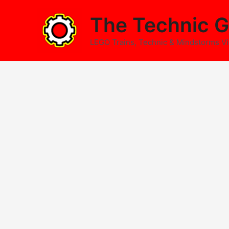
Skip
The Technic G
to
content
LEGO Trains, Technic & Mindstorms V