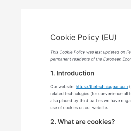
Cookie Policy (EU)
This Cookie Policy was last updated on Fe
permanent residents of the European Eco
1. Introduction
Our website,
https://thetechnicgear.com
(
related technologies (for convenience all 
also placed by third parties we have eng
use of cookies on our website.
2. What are cookies?