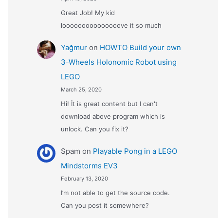
Great Job! My kid
looooooooooooooove it so much
Yağmur
on
HOWTO Build your own
3-Wheels Holonomic Robot using
LEGO
March 25, 2020
Hi! İt is great content but I can't
download above program which is
unlock. Can you fix it?
Spam
on
Playable Pong in a LEGO
Mindstorms EV3
February 13, 2020
I’m not able to get the source code.
Can you post it somewhere?