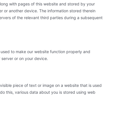
t along with pages of this website and stored by your
r or another device. The information stored therein
ervers of the relevant third parties during a subsequent
is used to make our website function properly and
r server or on your device.
nvisible piece of text or image on a website that is used
o do this, various data about you is stored using web