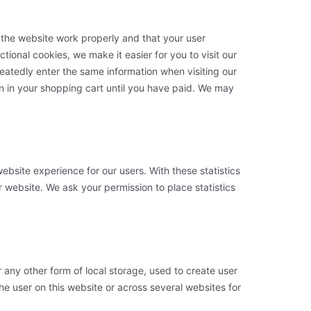
 the website work properly and that your user
ional cookies, we make it easier for you to visit our
eatedly enter the same information when visiting our
n in your shopping cart until you have paid. We may
ebsite experience for our users. With these statistics
r website. We ask your permission to place statistics
 any other form of local storage, used to create user
 the user on this website or across several websites for