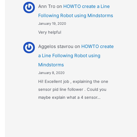
Ann Tro
on
HOWTO create a Line
Following Robot using Mindstorms
January 19, 2020
Very helpful
Αggelos stavrou
on
HOWTO create
a Line Following Robot using
Mindstorms
January 8, 2020
Hi! Excellent job , explaining the one
sensor pid line follower . Could you
maybe explain what a 4 sensor…