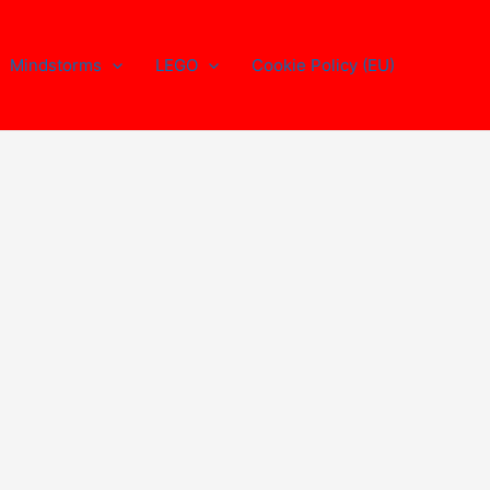
Mindstorms
LEGO
Cookie Policy (EU)