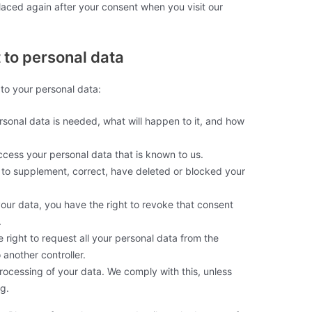
placed again after your consent when you visit our
t to personal data
 to your personal data:
sonal data is needed, what will happen to it, and how
ccess your personal data that is known to us.
ht to supplement, correct, have deleted or blocked your
your data, you have the right to revoke that consent
.
e right to request all your personal data from the
o another controller.
processing of your data. We comply with this, unless
ng.