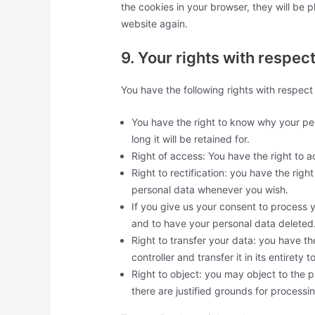
the cookies in your browser, they will be 
website again.
9. Your rights with respec
You have the following rights with respect
You have the right to know why your per
long it will be retained for.
Right of access: You have the right to a
Right to rectification: you have the rig
personal data whenever you wish.
If you give us your consent to process 
and to have your personal data deleted
Right to transfer your data: you have th
controller and transfer it in its entirety t
Right to object: you may object to the 
there are justified grounds for processi