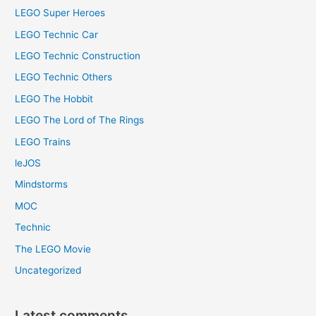
LEGO Super Heroes
LEGO Technic Car
LEGO Technic Construction
LEGO Technic Others
LEGO The Hobbit
LEGO The Lord of The Rings
LEGO Trains
leJOS
Mindstorms
MOC
Technic
The LEGO Movie
Uncategorized
Latest comments