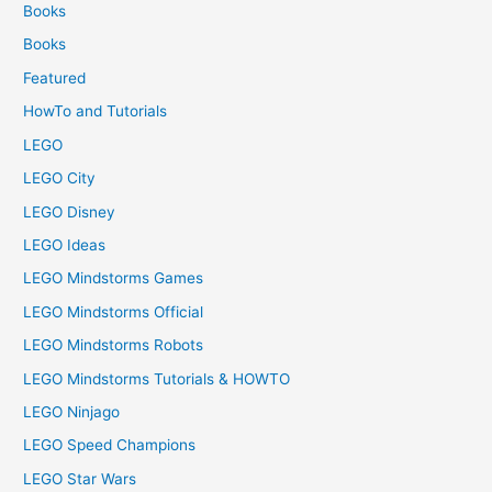
Books
Books
Featured
HowTo and Tutorials
LEGO
LEGO City
LEGO Disney
LEGO Ideas
LEGO Mindstorms Games
LEGO Mindstorms Official
LEGO Mindstorms Robots
LEGO Mindstorms Tutorials & HOWTO
LEGO Ninjago
LEGO Speed Champions
LEGO Star Wars