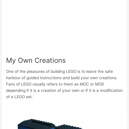
My Own Creations
One of the pleasures of building LEGO is to leave the safe
harbour of guided instructions and build your own creations.
Fans of LEGO usually refers to them as MOC or MOD
depending if it is a creation of your own or if it is a modification
of a LEGO set.