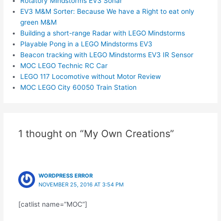
Rotatory Mindstorms EV3 Sonar
EV3 M&M Sorter: Because We have a Right to eat only
green M&M
Building a short-range Radar with LEGO Mindstorms
Playable Pong in a LEGO Mindstorms EV3
Beacon tracking with LEGO Mindstorms EV3 IR Sensor
MOC LEGO Technic RC Car
LEGO 117 Locomotive without Motor Review
MOC LEGO City 60050 Train Station
1 thought on “My Own Creations”
WORDPRESS ERROR
NOVEMBER 25, 2016 AT 3:54 PM
[catlist name=”MOC”]