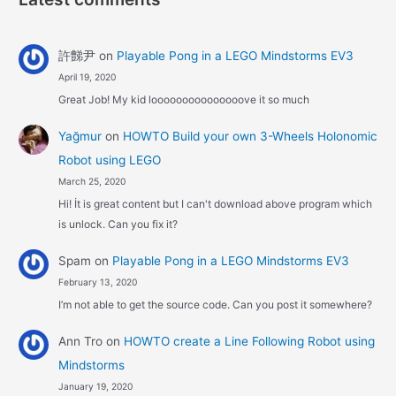
許豑尹
on
Playable Pong in a LEGO Mindstorms EV3
April 19, 2020
Great Job! My kid looooooooooooooove it so much
Yağmur
on
HOWTO Build your own 3-Wheels Holonomic
Robot using LEGO
March 25, 2020
Hi! İt is great content but I can't download above program which
is unlock. Can you fix it?
Spam
on
Playable Pong in a LEGO Mindstorms EV3
February 13, 2020
I’m not able to get the source code. Can you post it somewhere?
Ann Tro
on
HOWTO create a Line Following Robot using
Mindstorms
January 19, 2020