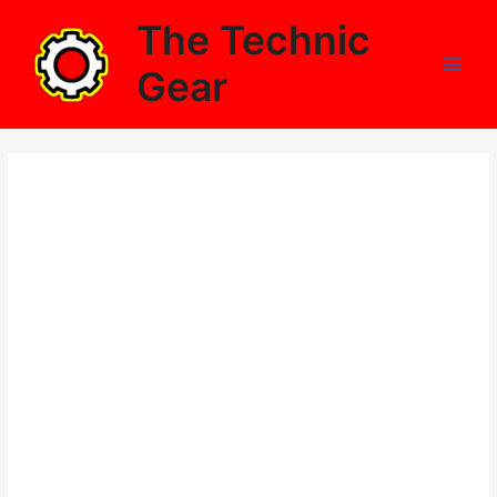
Skip
The Technic
to
content
Gear
Main
Men