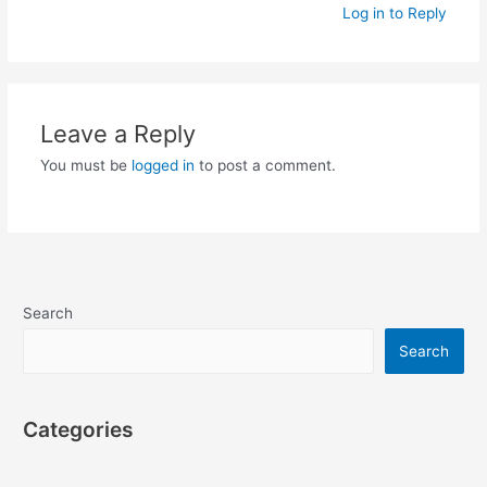
Log in to Reply
Leave a Reply
You must be
logged in
to post a comment.
Search
Search
Categories