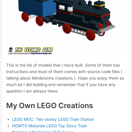
This is the list of models that I have built. Some of them has
instructions and most of them comes with source code files (
talking about Mindstorms creations ). Hope you enjoy them as
much as I did building and remember that if you have any
question I am always there.
My Own LEGO Creations
LEGO MOC: Two storey LEGO Train Station
HOWTO Motorize LEGO Toy Story Train