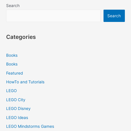
Using
Search
Motors
in
Search
leJOS
EV3
Categories
Books
Books
Featured
HowTo and Tutorials
LEGO
LEGO City
LEGO Disney
LEGO Ideas
LEGO Mindstorms Games