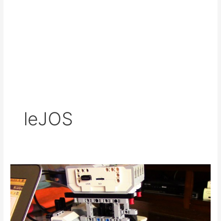
leJOS