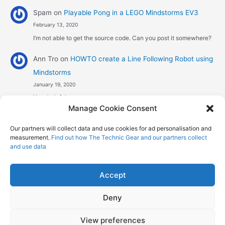
Spam
on
Playable Pong in a LEGO Mindstorms EV3
February 13, 2020
I’m not able to get the source code. Can you post it somewhere?
Ann Tro
on
HOWTO create a Line Following Robot using
Mindstorms
January 19, 2020
Very helpful
Manage Cookie Consent
Αggelos stavrou
on
HOWTO create a Line Following
Our partners will collect data and use cookies for ad personalisation and
Robot using Mindstorms
measurement.
Find out how The Technic Gear and our partners collect
January 8, 2020
and use data
Hi! Excellent job , explaining the one sensor pid line follower .
Could you maybe explain what a 4 sensor…
Accept
Deny
Copyright © 2026 The Technic Gear | Powered by
Astra WordPress
View preferences
Theme