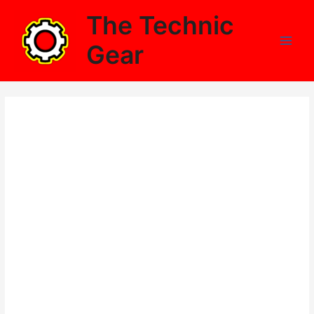
Skip
The Technic
to
content
Gear
Main
Men