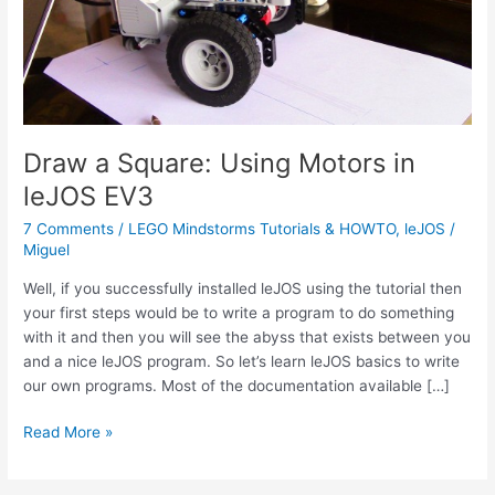
Draw a Square: Using Motors in
leJOS EV3
7 Comments
/
LEGO Mindstorms Tutorials & HOWTO
,
leJOS
/
Miguel
Well, if you successfully installed leJOS using the tutorial then
your first steps would be to write a program to do something
with it and then you will see the abyss that exists between you
and a nice leJOS program. So let’s learn leJOS basics to write
our own programs. Most of the documentation available […]
Draw
Read More »
a
Square: