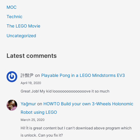
MOC
Technic
The LEGO Movie
Uncategorized
Latest comments
許豑尹
on
Playable Pong in a LEGO Mindstorms EV3
April 19, 2020
Great Job! My kid looooooooooooooove it so much
Yağmur
on
HOWTO Build your own 3-Wheels Holonomic
Robot using LEGO
March 25, 2020
Hi! İt is great content but I can't download above program which
is unlock. Can you fix it?