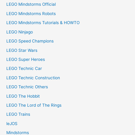
LEGO Mindstorms Official
LEGO Mindstorms Robots
LEGO Mindstorms Tutorials & HOWTO
LEGO Ninjago
LEGO Speed Champions
LEGO Star Wars
LEGO Super Heroes
LEGO Technic Car
LEGO Technic Construction
LEGO Technic Others
LEGO The Hobbit
LEGO The Lord of The Rings
LEGO Trains
leJOS
Mindstorms