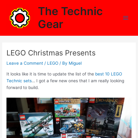
Skip
The Technic
to
content
Gear
Main
Men
LEGO Christmas Presents
Leave a Comment
/
LEGO
/ By
Miguel
It looks like it is time to update the list of the
best 10 LEGO
Technic sets
… I got a few new ones that I am really looking
forward to build.