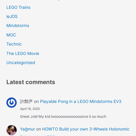
LEGO Trains
leJOS
Mindstorms
MOC
Technic
The LEGO Movie
Uncategorized
Latest comments
許豑尹
on
Playable Pong in a LEGO Mindstorms EV3
April 19, 2020
Great Job! My kid looooooooooooooove it so much
Yağmur
on
HOWTO Build your own 3-Wheels Holonomic