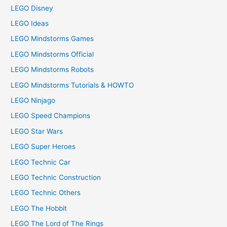
LEGO Disney
LEGO Ideas
LEGO Mindstorms Games
LEGO Mindstorms Official
LEGO Mindstorms Robots
LEGO Mindstorms Tutorials & HOWTO
LEGO Ninjago
LEGO Speed Champions
LEGO Star Wars
LEGO Super Heroes
LEGO Technic Car
LEGO Technic Construction
LEGO Technic Others
LEGO The Hobbit
LEGO The Lord of The Rings