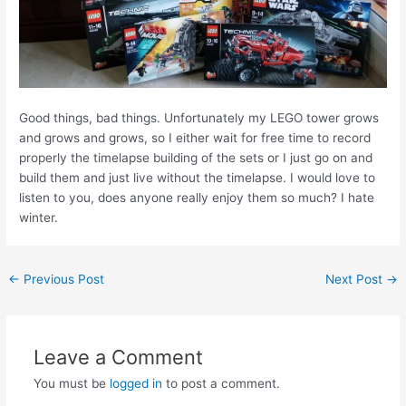
Good things, bad things. Unfortunately my LEGO tower grows
and grows and grows, so I either wait for free time to record
properly the timelapse building of the sets or I just go on and
build them and just live without the timelapse. I would love to
listen to you, does anyone really enjoy them so much? I hate
winter.
Post
←
Previous Post
Next Post
→
navigation
Leave a Comment
You must be
logged in
to post a comment.