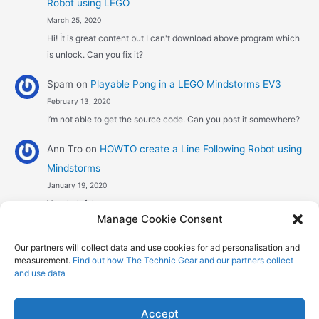
Robot using LEGO
March 25, 2020
Hi! İt is great content but I can't download above program which
is unlock. Can you fix it?
Spam
on
Playable Pong in a LEGO Mindstorms EV3
February 13, 2020
I’m not able to get the source code. Can you post it somewhere?
Ann Tro
on
HOWTO create a Line Following Robot using
Mindstorms
January 19, 2020
Very helpful
Manage Cookie Consent
Αggelos stavrou
on
HOWTO create a Line Following
Our partners will collect data and use cookies for ad personalisation and
Robot using Mindstorms
measurement.
Find out how The Technic Gear and our partners collect
January 8, 2020
and use data
Hi! Excellent job , explaining the one sensor pid line follower .
Could you maybe explain what a 4 sensor…
Accept