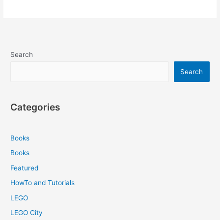
Search
Search
Categories
Books
Books
Featured
HowTo and Tutorials
LEGO
LEGO City