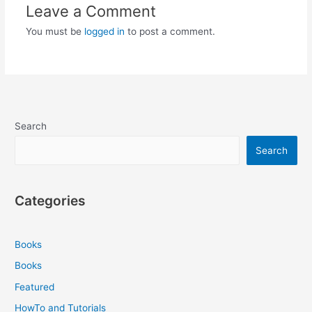
Leave a Comment
You must be
logged in
to post a comment.
Search
Search
Categories
Books
Books
Featured
HowTo and Tutorials