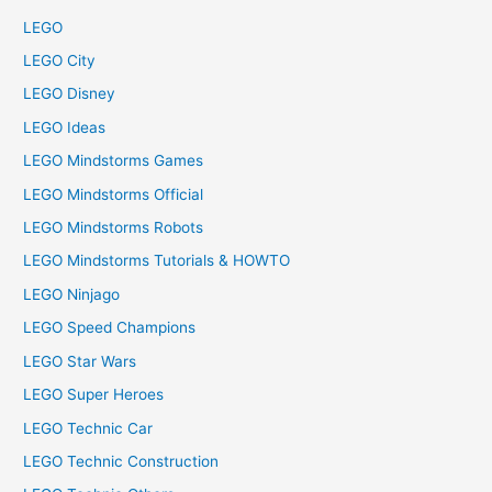
LEGO
LEGO City
LEGO Disney
LEGO Ideas
LEGO Mindstorms Games
LEGO Mindstorms Official
LEGO Mindstorms Robots
LEGO Mindstorms Tutorials & HOWTO
LEGO Ninjago
LEGO Speed Champions
LEGO Star Wars
LEGO Super Heroes
LEGO Technic Car
LEGO Technic Construction