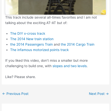
This track include several all-times favorites and I am not
talking about the exciting AT-AT but of:
The DIY x-cross track
The 2014 New train station
the 2014 Passengers Train
and
the 2014 Cargo Train
The infamous motorized points track
If you liked this video, don’t miss a smaller but more
challenging to build one, with
slopes and two levels
.
Like? Please share.
Post
←
Previous Post
Next Post
→
navigation