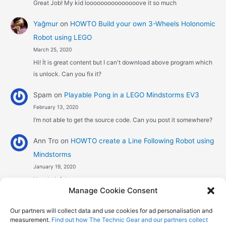
Great Job! My kid looooooooooooooove it so much
Yağmur
on
HOWTO Build your own 3-Wheels Holonomic
Robot using LEGO
March 25, 2020
Hi! İt is great content but I can't download above program which
is unlock. Can you fix it?
Spam
on
Playable Pong in a LEGO Mindstorms EV3
February 13, 2020
I’m not able to get the source code. Can you post it somewhere?
Ann Tro
on
HOWTO create a Line Following Robot using
Mindstorms
January 19, 2020
Very helpful
Manage Cookie Consent
Αggelos stavrou
on
HOWTO create a Line Following
Our partners will collect data and use cookies for ad personalisation and
Robot using Mindstorms
measurement.
Find out how The Technic Gear and our partners collect
January 8, 2020