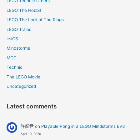
LEGO Technic Others
LEGO The Hobbit
LEGO The Lord of The Rings
LEGO Trains
leJOS
Mindstorms
MOC
Technic
The LEGO Movie
Uncategorized
Latest comments
許豑尹
on
Playable Pong in a LEGO Mindstorms EV3
April 19, 2020