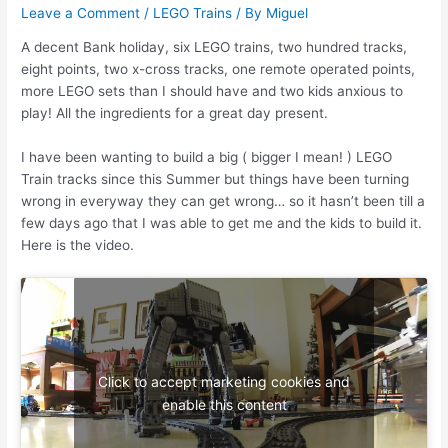
Leave a Comment
/
LEGO Trains
/ By
Miguel
A decent Bank holiday, six LEGO trains, two hundred tracks,
eight points, two x-cross tracks, one remote operated points,
more LEGO sets than I should have and two kids anxious to
play! All the ingredients for a great day present.
I have been wanting to build a big ( bigger I mean! ) LEGO
Train tracks since this Summer but things have been turning
wrong in everyway they can get wrong… so it hasn’t been till a
few days ago that I was able to get me and the kids to build it.
Here is the video.
Click to accept marketing cookies and
enable this content