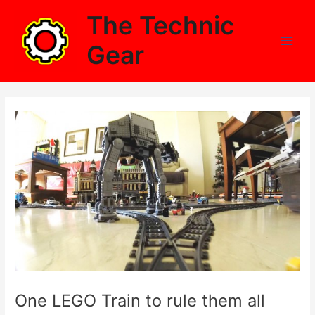
Skip
The Technic
to
content
Gear
Main
Men
One LEGO Train to rule them all