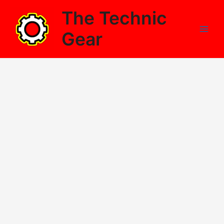
Skip
The Technic
to
content
Gear
Main
Men