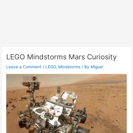
LEGO Mindstorms Mars Curiosity
Leave a Comment
/
LEGO
,
Mindstorms
/ By
Miguel