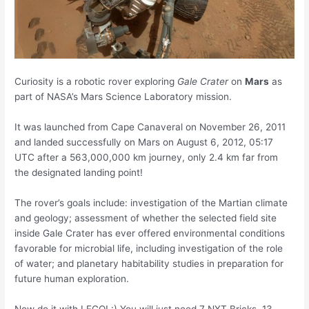
Curiosity is a robotic rover exploring
Gale Crater
on
Mars
as
part of NASA’s Mars Science Laboratory mission.
It was launched from Cape Canaveral on November 26, 2011
and landed successfully on Mars on August 6, 2012, 05:17
UTC after a 563,000,000 km journey, only 2.4 km far from
the designated landing point!
The rover’s goals include: investigation of the Martian climate
and geology; assessment of whether the selected field site
inside Gale Crater has ever offered environmental conditions
favorable for microbial life, including investigation of the role
of water; and planetary habitability studies in preparation for
future human exploration.
Now do it with LEGO! :) You will just need 7 NXT Bricks, 13