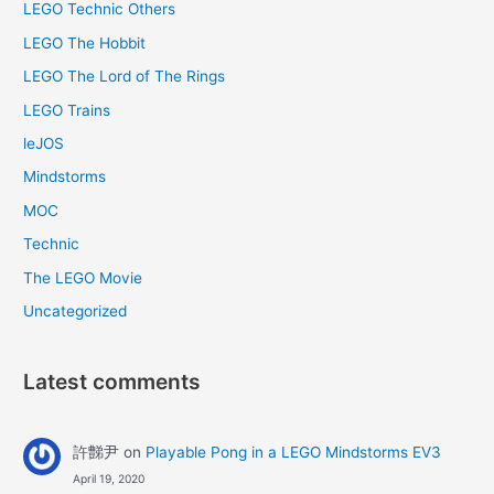
LEGO Technic Others
LEGO The Hobbit
LEGO The Lord of The Rings
LEGO Trains
leJOS
Mindstorms
MOC
Technic
The LEGO Movie
Uncategorized
Latest comments
許豑尹
on
Playable Pong in a LEGO Mindstorms EV3
April 19, 2020