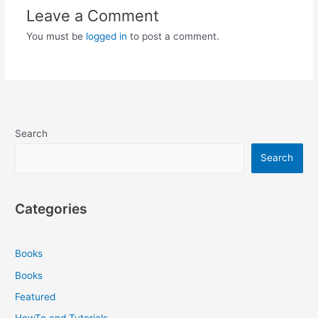
Leave a Comment
You must be
logged in
to post a comment.
Search
Search
Categories
Books
Books
Featured