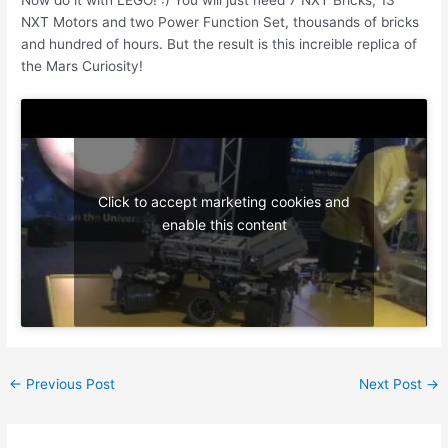
NXT Motors and two Power Function Set, thousands of bricks
and hundred of hours. But the result is this increible replica of
the Mars Curiosity!
Click to accept marketing cookies and
enable this content
Post
←
Previous Post
Next Post
→
navigation