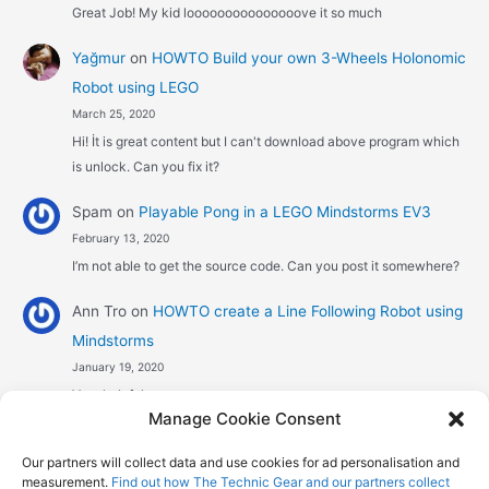
Great Job! My kid looooooooooooooove it so much
Yağmur
on
HOWTO Build your own 3-Wheels Holonomic
Robot using LEGO
March 25, 2020
Hi! İt is great content but I can't download above program which
is unlock. Can you fix it?
Spam
on
Playable Pong in a LEGO Mindstorms EV3
February 13, 2020
I’m not able to get the source code. Can you post it somewhere?
Ann Tro
on
HOWTO create a Line Following Robot using
Mindstorms
January 19, 2020
Very helpful
Manage Cookie Consent
Αggelos stavrou
on
HOWTO create a Line Following
Our partners will collect data and use cookies for ad personalisation and
Robot using Mindstorms
measurement.
Find out how The Technic Gear and our partners collect