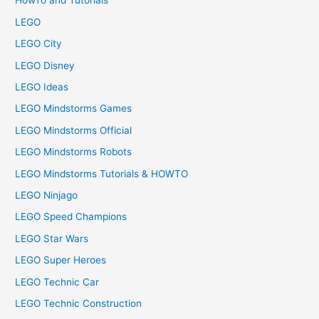
HowTo and Tutorials
LEGO
LEGO City
LEGO Disney
LEGO Ideas
LEGO Mindstorms Games
LEGO Mindstorms Official
LEGO Mindstorms Robots
LEGO Mindstorms Tutorials & HOWTO
LEGO Ninjago
LEGO Speed Champions
LEGO Star Wars
LEGO Super Heroes
LEGO Technic Car
LEGO Technic Construction