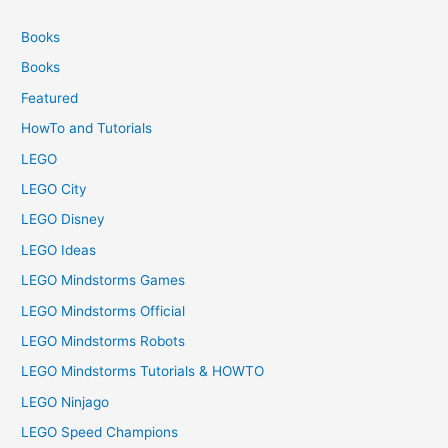
Books
Books
Featured
HowTo and Tutorials
LEGO
LEGO City
LEGO Disney
LEGO Ideas
LEGO Mindstorms Games
LEGO Mindstorms Official
LEGO Mindstorms Robots
LEGO Mindstorms Tutorials & HOWTO
LEGO Ninjago
LEGO Speed Champions