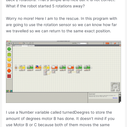
What if the robot started 5 rotations away?
Worry no more! Here I am to the rescue. In this program with
are going to use the rotation sensor so we can know how far
we travelled so we can return to the same exact position.
I use a Number variable called turnedDeegres to store the
amount of degrees motor B has done. It doesn’t mind if you
use Motor B or C because both of them moves the same