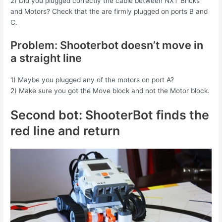
2) Did you plugged correctly the cable between NXT Bricks
and Motors? Check that the are firmly plugged on ports B and
C.
Problem: Shooterbot doesn’t move in
a straight line
1) Maybe you plugged any of the motors on port A?
2) Make sure you got the Move block and not the Motor block.
Second bot: ShooterBot finds the
red line and return