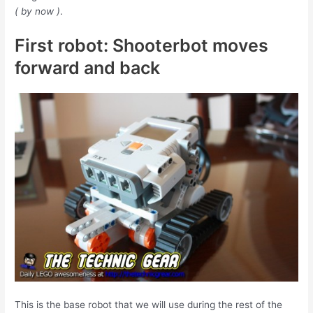
( by now )
.
First robot: Shooterbot moves
forward and back
This is the base robot that we will use during the rest of the