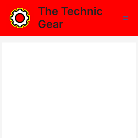
Skip
The Technic
to
content
Gear
Main
Men