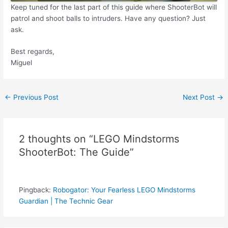
Keep tuned for the last part of this guide where ShooterBot will
patrol and shoot balls to intruders. Have any question? Just
ask.
Best regards,
Miguel
Post
←
Previous Post
Next Post
→
navigation
2 thoughts on “LEGO Mindstorms
ShooterBot: The Guide”
Pingback:
Robogator: Your Fearless LEGO Mindstorms
Guardian | The Technic Gear