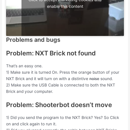
enable this content
Problems and bugs
Problem: NXT Brick not found
That’s an easy one.
1) Make sure it is turned On. Press the orange button of your
NXT Brick and it will turn on with a distintive
noise
sound.
2) Make sure the USB Cable is connected to both the NXT
Brick and your computer.
Problem: Shooterbot doesn’t move
1) Did you send the program to the NXT Brick? Yes? So Click
on and click again to run it.