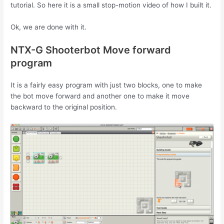
tutorial. So here it is a small stop-motion video of how I built it.
Ok, we are done with it.
NTX-G Shooterbot Move forward
program
It is a fairly easy program with just two blocks, one to make
the bot move forward and another one to make it move
backward to the original position.