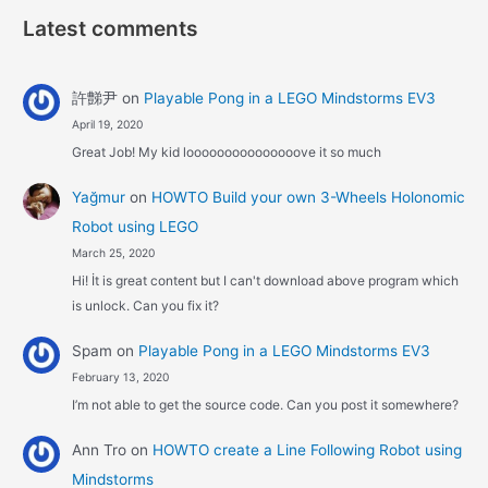
Latest comments
許豑尹
on
Playable Pong in a LEGO Mindstorms EV3
April 19, 2020
Great Job! My kid looooooooooooooove it so much
Yağmur
on
HOWTO Build your own 3-Wheels Holonomic
Robot using LEGO
March 25, 2020
Hi! İt is great content but I can't download above program which
is unlock. Can you fix it?
Spam
on
Playable Pong in a LEGO Mindstorms EV3
February 13, 2020
I’m not able to get the source code. Can you post it somewhere?
Ann Tro
on
HOWTO create a Line Following Robot using
Mindstorms