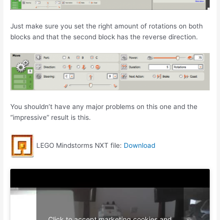
Just make sure you set the right amount of rotations on both
blocks and that the second block has the reverse direction.
You shouldn’t have any major problems on this one and the
“impressive” result is this.
LEGO Mindstorms NXT file:
Download
Click to accept marketing cookies and