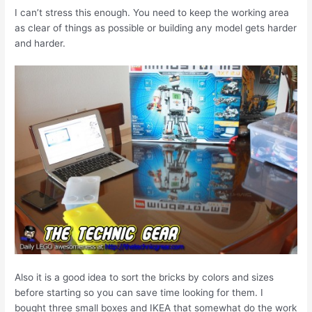
I can’t stress this enough. You need to keep the working area
as clear of things as possible or building any model gets harder
and harder.
Also it is a good idea to sort the bricks by colors and sizes
before starting so you can save time looking for them. I
bought three small boxes and IKEA that somewhat do the work