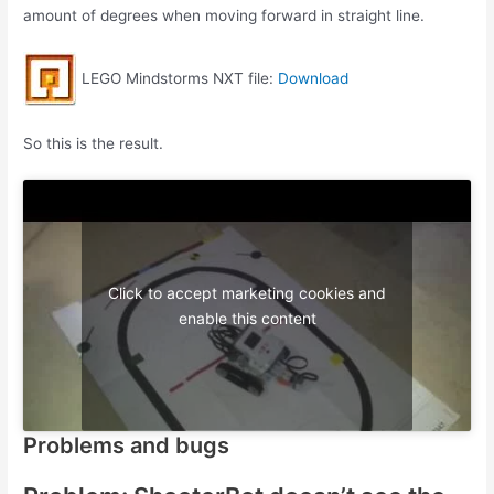
amount of degrees when moving forward in straight line.
LEGO Mindstorms NXT file:
Download
So this is the result.
Click to accept marketing cookies and
enable this content
Problems and bugs