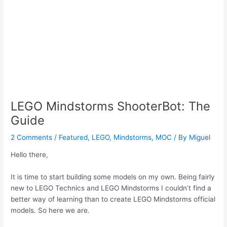
LEGO Mindstorms ShooterBot: The
Guide
2 Comments
/
Featured
,
LEGO
,
Mindstorms
,
MOC
/ By
Miguel
Hello there,
It is time to start building some models on my own. Being fairly
new to LEGO Technics and LEGO Mindstorms I couldn’t find a
better way of learning than to create LEGO Mindstorms official
models. So here we are.