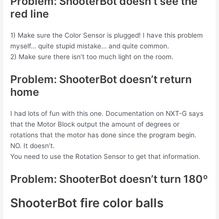
Problem: ShooterBot doesn’t see the
red line
1) Make sure the Color Sensor is plugged! I have this problem
myself… quite stupid mistake… and quite common.
2) Make sure there isn’t too much light on the room.
Problem: ShooterBot doesn’t return
home
I had lots of fun with this one. Documentation on NXT-G says
that the Motor Block output the amount of degrees or
rotations that the motor has done since the program begin.
NO. It doesn’t.
You need to use the Rotation Sensor to get that information.
Problem: ShooterBot doesn’t turn 180º
ShooterBot fire color balls