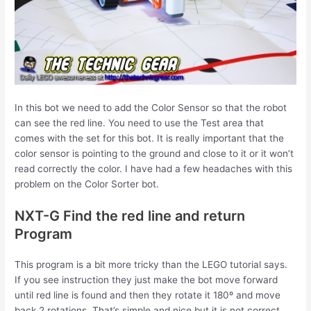
In this bot we need to add the Color Sensor so that the robot
can see the red line. You need to use the Test area that
comes with the set for this bot. It is really important that the
color sensor is pointing to the ground and close to it or it won’t
read correctly the color. I have had a few headaches with this
problem on the Color Sorter bot.
NXT-G Find the red line and return
Program
This program is a bit more tricky than the LEGO tutorial says.
If you see instruction they just make the bot move forward
until red line is found and then they rotate it 180º and move
back 2 rotations. That’s simple and nice but it is not correct.