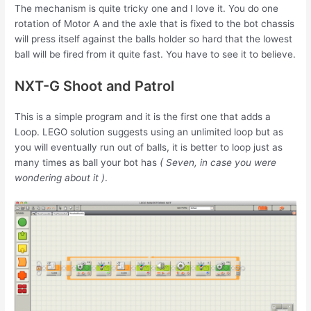
The mechanism is quite tricky one and I love it. You do one
rotation of Motor A and the axle that is fixed to the bot chassis
will press itself against the balls holder so hard that the lowest
ball will be fired from it quite fast. You have to see it to believe.
NXT-G Shoot and Patrol
This is a simple program and it is the first one that adds a
Loop. LEGO solution suggests using an unlimited loop but as
you will eventually run out of balls, it is better to loop just as
many times as ball your bot has
( Seven, in case you were
wondering about it )
.