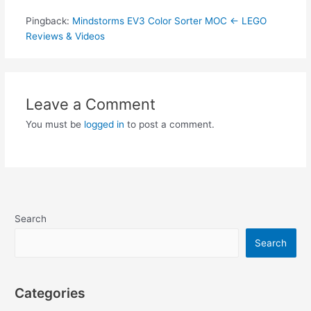
Pingback:
Mindstorms EV3 Color Sorter MOC ← LEGO
Reviews & Videos
Leave a Comment
You must be
logged in
to post a comment.
Search
Search
Categories