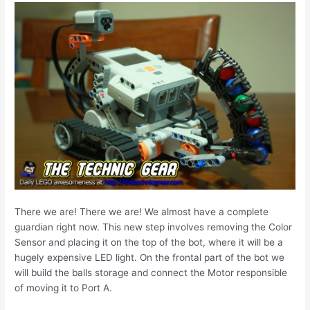
There we are! There we are! We almost have a complete
guardian right now. This new step involves removing the Color
Sensor and placing it on the top of the bot, where it will be a
hugely expensive LED light. On the frontal part of the bot we
will build the balls storage and connect the Motor responsible
of moving it to Port A.