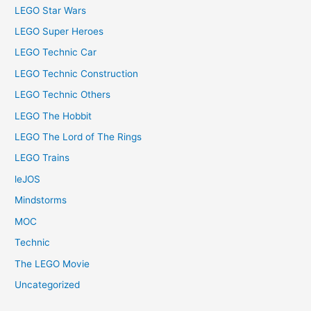
LEGO Star Wars
LEGO Super Heroes
LEGO Technic Car
LEGO Technic Construction
LEGO Technic Others
LEGO The Hobbit
LEGO The Lord of The Rings
LEGO Trains
leJOS
Mindstorms
MOC
Technic
The LEGO Movie
Uncategorized