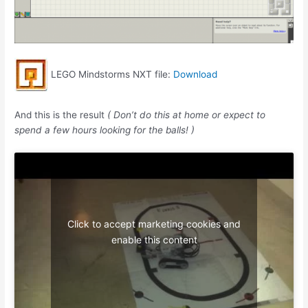
LEGO Mindstorms NXT file:
Download
And this is the result
( Don’t do this at home or expect to
spend a few hours looking for the balls! )
Click to accept marketing cookies and
enable this content