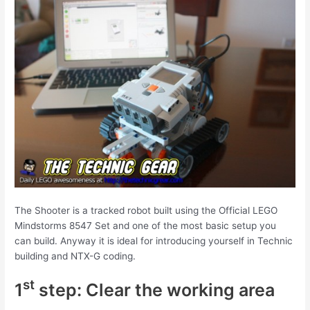
The Shooter is a tracked robot built using the Official LEGO
Mindstorms 8547 Set and one of the most basic setup you
can build. Anyway it is ideal for introducing yourself in Technic
building and NTX-G coding.
st
1
step: Clear the working area