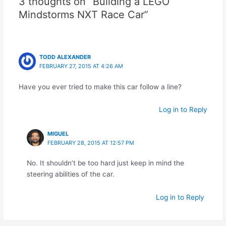
3 thoughts on “Building a LEGO
Mindstorms NXT Race Car”
TODD ALEXANDER
FEBRUARY 27, 2015 AT 4:26 AM
Have you ever tried to make this car follow a line?
Log in to Reply
MIGUEL
FEBRUARY 28, 2015 AT 12:57 PM
No. It shouldn’t be too hard just keep in mind the
steering abilities of the car.
Log in to Reply