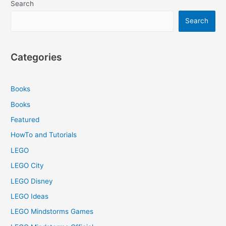
Search
Search
Categories
Books
Books
Featured
HowTo and Tutorials
LEGO
LEGO City
LEGO Disney
LEGO Ideas
LEGO Mindstorms Games