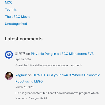
MOC
Technic
The LEGO Movie
Uncategorized
Latest comments
許豑尹
on
Playable Pong in a LEGO Mindstorms EV3
April 19, 2020
Great Job! My kid looooooooooooooove it so much
Yağmur
on
HOWTO Build your own 3-Wheels Holonomic
Robot using LEGO
March 25, 2020
Hi! İt is great content but I can't download above program which
is unlock. Can you fix it?