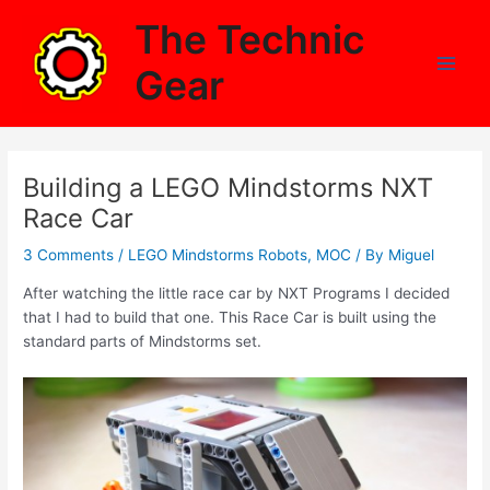
Skip
The Technic
to
content
Gear
Main
Men
Building a LEGO Mindstorms NXT
Race Car
3 Comments
/
LEGO Mindstorms Robots
,
MOC
/ By
Miguel
After watching the little race car by NXT Programs I decided
that I had to build that one. This Race Car is built using the
standard parts of Mindstorms set.