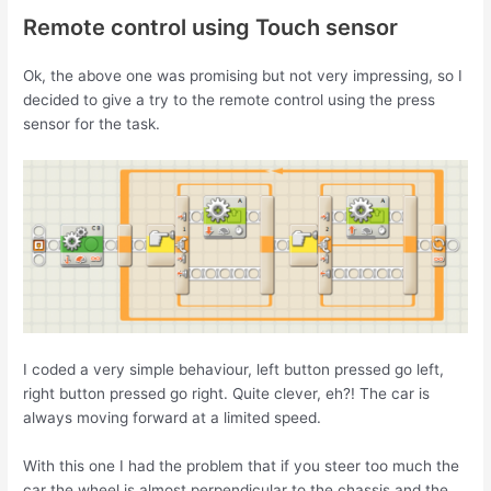
Remote control using Touch sensor
Ok, the above one was promising but not very impressing, so I
decided to give a try to the remote control using the press
sensor for the task.
I coded a very simple behaviour, left button pressed go left,
right button pressed go right. Quite clever, eh?! The car is
always moving forward at a limited speed.
With this one I had the problem that if you steer too much the
car the wheel is almost perpendicular to the chassis and the