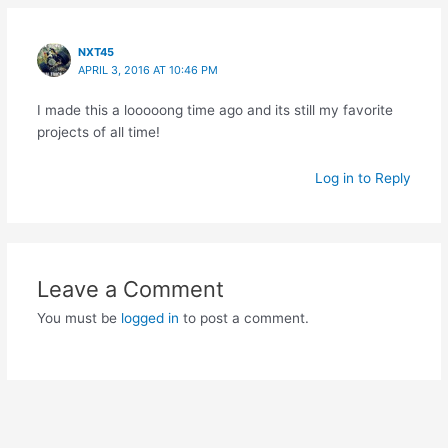
NXT45
APRIL 3, 2016 AT 10:46 PM
I made this a looooong time ago and its still my favorite
projects of all time!
Log in to Reply
Leave a Comment
You must be
logged in
to post a comment.