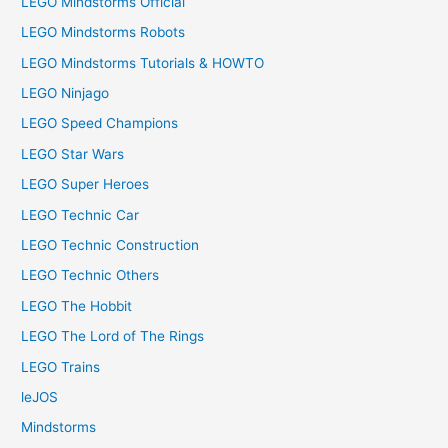
LEGO Mindstorms Official
LEGO Mindstorms Robots
LEGO Mindstorms Tutorials & HOWTO
LEGO Ninjago
LEGO Speed Champions
LEGO Star Wars
LEGO Super Heroes
LEGO Technic Car
LEGO Technic Construction
LEGO Technic Others
LEGO The Hobbit
LEGO The Lord of The Rings
LEGO Trains
leJOS
Mindstorms