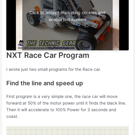
Click to accept marketing cookies and
enable this content
NXT Race Car Program
I wrote just two small programs for the Race car.
Find the line and speed up
First program is a very simple one, the race car will move
forward at 50% of the motor power until it finds the black line.
Then it will accelerate to 100% Power for 3 seconds and
coast.