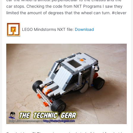
car stops. Checking the code from NXT Programs I saw they
limited the amount of degrees that the wheel can turn. #clever
LEGO Mindstorms NXT file:
Download