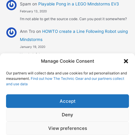
Spam
on
Playable Pong in a LEGO Mindstorms EV3
February 13, 2020
I’m not able to get the source code. Can you post it somewhere?
Ann Tro
on
HOWTO create a Line Following Robot using
Mindstorms
January 19, 2020
Very helpful
Manage Cookie Consent
Αggelos stavrou
on
HOWTO create a Line Following
Our partners will collect data and use cookies for ad personalisation and
Robot using Mindstorms
measurement.
Find out how The Technic Gear and our partners collect
January 8, 2020
and use data
Hi! Excellent job , explaining the one sensor pid line follower .
Could you maybe explain what a 4 sensor…
Accept
Deny
Copyright © 2026 The Technic Gear | Powered by
Astra WordPress
View preferences
Theme