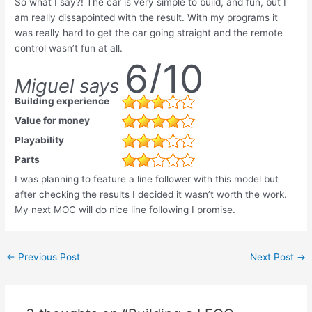
So what I say?! The car is very simple to build, and fun, but I
am really dissapointed with the result. With my programs it
was really hard to get the car going straight and the remote
control wasn’t fun at all.
6/10
Miguel says
Building experience
Value for money
Playability
Parts
I was planning to feature a line follower with this model but
after checking the results I decided it wasn’t worth the work.
My next MOC will do nice line following I promise.
Post
←
Previous Post
Next Post
→
navigation