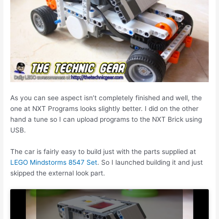
As you can see aspect isn’t completely finished and well, the
one at NXT Programs looks slightly better. I did on the other
hand a tune so I can upload programs to the NXT Brick using
USB.
The car is fairly easy to build just with the parts supplied at
LEGO Mindstorms 8547 Set
. So I launched building it and just
skipped the external look part.