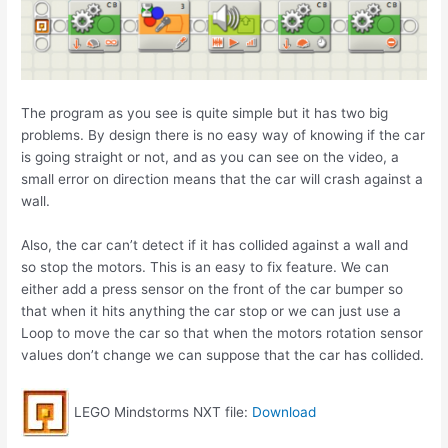
The program as you see is quite simple but it has two big
problems. By design there is no easy way of knowing if the car
is going straight or not, and as you can see on the video, a
small error on direction means that the car will crash against a
wall.
Also, the car can’t detect if it has collided against a wall and
so stop the motors. This is an easy to fix feature. We can
either add a press sensor on the front of the car bumper so
that when it hits anything the car stop or we can just use a
Loop to move the car so that when the motors rotation sensor
values don’t change we can suppose that the car has collided.
LEGO Mindstorms NXT file:
Download