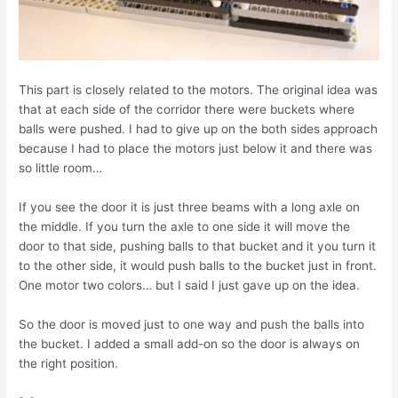
This part is closely related to the motors. The original idea was
that at each side of the corridor there were buckets where
balls were pushed. I had to give up on the both sides approach
because I had to place the motors just below it and there was
so little room…
If you see the door it is just three beams with a long axle on
the middle. If you turn the axle to one side it will move the
door to that side, pushing balls to that bucket and it you turn it
to the other side, it would push balls to the bucket just in front.
One motor two colors… but I said I just gave up on the idea.
So the door is moved just to one way and push the balls into
the bucket. I added a small add-on so the door is always on
the right position.