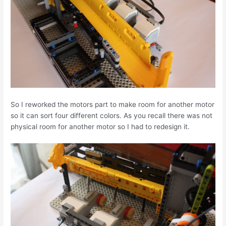
So I reworked the motors part to make room for another motor
so it can sort four different colors. As you recall there was not
physical room for another motor so I had to redesign it.