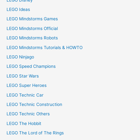
LEGO Ideas
LEGO Mindstorms Games
LEGO Mindstorms Official
LEGO Mindstorms Robots
LEGO Mindstorms Tutorials & HOWTO
LEGO Ninjago
LEGO Speed Champions
LEGO Star Wars
LEGO Super Heroes
LEGO Technic Car
LEGO Technic Construction
LEGO Technic Others
LEGO The Hobbit
LEGO The Lord of The Rings