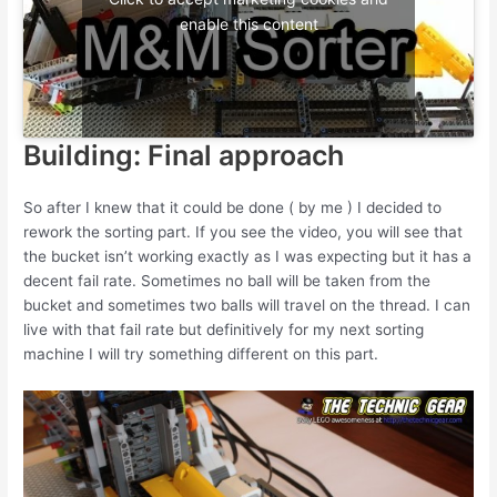
enable this content
Building: Final approach
So after I knew that it could be done ( by me ) I decided to
rework the sorting part. If you see the video, you will see that
the bucket isn’t working exactly as I was expecting but it has a
decent fail rate. Sometimes no ball will be taken from the
bucket and sometimes two balls will travel on the thread. I can
live with that fail rate but definitively for my next sorting
machine I will try something different on this part.