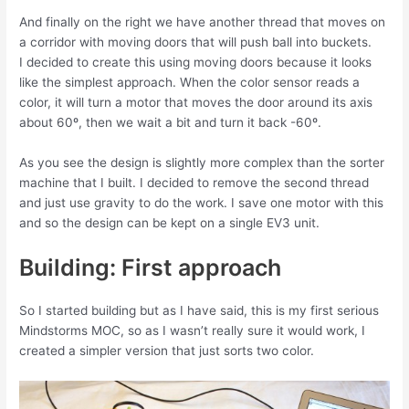
And finally on the right we have another thread that moves on
a corridor with moving doors that will push ball into buckets.
I decided to create this using moving doors because it looks
like the simplest approach. When the color sensor reads a
color, it will turn a motor that moves the door around its axis
about 60º, then we wait a bit and turn it back -60º.
As you see the design is slightly more complex than the sorter
machine that I built. I decided to remove the second thread
and just use gravity to do the work. I save one motor with this
and so the design can be kept on a single EV3 unit.
Building: First approach
So I started building but as I have said, this is my first serious
Mindstorms MOC, so as I wasn’t really sure it would work, I
created a simpler version that just sorts two color.