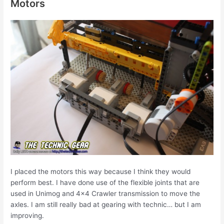
Motors
I placed the motors this way because I think they would
perform best. I have done use of the flexible joints that are
used in Unimog and 4×4 Crawler transmission to move the
axles. I am still really bad at gearing with technic… but I am
improving.