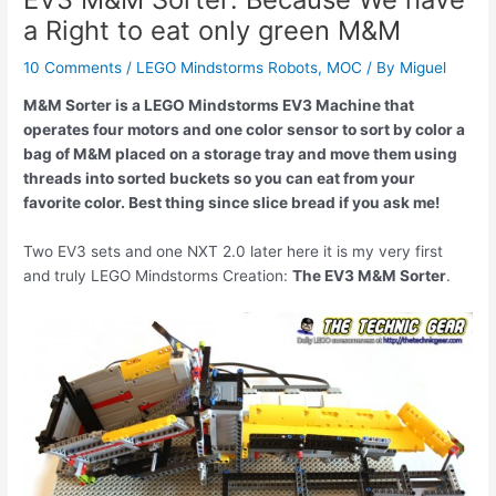
a Right to eat only green M&M
10 Comments
/
LEGO Mindstorms Robots
,
MOC
/ By
Miguel
M&M Sorter is a LEGO Mindstorms EV3 Machine that
operates four motors and one color sensor to sort by color a
bag of M&M placed on a storage tray and move them using
threads into sorted buckets so you can eat from your
favorite color. Best thing since slice bread if you ask me!
Two EV3 sets and one NXT 2.0 later here it is my very first
and truly LEGO Mindstorms Creation:
The EV3 M&M Sorter
.