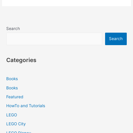
Search
Search
Categories
Books
Books
Featured
HowTo and Tutorials
LEGO
LEGO City
LEGO Disney