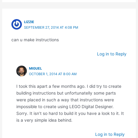
LIZZIE
SEPTEMBER 27, 2014 AT 4:08 PM
can u make instructions
Log in to Reply
MIGUEL
OCTOBER 1, 2014 AT 8:00 AM
I took this apart a few months ago. I did try to create
building instructions but unfortunatelly some parts
were placed in such a way that instructions were
impossible to create using LEGO Digital Designer.
Sorry. It isn’t so hard to build it you have a look to it. It
is a very simple idea behind.
Log in to Reply