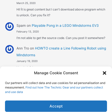
March 25, 2020
Hi! İt is great content but I can't download above program which
is unlock. Can you fix it?
Spam
on
Playable Pong in a LEGO Mindstorms EV3
February 13, 2020
I’m not able to get the source code. Can you post it somewhere?
Ann Tro
on
HOWTO create a Line Following Robot using
Mindstorms
January 19, 2020
Very helpful
Manage Cookie Consent
Αggelos stavrou
on
HOWTO create a Line Following
Our partners will collect data and use cookies for ad personalisation and
Robot using Mindstorms
measurement.
Find out how The Technic Gear and our partners collect
January 8, 2020
and use data
Hi! Excellent job , explaining the one sensor pid line follower .
Could you maybe explain what a 4 sensor…
Accept