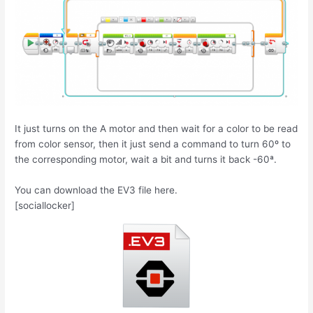
It just turns on the A motor and then wait for a color to be read
from color sensor, then it just send a command to turn 60º to
the corresponding motor, wait a bit and turns it back -60ª.
You can download the EV3 file here.
[sociallocker]