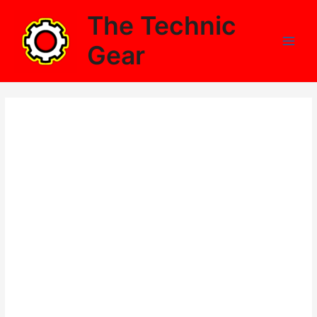
Skip
The Technic
to
content
Gear
Main
Men