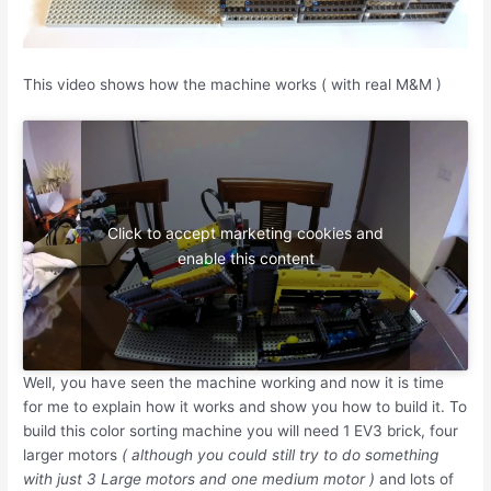
This video shows how the machine works ( with real M&M )
Click to accept marketing cookies and
enable this content
Well, you have seen the machine working and now it is time
for me to explain how it works and show you how to build it. To
build this color sorting machine you will need 1 EV3 brick, four
larger motors
( although you could still try to do something
with just 3 Large motors and one medium motor )
and lots of