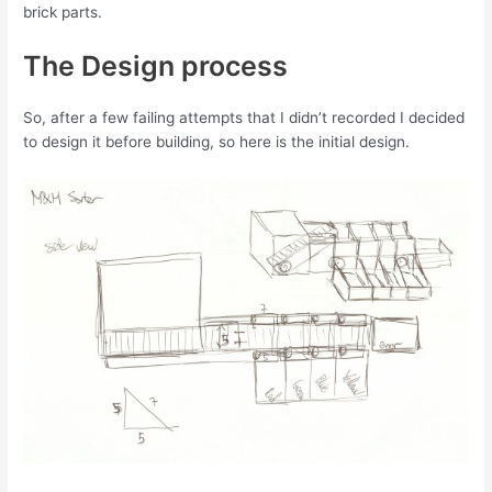
brick parts.
The Design process
So, after a few failing attempts that I didn’t recorded I decided
to design it before building, so here is the initial design.