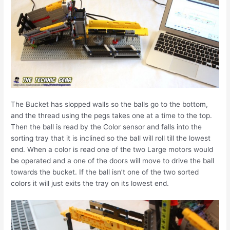
The Bucket has slopped walls so the balls go to the bottom,
and the thread using the pegs takes one at a time to the top.
Then the ball is read by the Color sensor and falls into the
sorting tray that it is inclined so the ball will roll till the lowest
end. When a color is read one of the two Large motors would
be operated and a one of the doors will move to drive the ball
towards the bucket. If the ball isn’t one of the two sorted
colors it will just exits the tray on its lowest end.