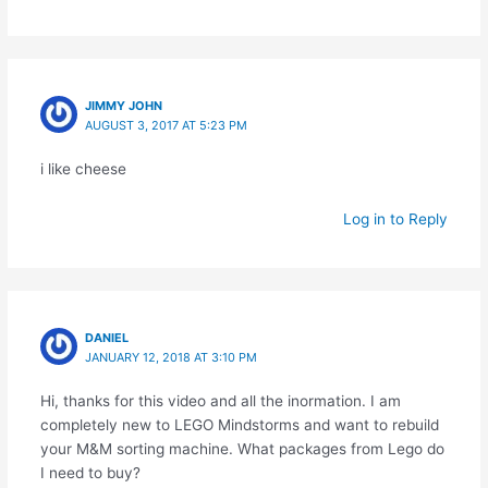
JIMMY JOHN
AUGUST 3, 2017 AT 5:23 PM
i like cheese
Log in to Reply
DANIEL
JANUARY 12, 2018 AT 3:10 PM
Hi, thanks for this video and all the inormation. I am
completely new to LEGO Mindstorms and want to rebuild
your M&M sorting machine. What packages from Lego do
I need to buy?