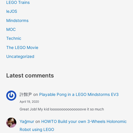
LEGO Trains
leJOS
Mindstorms
MOC
Technic
The LEGO Movie
Uncategorized
Latest comments
許豑尹
on
Playable Pong in a LEGO Mindstorms EV3
April 19, 2020
Great Job! My kid looooooooooooooove it so much
Yağmur
on
HOWTO Build your own 3-Wheels Holonomic
Robot using LEGO