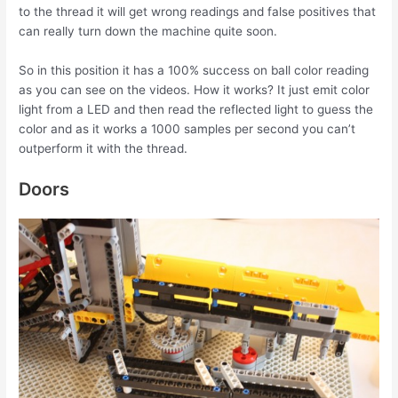
to the thread it will get wrong readings and false positives that
can really turn down the machine quite soon.
So in this position it has a 100% success on ball color reading
as you can see on the videos. How it works? It just emit color
light from a LED and then read the reflected light to guess the
color and as it works a 1000 samples per second you can’t
outperform it with the thread.
Doors