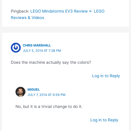
Pingback:
LEGO Mindstorms EV3 Review ← LEGO
Reviews & Videos
CHRIS MARSHALL
JULY 5, 2014 AT 7:38 PM
Does the machine actually say the colors?
Log in to Reply
MIGUEL
JULY 7, 2014 AT 6:59 PM
No, but it is a trivial change to do it.
Log in to Reply