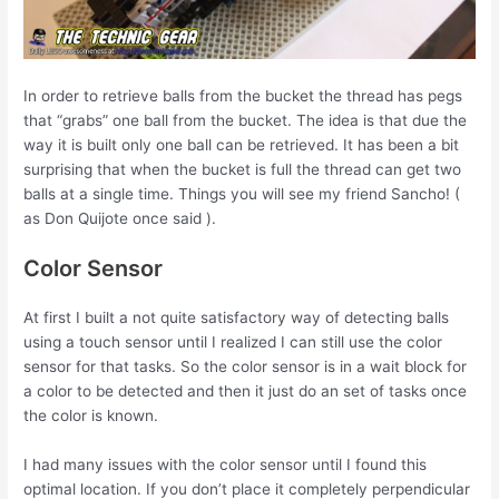
In order to retrieve balls from the bucket the thread has pegs
that “grabs” one ball from the bucket. The idea is that due the
way it is built only one ball can be retrieved. It has been a bit
surprising that when the bucket is full the thread can get two
balls at a single time. Things you will see my friend Sancho! (
as Don Quijote once said ).
Color Sensor
At first I built a not quite satisfactory way of detecting balls
using a touch sensor until I realized I can still use the color
sensor for that tasks. So the color sensor is in a wait block for
a color to be detected and then it just do an set of tasks once
the color is known.
I had many issues with the color sensor until I found this
optimal location. If you don’t place it completely perpendicular