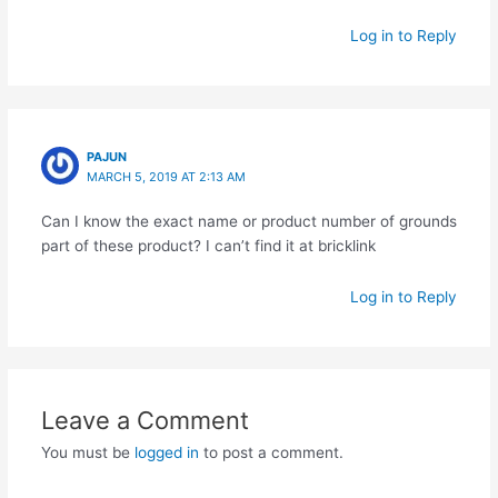
Log in to Reply
PAJUN
MARCH 5, 2019 AT 2:13 AM
Can I know the exact name or product number of grounds
part of these product? I can’t find it at bricklink
Log in to Reply
Leave a Comment
You must be
logged in
to post a comment.