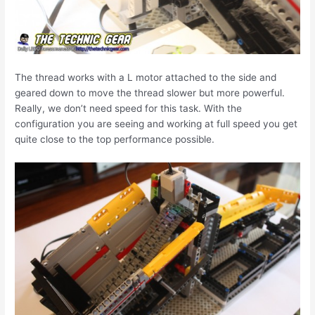
The thread works with a L motor attached to the side and
geared down to move the thread slower but more powerful.
Really, we don’t need speed for this task. With the
configuration you are seeing and working at full speed you get
quite close to the top performance possible.