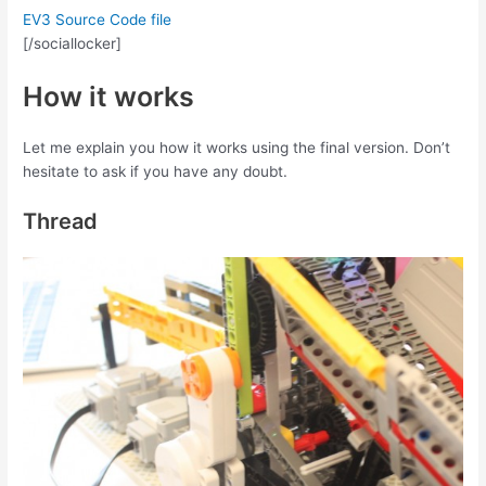
EV3 Source Code file
[/sociallocker]
How it works
Let me explain you how it works using the final version. Don’t
hesitate to ask if you have any doubt.
Thread