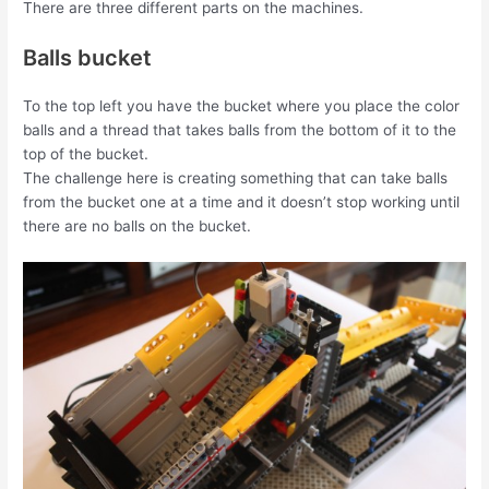
There are three different parts on the machines.
Balls bucket
To the top left you have the bucket where you place the color
balls and a thread that takes balls from the bottom of it to the
top of the bucket.
The challenge here is creating something that can take balls
from the bucket one at a time and it doesn’t stop working until
there are no balls on the bucket.