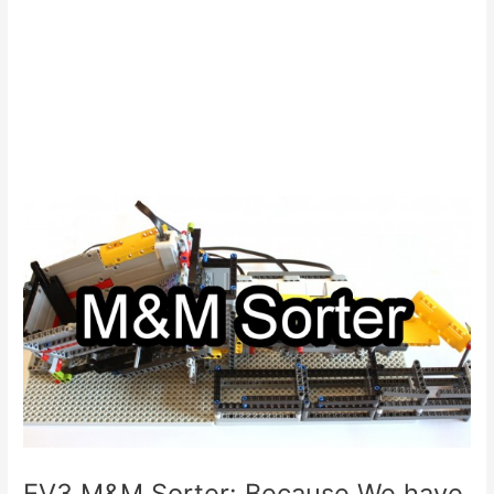
EV3 M&M Sorter: Because We have