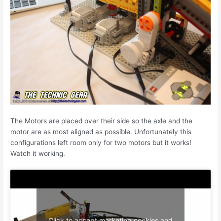
The Motors are placed over their side so the axle and the
motor are as most aligned as possible. Unfortunately this
configurations left room only for two motors but it works!
Watch it working.
Click to accept marketing cookies and