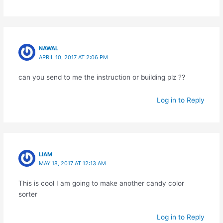
NAWAL
APRIL 10, 2017 AT 2:06 PM
can you send to me the instruction or building plz ??
Log in to Reply
LIAM
MAY 18, 2017 AT 12:13 AM
This is cool I am going to make another candy color
sorter
Log in to Reply