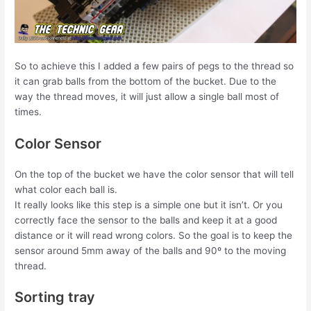
So to achieve this I added a few pairs of pegs to the thread so
it can grab balls from the bottom of the bucket. Due to the
way the thread moves, it will just allow a single ball most of
times.
Color Sensor
On the top of the bucket we have the color sensor that will tell
what color each ball is.
It really looks like this step is a simple one but it isn’t. Or you
correctly face the sensor to the balls and keep it at a good
distance or it will read wrong colors. So the goal is to keep the
sensor around 5mm away of the balls and 90º to the moving
thread.
Sorting tray