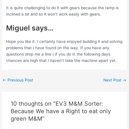
It is quite challenging to do it with gears because the ramp is
inclined a bit and so it won’t work easily with gears.
Miguel says…
Hope you like it. I certainly have enjoyed building it and solving
problems that I have found on the way. If you have any
questions drop me a line ( if you do in the following days
chances are high that I haven’t take the machine apart yet.
Post
←
Previous Post
Next Post
→
navigation
10 thoughts on “EV3 M&M Sorter:
Because We have a Right to eat only
green M&M”