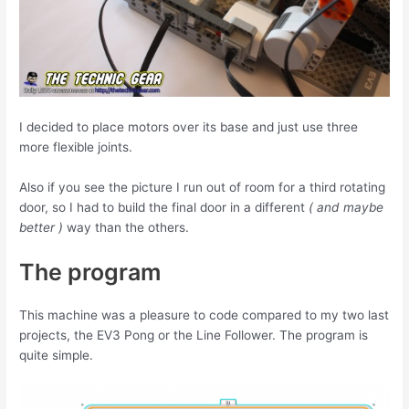
I decided to place motors over its base and just use three
more flexible joints.
Also if you see the picture I run out of room for a third rotating
door, so I had to build the final door in a different
( and maybe
better )
way than the others.
The program
This machine was a pleasure to code compared to my two last
projects, the EV3 Pong or the Line Follower. The program is
quite simple.