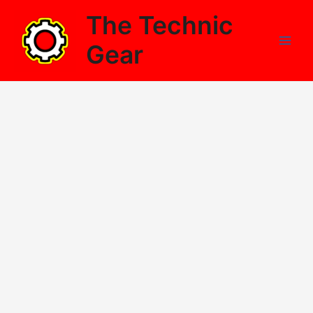
Skip
The Technic
to
content
Gear
Main
Men