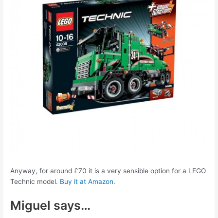
Anyway, for around £70 it is a very sensible option for a LEGO
Technic model.
Buy it at Amazon
.
Miguel says…