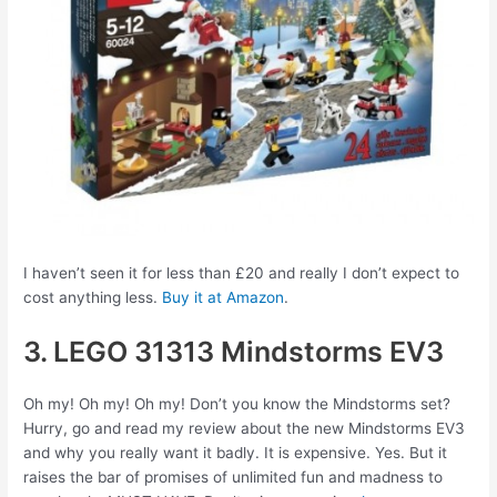
I haven’t seen it for less than £20 and really I don’t expect to
cost anything less.
Buy it at Amazon
.
3. LEGO 31313 Mindstorms EV3
Oh my! Oh my! Oh my! Don’t you know the Mindstorms set?
Hurry, go and read my review about the new Mindstorms EV3
and why you really want it badly. It is expensive. Yes. But it
raises the bar of promises of unlimited fun and madness to