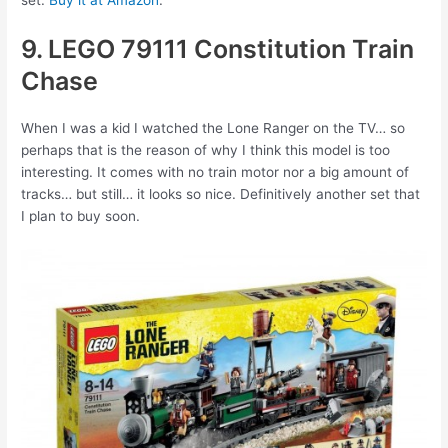
set.
Buy it at Amazon
.
9. LEGO 79111 Constitution Train
Chase
When I was a kid I watched the Lone Ranger on the TV… so
perhaps that is the reason of why I think this model is too
interesting. It comes with no train motor nor a big amount of
tracks… but still… it looks so nice. Definitively another set that
I plan to buy soon.