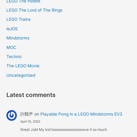
LEGO The Hobbit
LEGO The Lord of The Rings
LEGO Trains
leJOS
Mindstorms
MOC
Technic
The LEGO Movie
Uncategorized
Latest comments
許豑尹
on
Playable Pong in a LEGO Mindstorms EV3
April 19, 2020
Great Job! My kid looooooooooooooove it so much