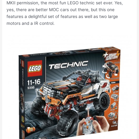
MKII permission, the most fun LEGO technic set ever. Yes,
yes, there are better MOC cars out there, but this one
features a delightful set of features as well as two large
motors and a IR control.