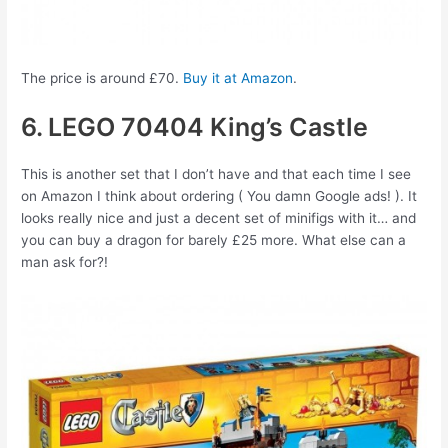
The price is around £70.
Buy it at Amazon
.
6. LEGO 70404 King’s Castle
This is another set that I don’t have and that each time I see
on Amazon I think about ordering ( You damn Google ads! ). It
looks really nice and just a decent set of minifigs with it… and
you can buy a dragon for barely £25 more. What else can a
man ask for?!