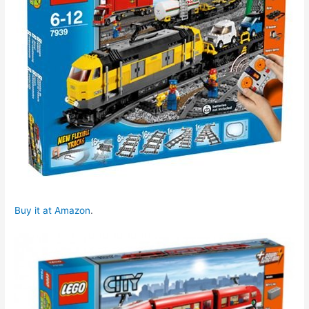
Buy it at Amazon
.