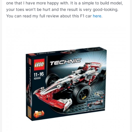
one that I have more happy with. It is a simple to build model,
your toes won’t be hurt and the result is very good-looking.
You can read my full review about this F1 car
here
.