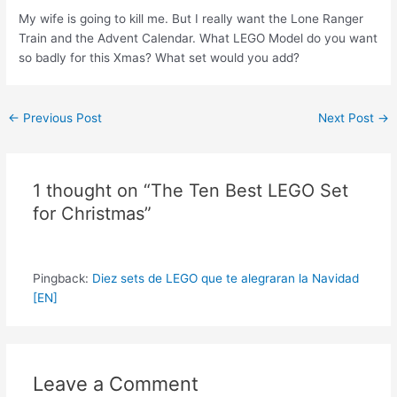
My wife is going to kill me. But I really want the Lone Ranger
Train and the Advent Calendar. What LEGO Model do you want
so badly for this Xmas? What set would you add?
Post
←
Previous Post
Next Post
→
navigation
1 thought on “The Ten Best LEGO Set
for Christmas”
Pingback:
Diez sets de LEGO que te alegraran la Navidad
[EN]
Leave a Comment