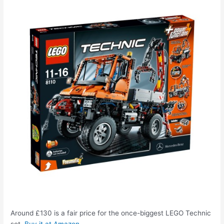
Around £130 is a fair price for the once-biggest LEGO Technic