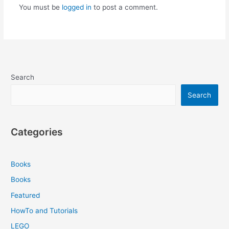
You must be
logged in
to post a comment.
Search
Search
Categories
Books
Books
Featured
HowTo and Tutorials
LEGO