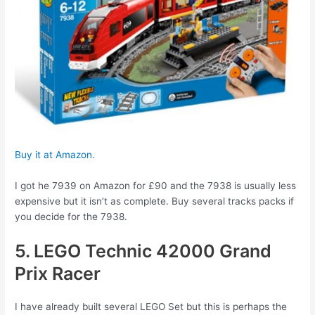
Buy it at Amazon
.
I got he 7939 on Amazon for £90 and the 7938 is usually less
expensive but it isn’t as complete. Buy several tracks packs if
you decide for the 7938.
5. LEGO Technic 42000 Grand
Prix Racer
I have already built several LEGO Set but this is perhaps the