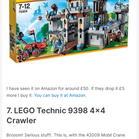
I have seen it on Amazon for around £50. If they drop it £5
more I buy it.
You can buy it at Amazon
.
7. LEGO Technic 9398 4×4
Crawler
Brooom! Serious stuff!. This is, with the 42009 Mobil Crane