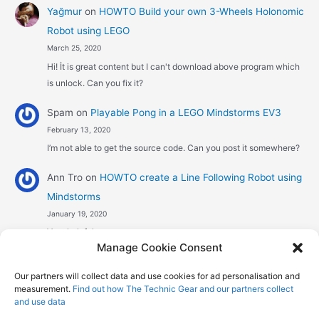
Yağmur
on
HOWTO Build your own 3-Wheels Holonomic
Robot using LEGO
March 25, 2020
Hi! İt is great content but I can't download above program which
is unlock. Can you fix it?
Spam
on
Playable Pong in a LEGO Mindstorms EV3
February 13, 2020
I’m not able to get the source code. Can you post it somewhere?
Ann Tro
on
HOWTO create a Line Following Robot using
Mindstorms
January 19, 2020
Very helpful
Manage Cookie Consent
Αggelos stavrou
on
HOWTO create a Line Following
Our partners will collect data and use cookies for ad personalisation and
Robot using Mindstorms
measurement.
Find out how The Technic Gear and our partners collect
January 8, 2020
and use data
Hi! Excellent job , explaining the one sensor pid line follower .