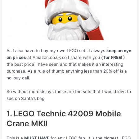
As I also have to buy my own LEGO sets I always
keep an eye
on prices
at Amazon.co.uk so I share with you
( for FREE! )
the best price I have seen and that makes it an interesting
purchase. As a rule of thumb anything less than 20% off is a
no-buy call.
So without more delays these are the sets that I would love to
see on Santa’s bag
1. LEGO Technic 42009 Mobile
Crane MKII
This is a
MUST HAVE
for any LEGO fan. It is the biggest LEGO