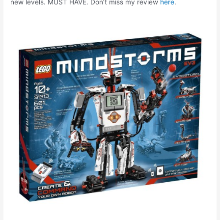
new levels. MUST HAVE. Don’t miss my review
here
.