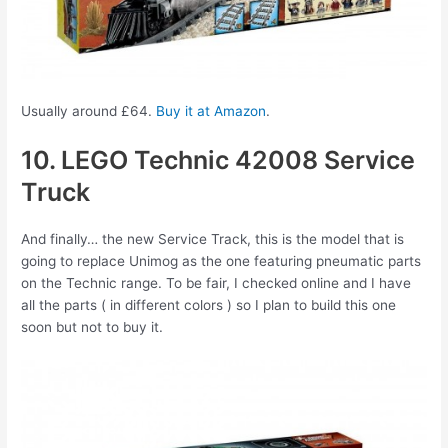
Usually around £64.
Buy it at Amazon
.
10. LEGO Technic 42008 Service
Truck
And finally… the new Service Track, this is the model that is
going to replace Unimog as the one featuring pneumatic parts
on the Technic range. To be fair, I checked online and I have
all the parts ( in different colors ) so I plan to build this one
soon but not to buy it.