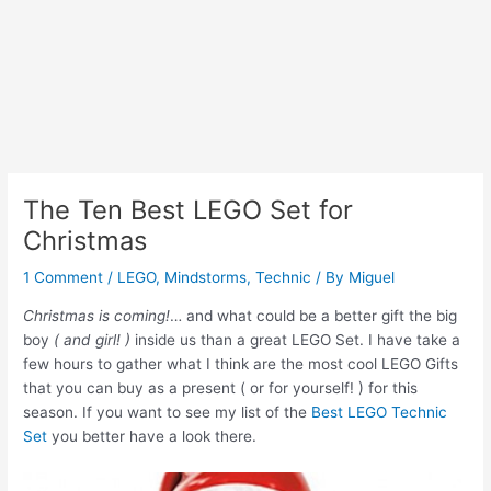
The Ten Best LEGO Set for
Christmas
1 Comment
/
LEGO
,
Mindstorms
,
Technic
/ By
Miguel
Christmas is coming!
… and what could be a better gift the big
boy
( and girl! )
inside us than a great LEGO Set. I have take a
few hours to gather what I think are the most cool LEGO Gifts
that you can buy as a present ( or for yourself! ) for this
season. If you want to see my list of the
Best LEGO Technic
Set
you better have a look there.