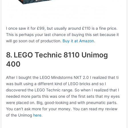
I once saw it for £99, but usually around £110 is a fine price.
This is perhaps your last chance of buying this set because it
will go soon out of production.
Buy it at Amazon
.
8. LEGO Technic 8110 Unimog
400
After I bought the LEGO Mindstorms NXT 2.0 I realized that ti
was built using a different kind of LEGO bricks and so I
discovered the LEGO Technic range. So when I realized that I
needed more parts this was one of the first sets that my eyes
were placed on. Big, good-looking and with pneumatic parts.
You can’t ask more for your money. You can read my review
of the Unimog
here
.