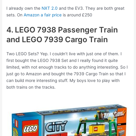
I already own the
NXT 2.0
and the EV3. They are both great
sets. On
Amazon a fair price
is around £250
4. LEGO 7938 Passenger Train
and LEGO 7939 Cargo Train
Two LEGO Sets? Yep. I couldn’t live with just one of them. I
first bought the LEGO 7938 Set and I really found it quite
limited, with not enough tracks to do anything interesting. So I
just go to Amazon and bought the 7939 Cargo Train so that I
can build more interesting stuff. My boys love to play with
both trains on the tracks.