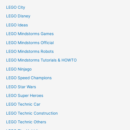
LEGO City
LEGO Disney
LEGO Ideas
LEGO Mindstorms Games
LEGO Mindstorms Official
LEGO Mindstorms Robots
LEGO Mindstorms Tutorials & HOWTO
LEGO Ninjago
LEGO Speed Champions
LEGO Star Wars
LEGO Super Heroes
LEGO Technic Car
LEGO Technic Construction
LEGO Technic Others