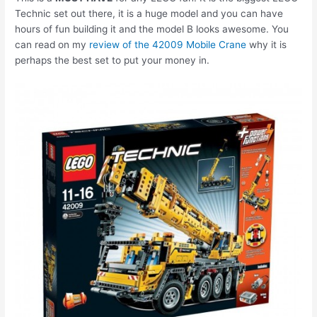
Technic set out there, it is a huge model and you can have
hours of fun building it and the model B looks awesome. You
can read on my
review of the 42009 Mobile Crane
why it is
perhaps the best set to put your money in.