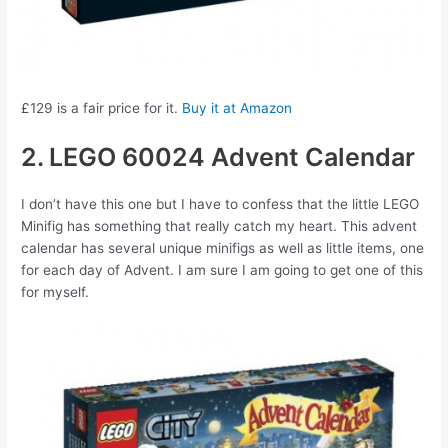
£129 is a fair price for it.
Buy it at Amazon
2. LEGO 60024 Advent Calendar
I don’t have this one but I have to confess that the little LEGO
Minifig has something that really catch my heart. This advent
calendar has several unique minifigs as well as little items, one
for each day of Advent. I am sure I am going to get one of this
for myself.