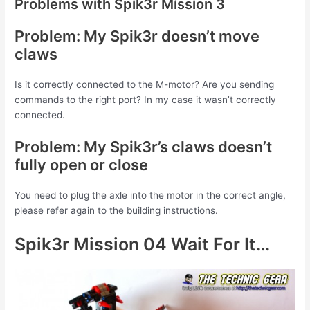
Problems with Spik3r Mission 3
Problem: My Spik3r doesn’t move
claws
Is it correctly connected to the M-motor? Are you sending
commands to the right port? In my case it wasn’t correctly
connected.
Problem: My Spik3r’s claws doesn’t
fully open or close
You need to plug the axle into the motor in the correct angle,
please refer again to the building instructions.
Spik3r Mission 04 Wait For It…