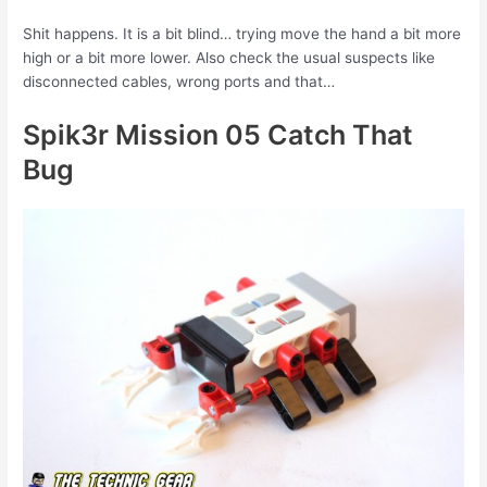
Shit happens. It is a bit blind… trying move the hand a bit more
high or a bit more lower. Also check the usual suspects like
disconnected cables, wrong ports and that…
Spik3r Mission 05 Catch That
Bug