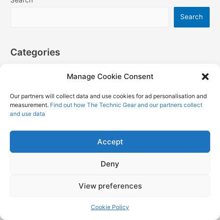
Search
Categories
Manage Cookie Consent
Books
Our partners will collect data and use cookies for ad personalisation and
Books
measurement.
Find out how The Technic Gear and our partners collect
Featured
and use data
HowTo and Tutorials
Accept
LEGO
LEGO City
Deny
LEGO Disney
View preferences
LEGO Ideas
LEGO Mindstorms Games
Cookie Policy
LEGO Mindstorms Official