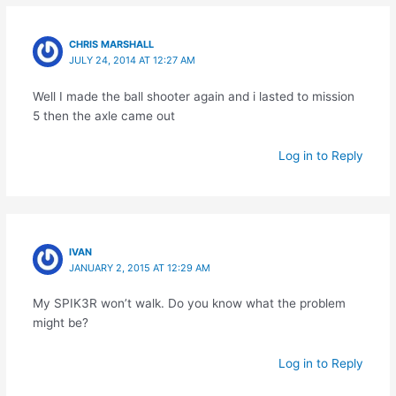
CHRIS MARSHALL
JULY 24, 2014 AT 12:27 AM
Well I made the ball shooter again and i lasted to mission
5 then the axle came out
Log in to Reply
IVAN
JANUARY 2, 2015 AT 12:29 AM
My SPIK3R won’t walk. Do you know what the problem
might be?
Log in to Reply