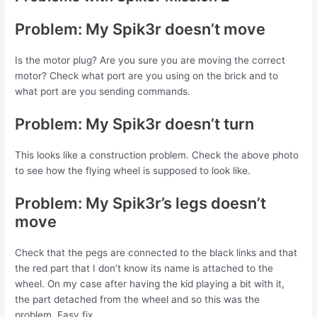
Problem: My Spik3r doesn’t move
Is the motor plug? Are you sure you are moving the correct
motor? Check what port are you using on the brick and to
what port are you sending commands.
Problem: My Spik3r doesn’t turn
This looks like a construction problem. Check the above photo
to see how the flying wheel is supposed to look like.
Problem: My Spik3r’s legs doesn’t
move
Check that the pegs are connected to the black links and that
the red part that I don’t know its name is attached to the
wheel. On my case after having the kid playing a bit with it,
the part detached from the wheel and so this was the
problem. Easy fix.