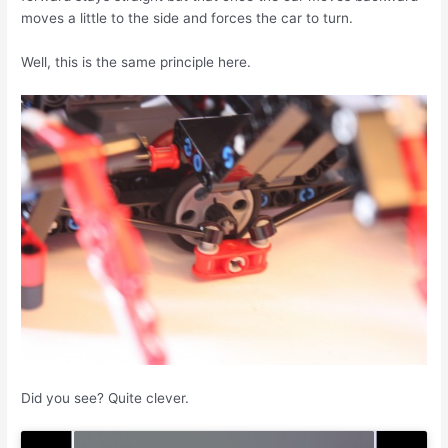
moves a little to the side and forces the car to turn.
Well, this is the same principle here.
Did you see? Quite clever.