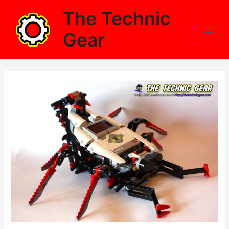
Skip
The Technic
to
content
Gear
Main
Men