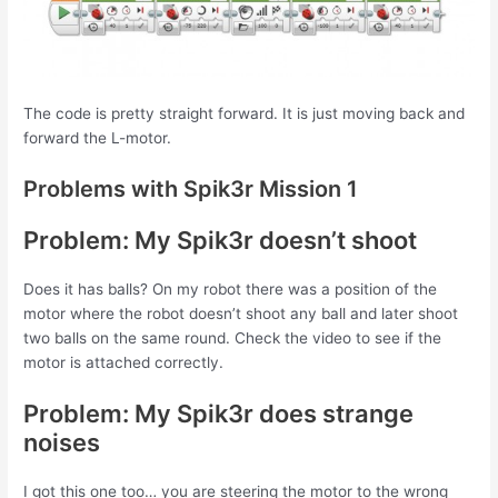
The code is pretty straight forward. It is just moving back and
forward the L-motor.
Problems with Spik3r Mission 1
Problem: My Spik3r doesn’t shoot
Does it has balls? On my robot there was a position of the
motor where the robot doesn’t shoot any ball and later shoot
two balls on the same round. Check the video to see if the
motor is attached correctly.
Problem: My Spik3r does strange
noises
I got this one too… you are steering the motor to the wrong