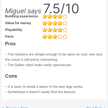
7.5/10
Miguel says
Building experience
Value for money
Playability
Parts
Pros
– The missions are simple enough to be done on your own and
the result is still pretty interesting.
– The Spiker robot looks really spectacular.
Cons
– It is easy to break a beam in the way legs works.
– Sometimes it doesn’t easily find the beacon.
Post