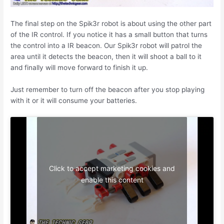
The final step on the Spik3r robot is about using the other part
of the IR control. If you notice it has a small button that turns
the control into a IR beacon. Our Spik3r robot will patrol the
area until it detects the beacon, then it will shoot a ball to it
and finally will move forward to finish it up.
Just remember to turn off the beacon after you stop playing
with it or it will consume your batteries.
Click to accept marketing cookies and
enable this content