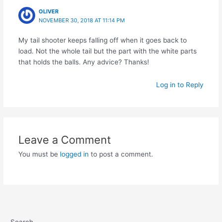
OLIVER
NOVEMBER 30, 2018 AT 11:14 PM
My tail shooter keeps falling off when it goes back to
load. Not the whole tail but the part with the white parts
that holds the balls. Any advice? Thanks!
Log in to Reply
Leave a Comment
You must be
logged in
to post a comment.
Search