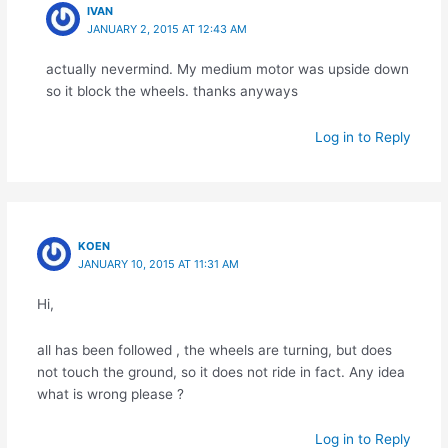
IVAN
JANUARY 2, 2015 AT 12:43 AM
actually nevermind. My medium motor was upside down
so it block the wheels. thanks anyways
Log in to Reply
KOEN
JANUARY 10, 2015 AT 11:31 AM
Hi,
all has been followed , the wheels are turning, but does
not touch the ground, so it does not ride in fact. Any idea
what is wrong please ?
Log in to Reply