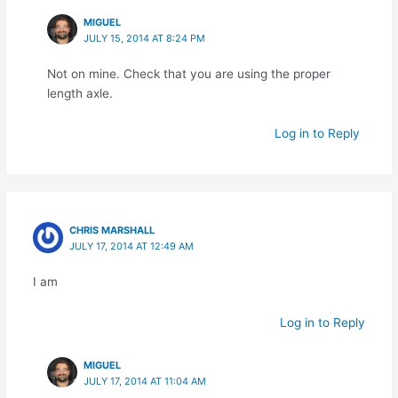
MIGUEL
JULY 15, 2014 AT 8:24 PM
Not on mine. Check that you are using the proper
length axle.
Log in to Reply
CHRIS MARSHALL
JULY 17, 2014 AT 12:49 AM
I am
Log in to Reply
MIGUEL
JULY 17, 2014 AT 11:04 AM