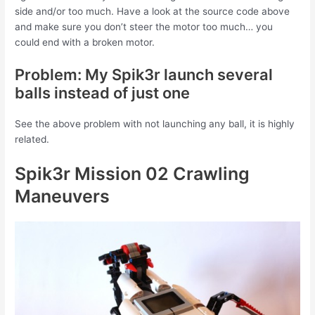
side and/or too much. Have a look at the source code above
and make sure you don’t steer the motor too much… you
could end with a broken motor.
Problem: My Spik3r launch several
balls instead of just one
See the above problem with not launching any ball, it is highly
related.
Spik3r Mission 02 Crawling
Maneuvers