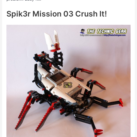
Spik3r Mission 03 Crush It!