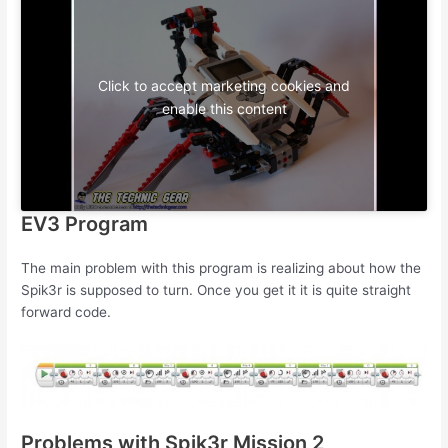
Click to accept marketing cookies and
enable this content
EV3 Program
The main problem with this program is realizing about how the
Spik3r is supposed to turn. Once you get it it is quite straight
forward code.
Problems with Spik3r Mission 2