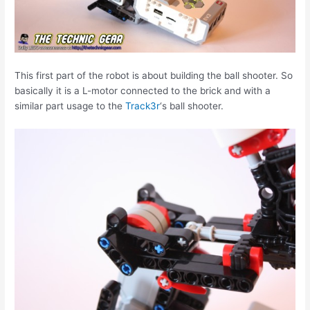
This first part of the robot is about building the ball shooter. So
basically it is a L-motor connected to the brick and with a
similar part usage to the
Track3r
‘s ball shooter.