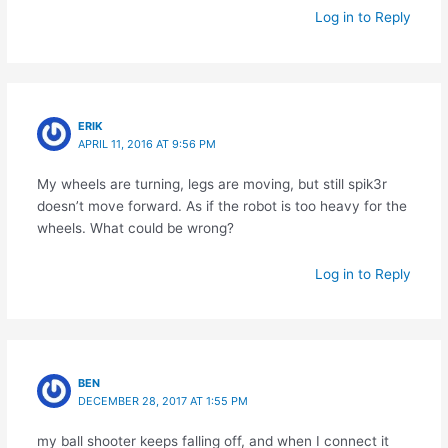
Log in to Reply
ERIK
APRIL 11, 2016 AT 9:56 PM
My wheels are turning, legs are moving, but still spik3r
doesn’t move forward. As if the robot is too heavy for the
wheels. What could be wrong?
Log in to Reply
BEN
DECEMBER 28, 2017 AT 1:55 PM
my ball shooter keeps falling off, and when I connect it