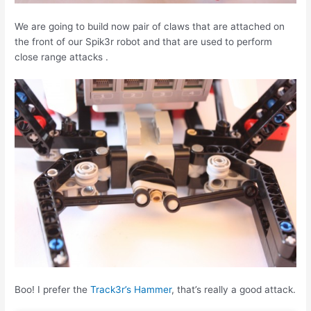
We are going to build now pair of claws that are attached on
the front of our Spik3r robot and that are used to perform
close range attacks .
Boo! I prefer the
Track3r’s Hammer
, that’s really a good attack.