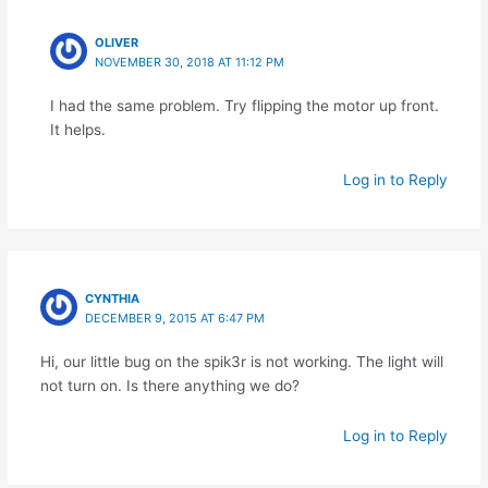
OLIVER
NOVEMBER 30, 2018 AT 11:12 PM
I had the same problem. Try flipping the motor up front.
It helps.
Log in to Reply
CYNTHIA
DECEMBER 9, 2015 AT 6:47 PM
Hi, our little bug on the spik3r is not working. The light will
not turn on. Is there anything we do?
Log in to Reply