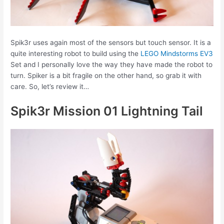
Spik3r uses again most of the sensors but touch sensor. It is a
quite interesting robot to build using the
LEGO Mindstorms EV3
Set and I personally love the way they have made the robot to
turn. Spiker is a bit fragile on the other hand, so grab it with
care. So, let’s review it…
Spik3r Mission 01 Lightning Tail