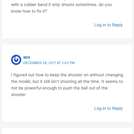
with a rubber band it only shoots sometimes. do you
know how to fix it?
Log in to Reply
BEN
DECEMBER 28, 2017 AT 2:02 PM
I figured out how to keep the shooter on without changing
the model, but it still isn’t shooting all the time. It seems to
not be powerful enough to push the ball out of the
shooter
Log in to Reply