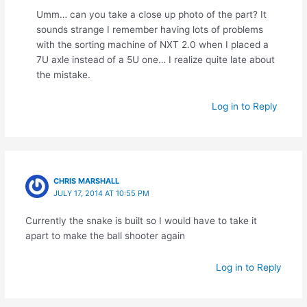
Umm… can you take a close up photo of the part? It
sounds strange I remember having lots of problems
with the sorting machine of NXT 2.0 when I placed a
7U axle instead of a 5U one… I realize quite late about
the mistake.
Log in to Reply
CHRIS MARSHALL
JULY 17, 2014 AT 10:55 PM
Currently the snake is built so I would have to take it
apart to make the ball shooter again
Log in to Reply