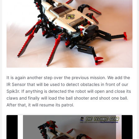
It is again another step over the previous mission. We add the
IR Sensor that will be used to detect obstacles in front of our
Spik3r. If anything is detected the robot will open and close its
claws and finally will load the ball shooter and shoot one ball.
After that, it will resume its patrol.