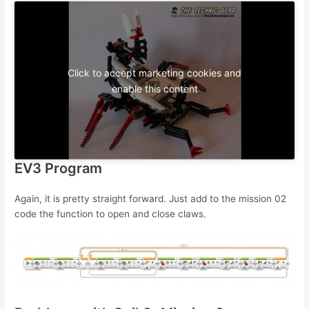
Click to accept marketing cookies and
enable this content
EV3 Program
Again, it is pretty straight forward. Just add to the mission 02
code the function to open and close claws.