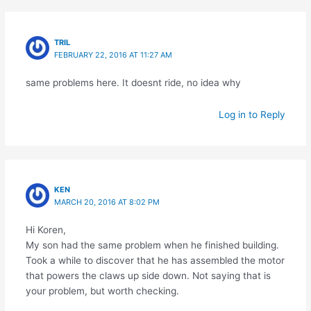
TRIL
FEBRUARY 22, 2016 AT 11:27 AM
same problems here. It doesnt ride, no idea why
Log in to Reply
KEN
MARCH 20, 2016 AT 8:02 PM
Hi Koren,
My son had the same problem when he finished building.
Took a while to discover that he has assembled the motor
that powers the claws up side down. Not saying that is
your problem, but worth checking.