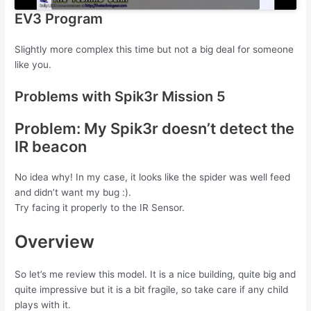
EV3 Program
Slightly more complex this time but not a big deal for someone
like you.
Problems with Spik3r Mission 5
Problem: My Spik3r doesn’t detect the
IR beacon
No idea why! In my case, it looks like the spider was well feed
and didn’t want my bug :).
Try facing it properly to the IR Sensor.
Overview
So let’s me review this model. It is a nice building, quite big and
quite impressive but it is a bit fragile, so take care if any child
plays with it.