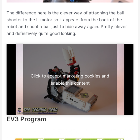
The difference here is the clever way of attaching the ball
shooter to the L-motor so it appears from the back of the
robot and shoot a ball just to hide away again. Pretty clever
and definitively quite good looking.
Click to accept marketing cookies and
enable this content
EV3 Program