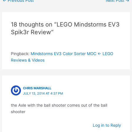
←
Previous Post
Next Post
→
navigation
18 thoughts on “LEGO Mindstorms EV3
Spik3r Review”
Pingback:
Mindstorms EV3 Color Sorter MOC ← LEGO
Reviews & Videos
CHRIS MARSHALL
JULY 13, 2014 AT 4:37 PM
the Axle with the ball shooter comes out of the ball
shooter
Log in to Reply