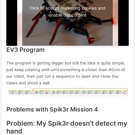
Click to accept marketing cookies and
enable this content
EV3 Program
The program is getting bigger but still the idea is quite simple,
just keep rotating until until something is closer than 40cm of
our robot, then just run a sequence to open and close the
claws and shoot a ball.
Problems with Spik3r Mission 4
Problem: My Spik3r doesn’t detect my
hand