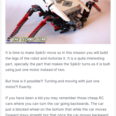
It is time to make Spik3r move so in this mission you will build
the legs of the robot and motorize it. It is a quite interesting
part, specially the part that makes the Spik3r turns as it is built
using just one motor instead of two.
But how is it possible?! Turning and moving with just one
motor?! Exactly.
If you have been a kid you may remember those cheap RC
cars where you can turn the car going backwards. The car
just a blocked wheel on the bottom that while the car moves
forward stays straight but that once the car moves backward