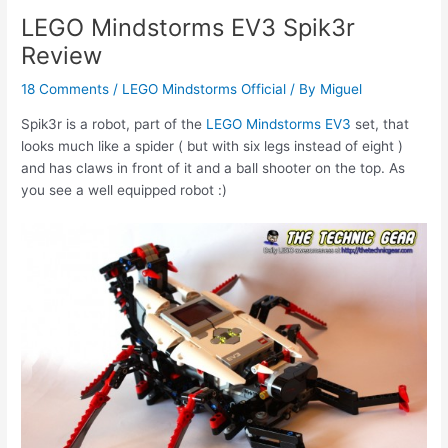
LEGO Mindstorms EV3 Spik3r
Review
18 Comments
/
LEGO Mindstorms Official
/ By
Miguel
Spik3r is a robot, part of the
LEGO Mindstorms EV3
set, that
looks much like a spider ( but with six legs instead of eight )
and has claws in front of it and a ball shooter on the top. As
you see a well equipped robot :)