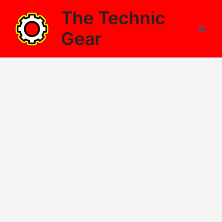
Skip
The Technic
to
content
Gear
Main
Men