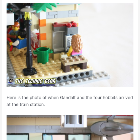
Here is the photo of when Gandalf and the four hobbits arrived
at the train station.