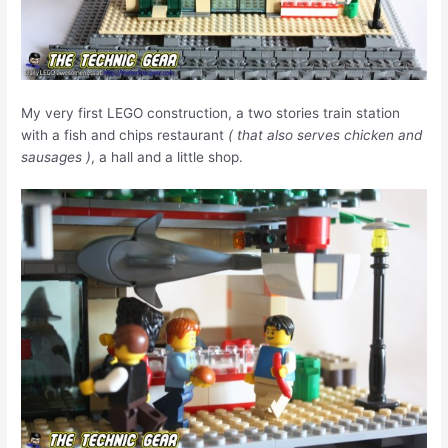
My very first LEGO construction, a two stories train station
with a fish and chips restaurant
( that also serves chicken and
sausages )
, a hall and a little shop.