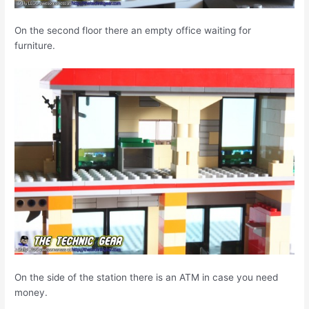
On the second floor there an empty office waiting for
furniture.
On the side of the station there is an ATM in case you need
money.