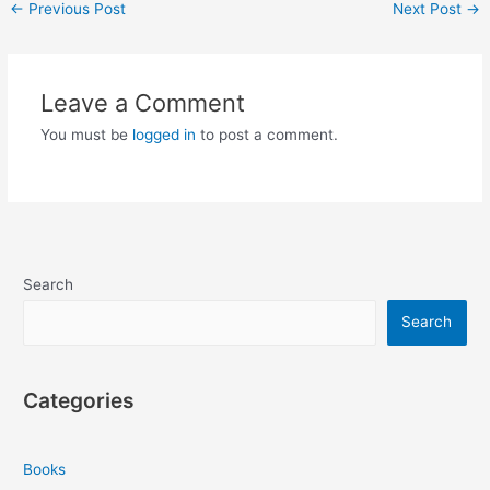
Post
←
Previous Post
Next Post
→
navigation
Leave a Comment
You must be
logged in
to post a comment.
Search
Search
Categories
Books