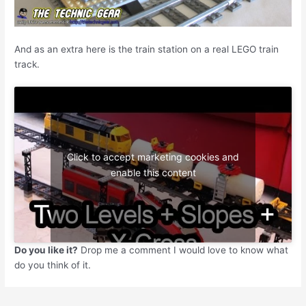
And as an extra here is the train station on a real LEGO train
track.
Click to accept marketing cookies and
enable this content
Do you like it?
Drop me a comment I would love to know what
do you think of it.