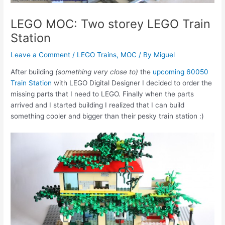
LEGO MOC: Two storey LEGO Train
Station
Leave a Comment
/
LEGO Trains
,
MOC
/ By
Miguel
After building
(something very close to)
the
upcoming 60050
Train Station
with LEGO Digital Designer I decided to order the
missing parts that I need to LEGO. Finally when the parts
arrived and I started building I realized that I can build
something cooler and bigger than their pesky train station :)