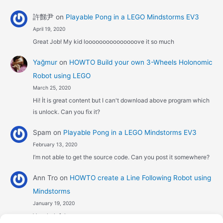
許豑尹
on
Playable Pong in a LEGO Mindstorms EV3
April 19, 2020
Great Job! My kid looooooooooooooove it so much
Yağmur
on
HOWTO Build your own 3-Wheels Holonomic
Robot using LEGO
March 25, 2020
Hi! İt is great content but I can't download above program which
is unlock. Can you fix it?
Spam
on
Playable Pong in a LEGO Mindstorms EV3
February 13, 2020
I’m not able to get the source code. Can you post it somewhere?
Ann Tro
on
HOWTO create a Line Following Robot using
Mindstorms
January 19, 2020
Very helpful