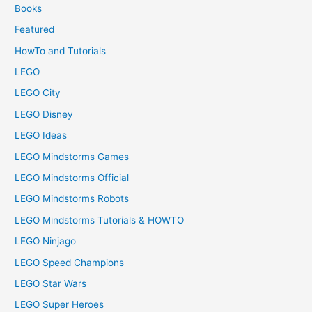
Books
Featured
HowTo and Tutorials
LEGO
LEGO City
LEGO Disney
LEGO Ideas
LEGO Mindstorms Games
LEGO Mindstorms Official
LEGO Mindstorms Robots
LEGO Mindstorms Tutorials & HOWTO
LEGO Ninjago
LEGO Speed Champions
LEGO Star Wars
LEGO Super Heroes