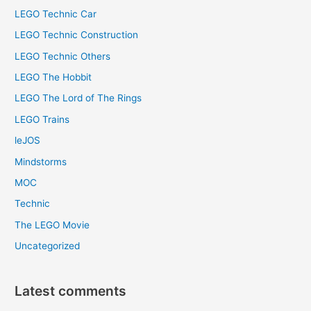
LEGO Technic Car
LEGO Technic Construction
LEGO Technic Others
LEGO The Hobbit
LEGO The Lord of The Rings
LEGO Trains
leJOS
Mindstorms
MOC
Technic
The LEGO Movie
Uncategorized
Latest comments