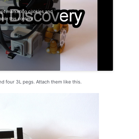
ept marketing cookies and
able this content
d four 3L pegs. Attach them like this.