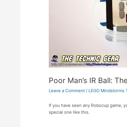
Poor Man’s IR Ball: T
Leave a Comment
/
LEGO Mindstorms 
If you have seen any Robocup game, you 
special one like this.