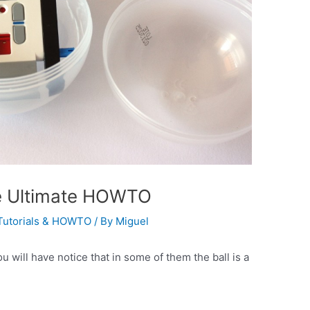
he Ultimate HOWTO
Tutorials & HOWTO
/ By
Miguel
will have notice that in some of them the ball is a