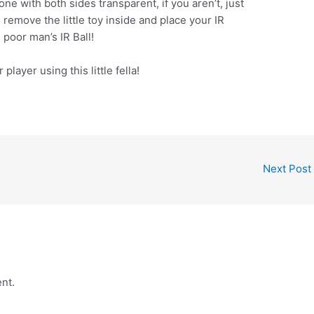
ne with both sides transparent, if you aren’t, just
 remove the little toy inside and place your IR
poor man’s IR Ball!
player using this little fella!
Next Post
nt.