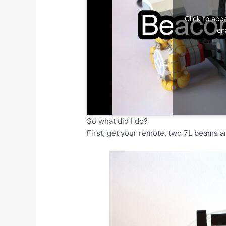
Click to acc
en
So what did I do?
First, get your remote, two 7L beams an