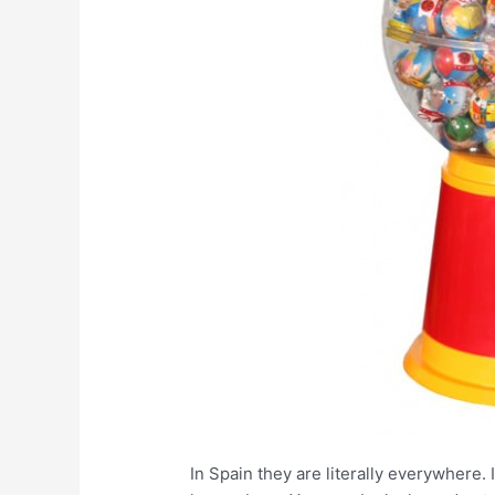
In Spain they are literally everywhere. 