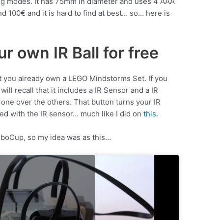
ting modes. It has 75mm in diameter and uses 4 AAA
nd 100€ and it is hard to find at best… so… here is
r own IR Ball for free
hat you already own a LEGO Mindstorms Set. If you
l recall that it includes a IR Sensor and a IR
 one over the others. That button turns your IR
ed with the IR sensor… much like I did on
this
.
RoboCup, so my idea was as this…