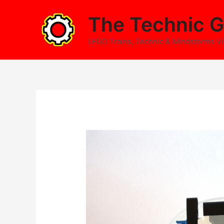
Skip
The Technic G
to
content
LEGO Trains, Technic & Mindstorms V