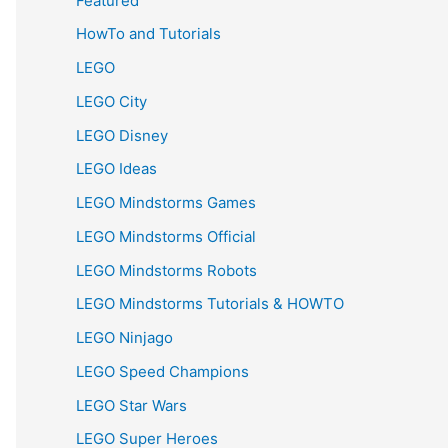
Featured
HowTo and Tutorials
LEGO
LEGO City
LEGO Disney
LEGO Ideas
LEGO Mindstorms Games
LEGO Mindstorms Official
LEGO Mindstorms Robots
LEGO Mindstorms Tutorials & HOWTO
LEGO Ninjago
LEGO Speed Champions
LEGO Star Wars
LEGO Super Heroes