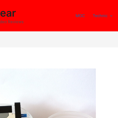
ear
MOC
Technic
ideo Reviews