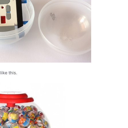
ike this.