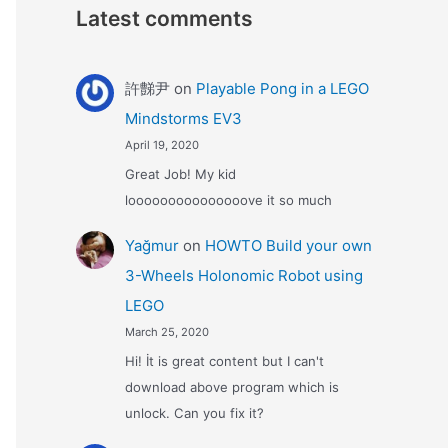
Latest comments
許豑尹
on
Playable Pong in a LEGO
Mindstorms EV3
April 19, 2020
Great Job! My kid
looooooooooooooove it so much
Yağmur
on
HOWTO Build your own
3-Wheels Holonomic Robot using
LEGO
March 25, 2020
Hi! İt is great content but I can't
download above program which is
unlock. Can you fix it?