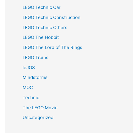
LEGO Technic Car
LEGO Technic Construction
LEGO Technic Others
LEGO The Hobbit
LEGO The Lord of The Rings
LEGO Trains
leJOS
Mindstorms
MOC
Technic
The LEGO Movie
Uncategorized