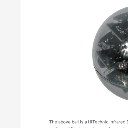
The above ball is a HiTechnic Infrared 