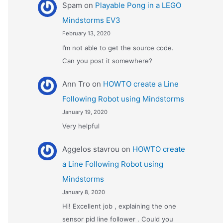
Spam
on
Playable Pong in a LEGO
Mindstorms EV3
February 13, 2020
I’m not able to get the source code.
Can you post it somewhere?
Ann Tro
on
HOWTO create a Line
Following Robot using Mindstorms
January 19, 2020
Very helpful
Αggelos stavrou
on
HOWTO create
a Line Following Robot using
Mindstorms
January 8, 2020
Hi! Excellent job , explaining the one
sensor pid line follower . Could you