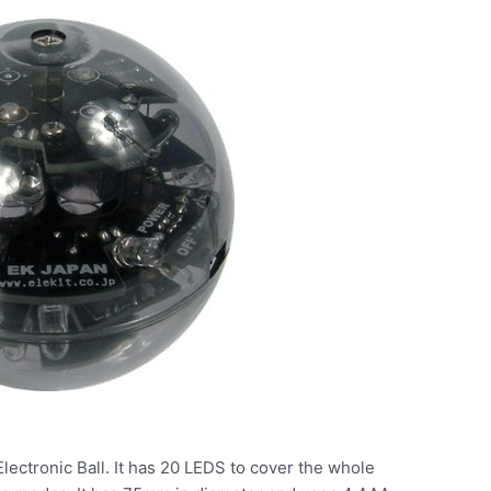
Electronic Ball. It has 20 LEDS to cover the whole