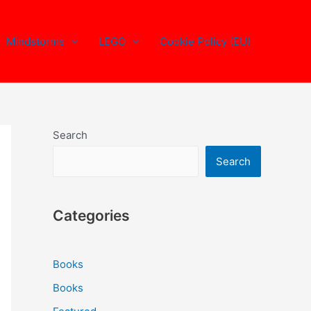
Mindstorms
LEGO
Cookie Policy (EU)
Search
Search
Categories
Books
Books