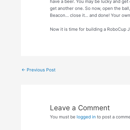
have a beer. You may be lucky and get o
get another one. So now, open the ball,
Beacon… close it… and done! Your own 
Now it is time for building a RoboCup Jr 
Post
←
Previous Post
navigation
Leave a Comment
You must be
logged in
to post a comme