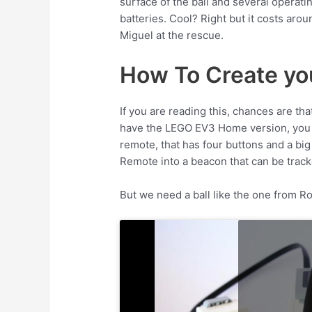
surface of the ball and several opera
batteries. Cool? Right but it costs arou
Miguel at the rescue.
How To Create you
If you are reading this, chances are t
have the LEGO EV3 Home version, you wil
remote, that has four buttons and a big
Remote into a beacon that can be track
But we need a ball like the one from 