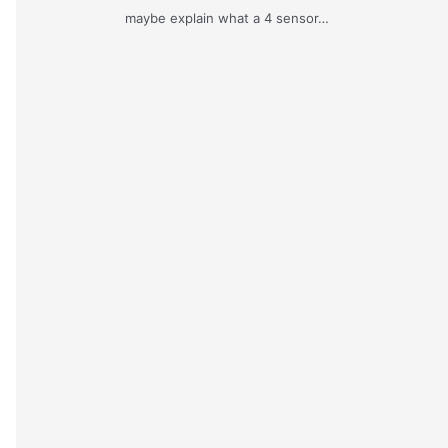
maybe explain what a 4 sensor…