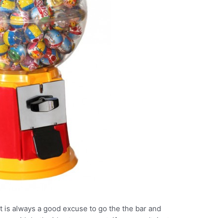
It is always a good excuse to go the the bar and