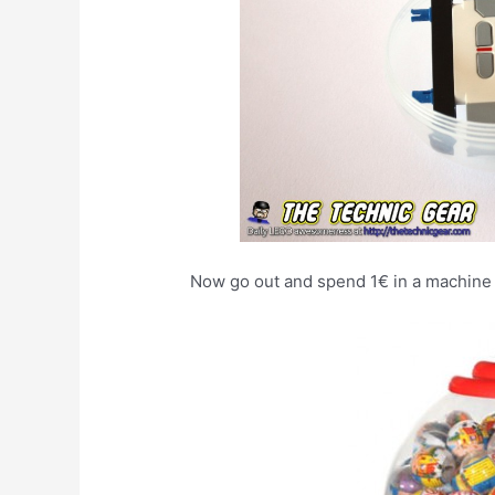
Now go out and spend 1€ in a machine l