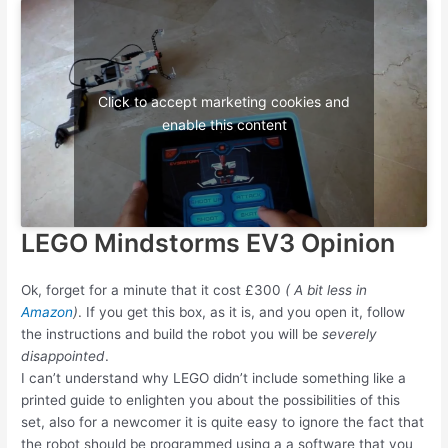
Click to accept marketing cookies and
enable this content
LEGO Mindstorms EV3 Opinion
Ok, forget for a minute that it cost £300
( A bit less in
Amazon
)
. If you get this box, as it is, and you open it, follow
the instructions and build the robot you will be
severely
disappointed
.
I can’t understand why LEGO didn’t include something like a
printed guide to enlighten you about the possibilities of this
set, also for a newcomer it is quite easy to ignore the fact that
the robot should be programmed using a a software that you