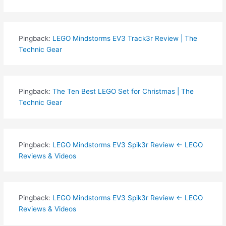
Pingback:
LEGO Mindstorms EV3 Track3r Review | The
Technic Gear
Pingback:
The Ten Best LEGO Set for Christmas | The
Technic Gear
Pingback:
LEGO Mindstorms EV3 Spik3r Review ← LEGO
Reviews & Videos
Pingback:
LEGO Mindstorms EV3 Spik3r Review ← LEGO
Reviews & Videos