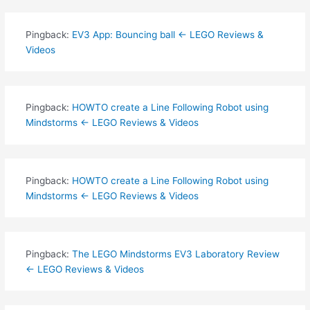
Pingback:
EV3 App: Bouncing ball ← LEGO Reviews &
Videos
Pingback:
HOWTO create a Line Following Robot using
Mindstorms ← LEGO Reviews & Videos
Pingback:
HOWTO create a Line Following Robot using
Mindstorms ← LEGO Reviews & Videos
Pingback:
The LEGO Mindstorms EV3 Laboratory Review
← LEGO Reviews & Videos