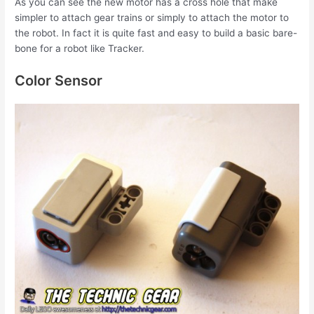
As you can see the new motor has a cross hole that make
simpler to attach gear trains or simply to attach the motor to
the robot. In fact it is quite fast and easy to build a basic bare-
bone for a robot like Tracker.
Color Sensor