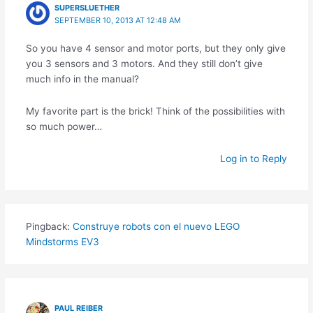
SUPERSLUETHER
SEPTEMBER 10, 2013 AT 12:48 AM
So you have 4 sensor and motor ports, but they only give
you 3 sensors and 3 motors. And they still don’t give
much info in the manual?
My favorite part is the brick! Think of the possibilities with
so much power…
Log in to Reply
Pingback:
Construye robots con el nuevo LEGO
Mindstorms EV3
PAUL REIBER