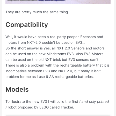
They are pretty much the same thing.
Compatibility
Well, it would have been a real party pooper if sensors and
motors from NXT-2.0 couldn’t be used on EV3…
So the short answer is yes, all NXT 2.0 Sensors and motors
can be used on the new Mindstorms EV3. Also EV3 Motors
can be used on the old NXT brick but EV3 sensors can’t.
There is also a problem with the rechargeable battery that it is
incompatible between EV3 and NXT-2.0, but really it isn’t
problem for me as I use 6 AA rechargeable batteries.
Models
To illustrate the new EV3 I will build the first
( and only printed
)
robot proposed by LEGO called Tracker.