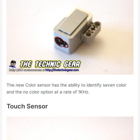
The new Color sensor has the ability to identify seven color
and the no color option at a rate of 1KHz.
Touch Sensor