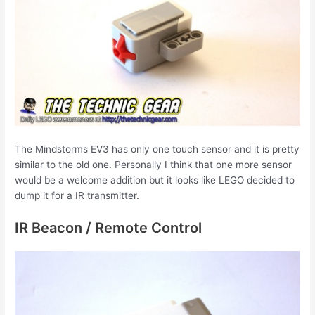
The Mindstorms EV3 has only one touch sensor and it is pretty
similar to the old one. Personally I think that one more sensor
would be a welcome addition but it looks like LEGO decided to
dump it for a IR transmitter.
IR Beacon / Remote Control