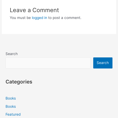
Leave a Comment
You must be
logged in
to post a comment.
Search
Search
Categories
Books
Books
Featured