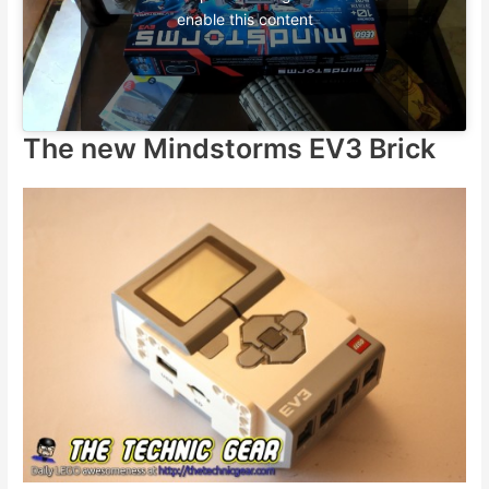
enable this content
The new Mindstorms EV3 Brick