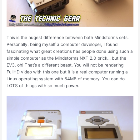
This is the hugest difference between both Mindstorms sets.
Personally, being myself a computer developer, I found
fascinating what great creations has people done using such a
simple computer as the Mindstorms NXT 2.0 brick… but the
EV3, oh! That’s a different beast. You will not be rendering
FullHD video with this one but it is a real computer running a
Linux operating system with 64MB of memory. You can do
LOTS of things with so much power.