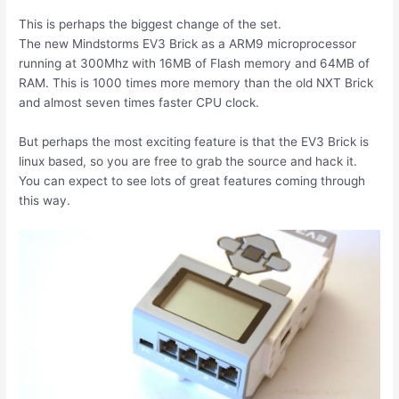
This is perhaps the biggest change of the set.
The new Mindstorms EV3 Brick as a ARM9 microprocessor
running at 300Mhz with 16MB of Flash memory and 64MB of
RAM. This is 1000 times more memory than the old NXT Brick
and almost seven times faster CPU clock.
But perhaps the most exciting feature is that the EV3 Brick is
linux based, so you are free to grab the source and hack it.
You can expect to see lots of great features coming through
this way.