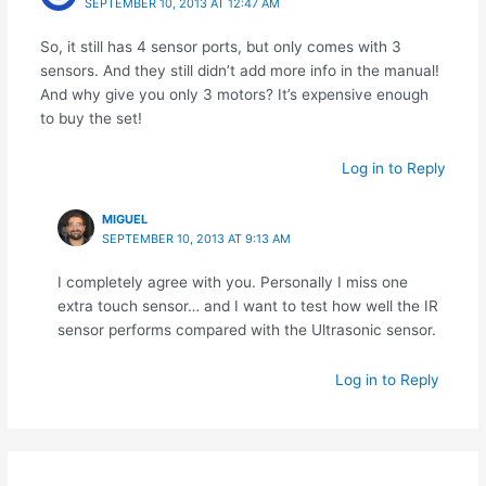
SEPTEMBER 10, 2013 AT 12:47 AM
So, it still has 4 sensor ports, but only comes with 3
sensors. And they still didn’t add more info in the manual!
And why give you only 3 motors? It’s expensive enough
to buy the set!
Log in to Reply
MIGUEL
SEPTEMBER 10, 2013 AT 9:13 AM
I completely agree with you. Personally I miss one
extra touch sensor… and I want to test how well the IR
sensor performs compared with the Ultrasonic sensor.
Log in to Reply