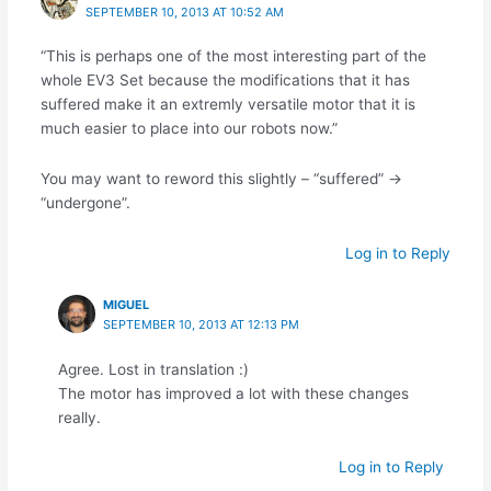
SEPTEMBER 10, 2013 AT 10:52 AM
“This is perhaps one of the most interesting part of the
whole EV3 Set because the modifications that it has
suffered make it an extremly versatile motor that it is
much easier to place into our robots now.”
You may want to reword this slightly – “suffered” ->
“undergone”.
Log in to Reply
MIGUEL
SEPTEMBER 10, 2013 AT 12:13 PM
Agree. Lost in translation :)
The motor has improved a lot with these changes
really.
Log in to Reply