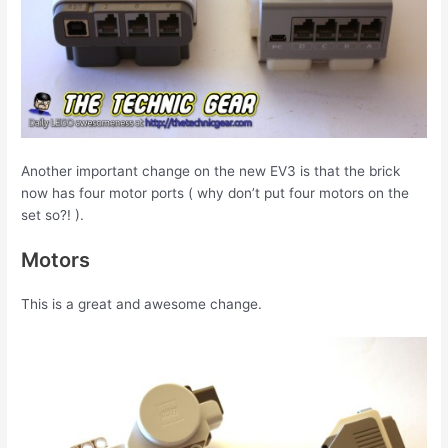
Another important change on the new EV3 is that the brick
now has four motor ports ( why don’t put four motors on the
set so?! ).
Motors
This is a great and awesome change.