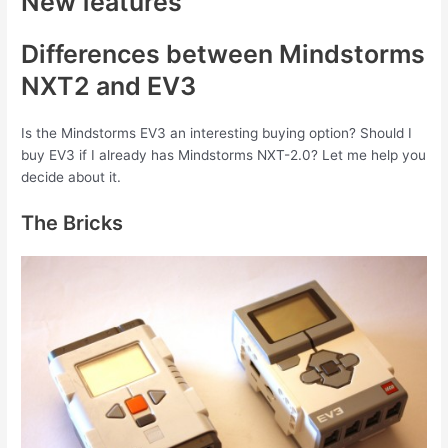
New features
Differences between Mindstorms
NXT2 and EV3
Is the Mindstorms EV3 an interesting buying option? Should I
buy EV3 if I already has Mindstorms NXT-2.0? Let me help you
decide about it.
The Bricks