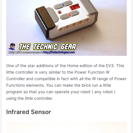
One of the star additions of the Home edition of the EV3. This
little controller is very similar to the Power Function IR
Controller and compatible in fact with all the IR range of Power
Functions elements. You can make the brick run a little
program so that you can operate your robot ( any robot )
using the little controller.
Infrared Sensor