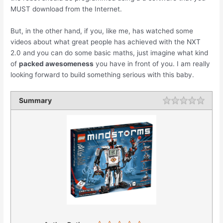
MUST download from the Internet.
But, in the other hand, if you, like me, has watched some
videos about what great people has achieved with the NXT
2.0 and you can do some basic maths, just imagine what kind
of
packed awesomeness
you have in front of you. I am really
looking forward to build something serious with this baby.
Summary