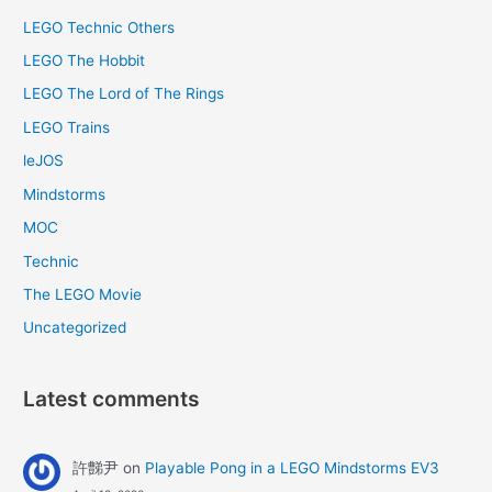
LEGO Technic Others
LEGO The Hobbit
LEGO The Lord of The Rings
LEGO Trains
leJOS
Mindstorms
MOC
Technic
The LEGO Movie
Uncategorized
Latest comments
許豑尹
on
Playable Pong in a LEGO Mindstorms EV3