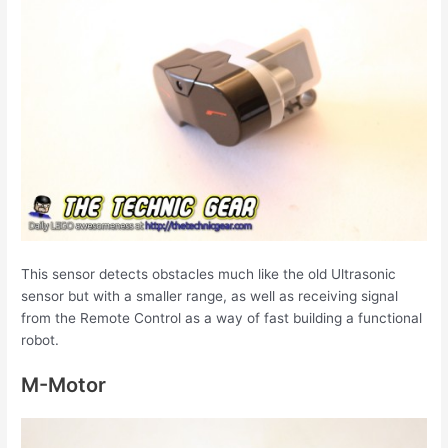
This sensor detects obstacles much like the old Ultrasonic
sensor but with a smaller range, as well as receiving signal
from the Remote Control as a way of fast building a functional
robot.
M-Motor