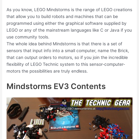
As you know, LEGO Mindstorms is the range of LEGO creations
that allow you to build robots and machines that can be
programmed using either the graphical software supplied by
LEGO or any of the mainstream languages like C or Java if you
use community tools.
The whole idea behind Mindstorms is that there is a set of
sensors that input info into a small computer, name the Brick,
that can output orders to motors, so if you join the incredible
flexibility of LEGO Technic system to this sensor-computer-
motors the possibilities are truly endless.
Mindstorms EV3 Contents