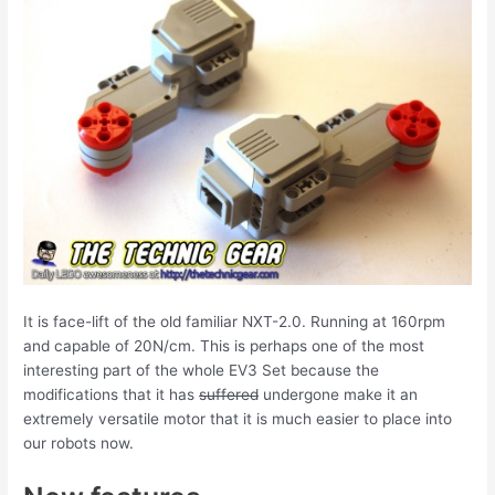
It is face-lift of the old familiar NXT-2.0. Running at 160rpm
and capable of 20N/cm. This is perhaps one of the most
interesting part of the whole EV3 Set because the
modifications that it has
suffered
undergone make it an
extremely versatile motor that it is much easier to place into
our robots now.