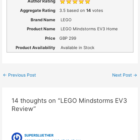
Author Rating
Aggregate Rating
3.5
based on
14
votes
Brand Name
LEGO
Product Name
LEGO Mindstorms EV3 Home
Price
GBP
299
Product Availability
Available in Stock
Post
←
Previous Post
Next Post
→
navigation
14 thoughts on “LEGO Mindstorms EV3
Review”
SUPERSLUETHER