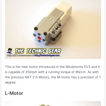
This is the new motor introduced in the Mindstorms EV3 and it
is capable of 250rpm with a running torque of 8N/cm. As with
the previous NXT-2.0 Motors, the M-motor has a precision of 1
degree.
L-Motor