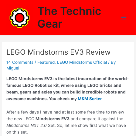
Skip
The Technic
to
content
Gear
Main
Men
LEGO Mindstorms EV3 Review
14 Comments
/
Featured
,
LEGO Mindstorms Official
/ By
Miguel
LEGO Mindstorms EV3 is the latest incarnation of the world-
famous LEGO Robotics kit, where using LEGO bricks and
beam, gears and axles you can build incredible robots and
awesome machines. You check my
M&M Sorter
After a few days I have had at last some free time to review
the new LEGO
Mindstorms EV3
and compare it against the
Mindstorms NXT 2.0
Set. So, let me show first what we have
on this set.