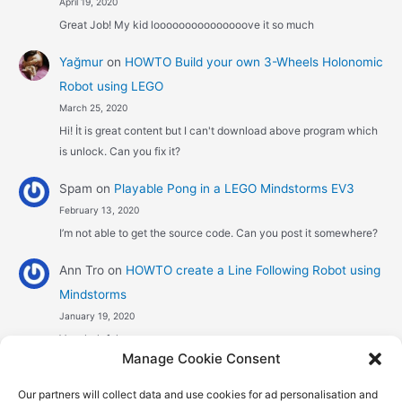
April 19, 2020
Great Job! My kid looooooooooooooove it so much
Yağmur
on
HOWTO Build your own 3-Wheels Holonomic
Robot using LEGO
March 25, 2020
Hi! İt is great content but I can't download above program which
is unlock. Can you fix it?
Spam
on
Playable Pong in a LEGO Mindstorms EV3
February 13, 2020
I’m not able to get the source code. Can you post it somewhere?
Ann Tro
on
HOWTO create a Line Following Robot using
Mindstorms
January 19, 2020
Very helpful
Manage Cookie Consent
Αggelos stavrou
on
HOWTO create a Line Following
Our partners will collect data and use cookies for ad personalisation and
Robot using Mindstorms