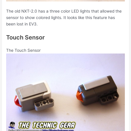
The old NXT-2.0 has a three color LED lights that allowed the
sensor to show colored lights. It looks like this feature has
been lost in EV3.
Touch Sensor
The Touch Sensor