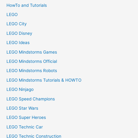
HowTo and Tutorials
LEGO
LEGO City
LEGO Disney
LEGO Ideas
LEGO Mindstorms Games
LEGO Mindstorms Official
LEGO Mindstorms Robots
LEGO Mindstorms Tutorials & HOWTO
LEGO Ninjago
LEGO Speed Champions
LEGO Star Wars
LEGO Super Heroes
LEGO Technic Car
LEGO Technic Construction