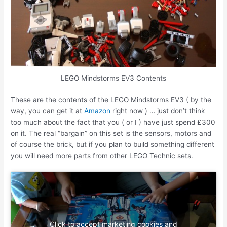
LEGO Mindstorms EV3 Contents
These are the contents of the LEGO Mindstorms EV3 ( by the
way, you can get it at
Amazon
right now ) … just don’t think
too much about the fact that you ( or I ) have just spend £300
on it. The real “bargain” on this set is the sensors, motors and
of course the brick, but if you plan to build something different
you will need more parts from other LEGO Technic sets.
Click to accept marketing cookies and