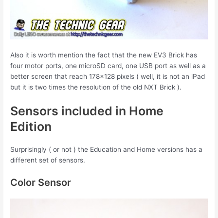
Also it is worth mention the fact that the new EV3 Brick has
four motor ports, one microSD card, one USB port as well as a
better screen that reach 178×128 pixels ( well, it is not an iPad
but it is two times the resolution of the old NXT Brick ).
Sensors included in Home
Edition
Surprisingly ( or not ) the Education and Home versions has a
different set of sensors.
Color Sensor